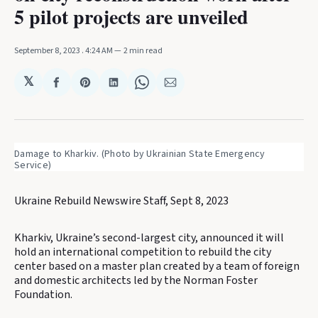
5 pilot projects are unveiled
September 8, 2023
. 4:24 AM
2 min read
𝕏
Share
Share
Share
Share
Share
on
on
on
on
via
Facebook
Pinterest
LinkedIn
WhatsApp
Email
Damage to Kharkiv. (Photo by Ukrainian State Emergency
Service)
Ukraine Rebuild Newswire Staff, Sept 8, 2023
Kharkiv, Ukraine’s second-largest city, announced it will
hold an international competition to rebuild the city
center based on a master plan created by a team of foreign
and domestic architects led by the Norman Foster
Foundation.