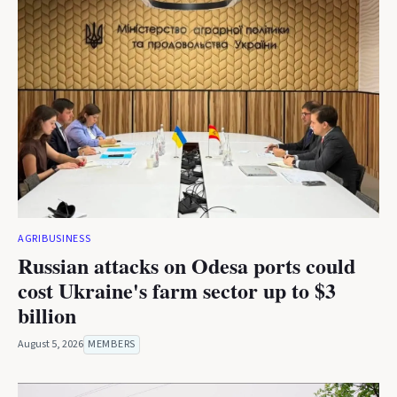
AGRIBUSINESS
Russian attacks on Odesa ports could
cost Ukraine's farm sector up to $3
billion
August 5, 2026
MEMBERS