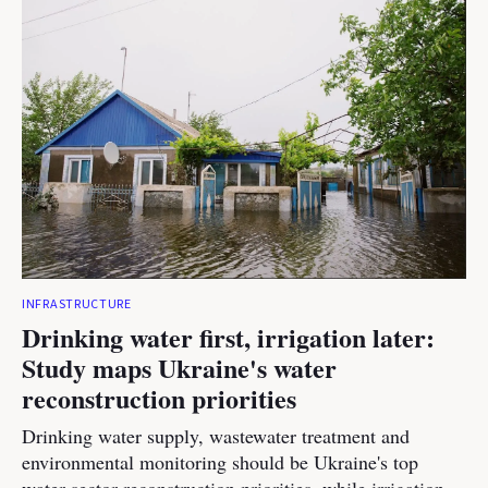
INFRASTRUCTURE
Drinking water first, irrigation later:
Study maps Ukraine's water
reconstruction priorities
Drinking water supply, wastewater treatment and
environmental monitoring should be Ukraine's top