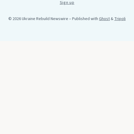
Sign up
© 2026 Ukraine Rebuild Newswire
– Published with
Ghost
&
Tripoli