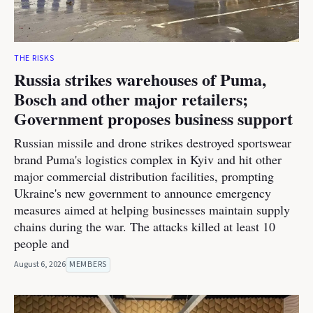
THE RISKS
Russia strikes warehouses of Puma,
Bosch and other major retailers;
Government proposes business support
Russian missile and drone strikes destroyed sportswear
brand Puma's logistics complex in Kyiv and hit other
major commercial distribution facilities, prompting
Ukraine's new government to announce emergency
measures aimed at helping businesses maintain supply
chains during the war. The attacks killed at least 10
people and
August 6, 2026
MEMBERS