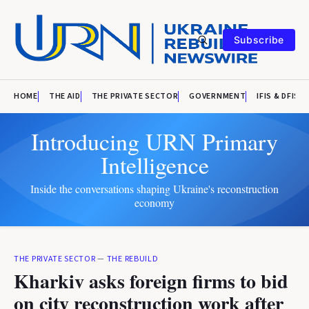
Subscribe
HOME
THE AID
THE PRIVATE SECTOR
GOVERNMENT
IFIS & DFIS
Introducing URN Primary
Intelligence
Inside the conversations shaping Ukraine's reconstruction
economy
THE PRIVATE SECTOR
—
THE REBUILD
Kharkiv asks foreign firms to bid
on city reconstruction work after