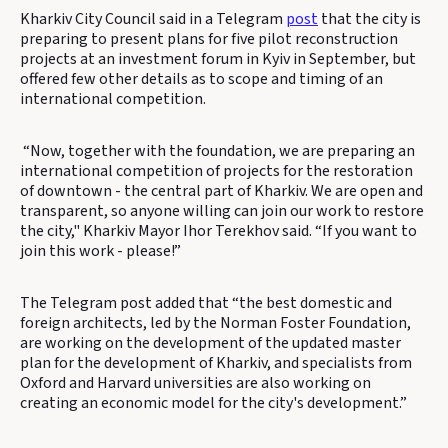
Kharkiv City Council said in a Telegram
post
that the city is
preparing to present plans for five pilot reconstruction
projects at an investment forum in Kyiv in September, but
offered few other details as to scope and timing of an
international competition.
“Now, together with the foundation, we are preparing an
international competition of projects for the restoration
of downtown - the central part of Kharkiv. We are open and
transparent, so anyone willing can join our work to restore
the city," Kharkiv Mayor Ihor Terekhov said. “If you want to
join this work - please!”
The Telegram post added that “the best domestic and
foreign architects, led by the Norman Foster Foundation,
are working on the development of the updated master
plan for the development of Kharkiv, and specialists from
Oxford and Harvard universities are also working on
creating an economic model for the city's development.”