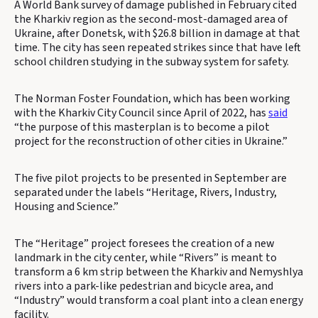
A World Bank survey of damage published in February cited
the Kharkiv region as the second-most-damaged area of
Ukraine, after Donetsk, with $26.8 billion in damage at that
time. The city has seen repeated strikes since that have left
school children studying in the subway system for safety.
The Norman Foster Foundation, which has been working
with the Kharkiv City Council since April of 2022, has
said
“the purpose of this masterplan is to become a pilot
project for the reconstruction of other cities in Ukraine.”
The five pilot projects to be presented in September are
separated under the labels “Heritage, Rivers, Industry,
Housing and Science.”
The “Heritage” project foresees the creation of a new
landmark in the city center, while “Rivers” is meant to
transform a 6 km strip between the Kharkiv and Nemyshlya
rivers into a park-like pedestrian and bicycle area, and
“Industry” would transform a coal plant into a clean energy
facility.