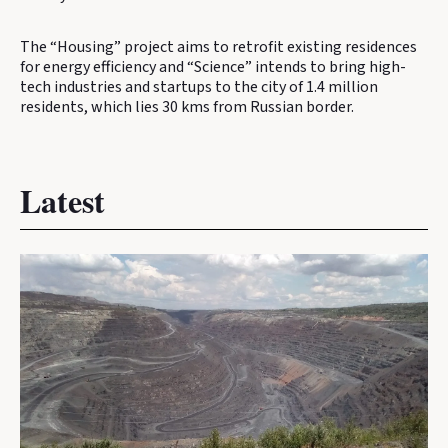
The “Housing” project aims to retrofit existing residences
for energy efficiency and “Science” intends to bring high-
tech industries and startups to the city of 1.4 million
residents, which lies 30 kms from Russian border.
Latest