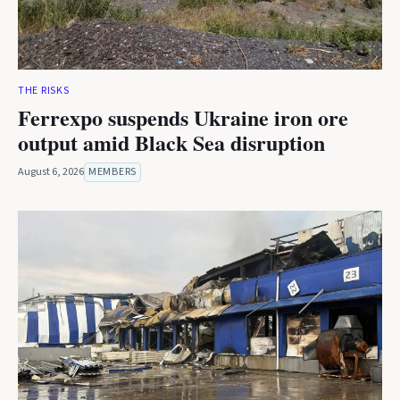
THE RISKS
Ferrexpo suspends Ukraine iron ore
output amid Black Sea disruption
August 6, 2026
MEMBERS