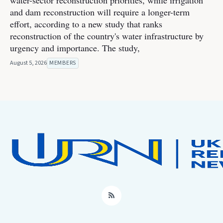
water-sector reconstruction priorities, while irrigation
and dam reconstruction will require a longer-term
effort, according to a new study that ranks
reconstruction of the country's water infrastructure by
urgency and importance. The study,
August 5, 2026
MEMBERS
RSS