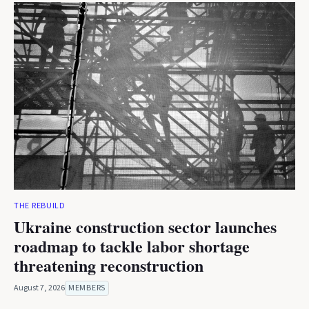
THE REBUILD
Ukraine construction sector launches
roadmap to tackle labor shortage
threatening reconstruction
August 7, 2026
MEMBERS