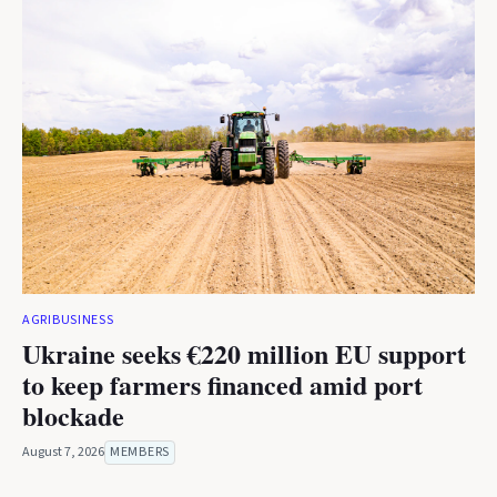
AGRIBUSINESS
Ukraine seeks €220 million EU support
to keep farmers financed amid port
blockade
August 7, 2026
MEMBERS