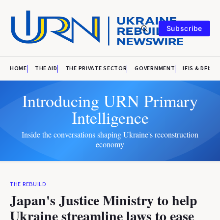
Subscribe
HOME
THE AID
THE PRIVATE SECTOR
GOVERNMENT
IFIS & DFIS
Introducing URN Primary
Intelligence
Inside the conversations shaping Ukraine's reconstruction
economy
THE REBUILD
Japan's Justice Ministry to help
Ukraine streamline laws to ease