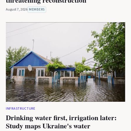
August 7, 2026
MEMBERS
INFRASTRUCTURE
Drinking water first, irrigation later:
Study maps Ukraine's water