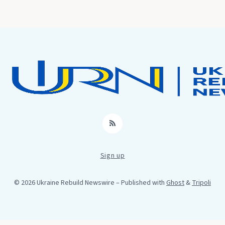
RSS
Sign up
© 2026 Ukraine Rebuild Newswire
– Published with
Ghost
&
Tripoli