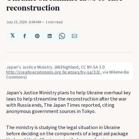
reconstruction
July 15, 2024
. 6:04 AM
1 min read
𝕏
Share
Share
Share
Share
Share
on
on
on
on
via
Facebook
Pinterest
LinkedIn
WhatsApp
Email
Japan's Justice Ministry. (663highland, CC BY-SA 3.0 
http://creativecommons.org/licenses/by-sa/3.0/
, via Wikimedia 
Commons)
Japan's Justice Ministry plans to help Ukraine overhaul key
laws to help streamline the reconstruction after the war
with Russia ends, The Japan Times reported, citing
anonymous government sources in Tokyo.
The ministry is studying the legal situation in Ukraine
before deciding on the components of a legal aid package