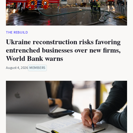
THE REBUILD
Ukraine reconstruction risks favoring
entrenched businesses over new firms,
World Bank warns
August 4, 2026
MEMBERS