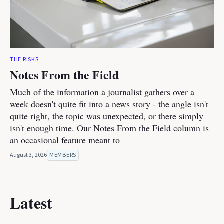
THE RISKS
Notes From the Field
Much of the information a journalist gathers over a
week doesn't quite fit into a news story - the angle isn't
quite right, the topic was unexpected, or there simply
isn't enough time. Our Notes From the Field column is
an occasional feature meant to
August 3, 2026
MEMBERS
Latest