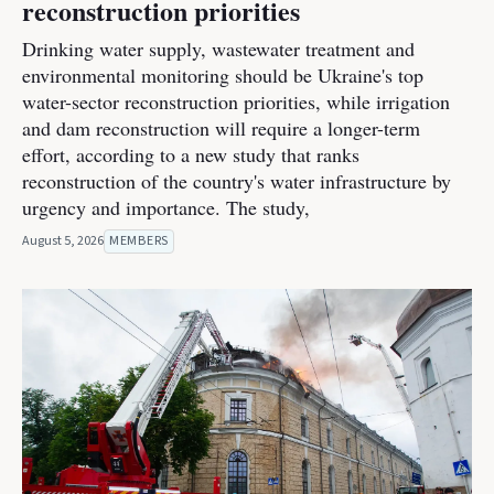
reconstruction priorities
Drinking water supply, wastewater treatment and
environmental monitoring should be Ukraine's top
water-sector reconstruction priorities, while irrigation
and dam reconstruction will require a longer-term
effort, according to a new study that ranks
reconstruction of the country's water infrastructure by
urgency and importance. The study,
August 5, 2026
MEMBERS