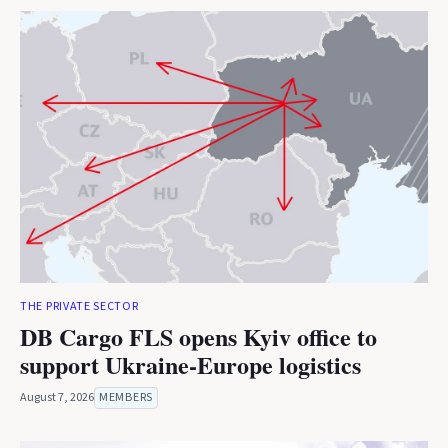
THE PRIVATE SECTOR
DB Cargo FLS opens Kyiv office to
support Ukraine-Europe logistics
August 7, 2026
MEMBERS