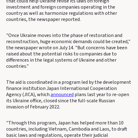
that could help Ukraine revise its laws on foreign
investment and foreign companies operating in the
country as well as harmonize regulations with other
countries, the newspaper reported.
"Once Ukraine moves into the phase of restoration and
reconstruction, huge economic demands could be created,"
the newspaper wrote on July 14. "But concerns have been
raised about the potential risks to companies due to
differences in the legal systems of Ukraine and other
countries."
The aid is coordinated in a program led by the development
finance institution Japan International Cooperation
Agency (JICA), which
announced
plans last year to re-open
its Ukraine office, closed since the full-scale Russian
invasion of February 2022.
"Through this program, Japan has helped more than 10
countries, including Vietnam, Cambodia and Laos, to draft
basic laws and regulations, operate their judicial