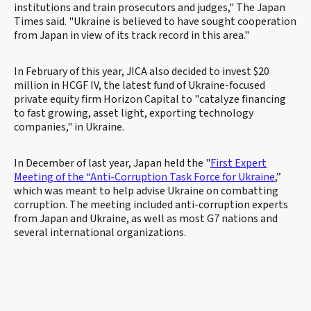
institutions and train prosecutors and judges," The Japan
Times said. "Ukraine is believed to have sought cooperation
from Japan in view of its track record in this area."
In February of this year, JICA also decided to invest $20
million in HCGF IV, the latest fund of Ukraine-focused
private equity firm Horizon Capital to "catalyze financing
to fast growing, asset light, exporting technology
companies," in Ukraine.
In December of last year, Japan held the "
First Expert
Meeting of the “Anti-Corruption Task Force for Ukraine
,”
which was meant to help advise Ukraine on combatting
corruption. The meeting included anti-corruption experts
from Japan and Ukraine, as well as most G7 nations and
several international organizations.