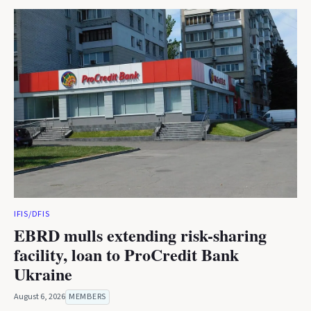
IFIS/DFIS
EBRD mulls extending risk-sharing
facility, loan to ProCredit Bank
Ukraine
August 6, 2026
MEMBERS