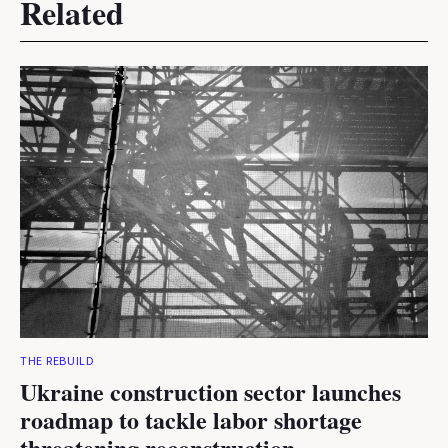
Related
THE REBUILD
Ukraine construction sector launches
roadmap to tackle labor shortage
threatening reconstruction