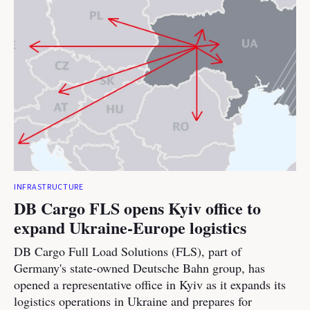
INFRASTRUCTURE
DB Cargo FLS opens Kyiv office to
expand Ukraine-Europe logistics
DB Cargo Full Load Solutions (FLS), part of
Germany's state-owned Deutsche Bahn group, has
opened a representative office in Kyiv as it expands its
logistics operations in Ukraine and prepares for