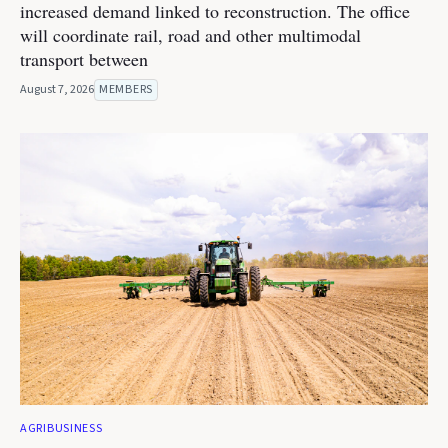
increased demand linked to reconstruction. The office
will coordinate rail, road and other multimodal
transport between
August 7, 2026
MEMBERS
AGRIBUSINESS