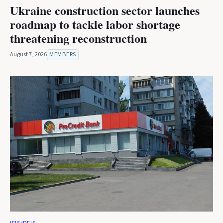
Ukraine construction sector launches
roadmap to tackle labor shortage
threatening reconstruction
August 7, 2026
MEMBERS