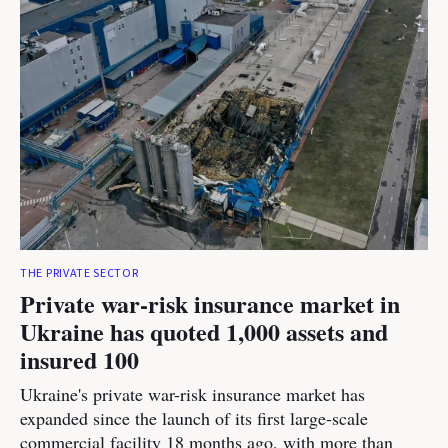
THE PRIVATE SECTOR
Private war-risk insurance market in
Ukraine has quoted 1,000 assets and
insured 100
Ukraine's private war-risk insurance market has
expanded since the launch of its first large-scale
commercial facility 18 months ago, with more than