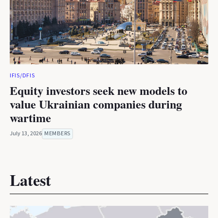
IFIS/DFIS
Equity investors seek new models to
value Ukrainian companies during
wartime
July 13, 2026
MEMBERS
Latest