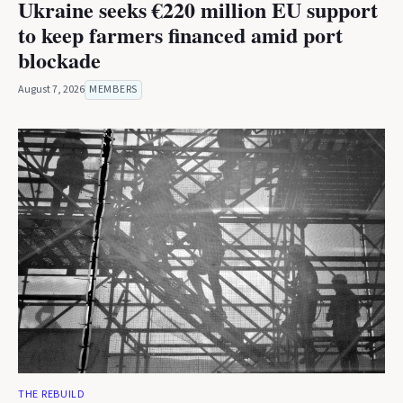
Ukraine seeks €220 million EU support
to keep farmers financed amid port
blockade
August 7, 2026
MEMBERS
THE REBUILD