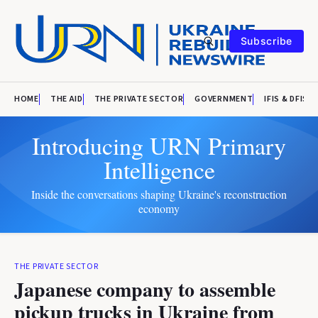
Subscribe
HOME
THE AID
THE PRIVATE SECTOR
GOVERNMENT
IFIS & DFIS
Introducing URN Primary
Intelligence
Inside the conversations shaping Ukraine's reconstruction
economy
THE PRIVATE SECTOR
Japanese company to assemble
pickup trucks in Ukraine from