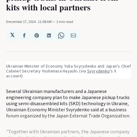
kits with local partners
December 17, 2024
. 11:08 AM
1 min read
𝕏
Share
Share
Share
Share
Share
on
on
on
on
via
Facebook
Pinterest
LinkedIn
WhatsApp
Email
Ukrainian Minister of Economy Yulia Svyrydenko and Japan's Chief 
Cabinet Secretary Yoshimasa Hayashi. (via 
Svyrydenko
's X 
account)
Several Ukrainian manufacturers and a Japanese
engineering company plan to make Japanese pickup trucks
using semi-disassembled kits (SKD) technology in Ukraine,
Ukrainian Economy Minister Svyrydenko said at a business
forum organized by the Japan External Trade Organization.
"Together with Ukrainian partners, the Japanese company