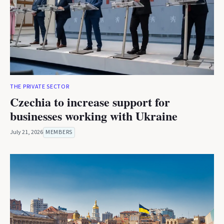
THE PRIVATE SECTOR
Czechia to increase support for
businesses working with Ukraine
July 21, 2026
MEMBERS