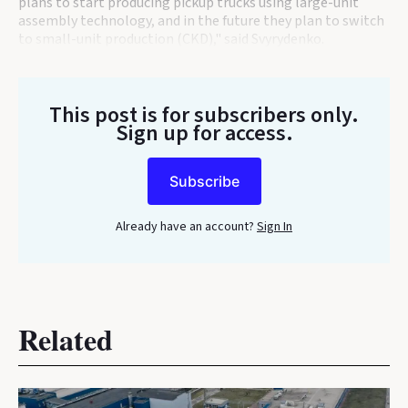
plans to start producing pickup trucks using large-unit
assembly technology, and in the future they plan to switch
to small-unit production (CKD)," said Svyrydenko.
This post is for subscribers only
.
Sign up for access.
Subscribe
Already have an account?
Sign In
Related