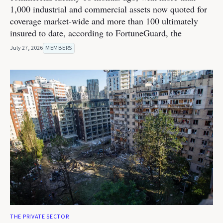
1,000 industrial and commercial assets now quoted for
coverage market-wide and more than 100 ultimately
insured to date, according to FortuneGuard, the
July 27, 2026
MEMBERS
THE PRIVATE SECTOR