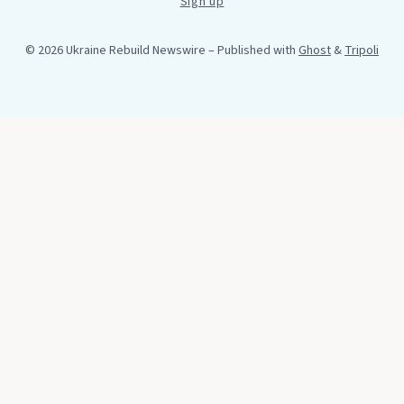
Sign up
© 2026 Ukraine Rebuild Newswire
– Published with
Ghost
&
Tripoli