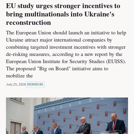
EU study urges stronger incentives to
bring multinationals into Ukraine's
reconstruction
The European Union should launch an initiative to help
Ukraine attract major international companies by
combining targeted investment incentives with stronger
de-risking measures, according to a new report by the
European Union Institute for Security Studies (EUISS).
The proposed "Big on Board" initiative aims to
mobilize the
July 25, 2026
MEMBERS