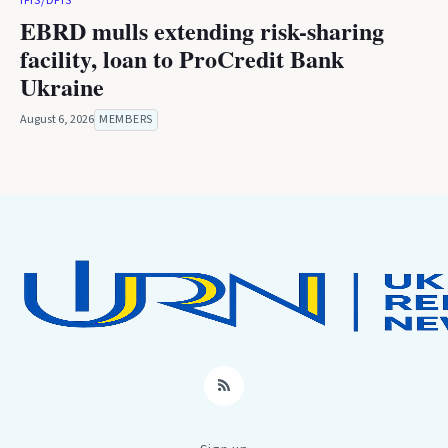
IFIS/DFIS
EBRD mulls extending risk-sharing
facility, loan to ProCredit Bank
Ukraine
August 6, 2026
MEMBERS
RSS