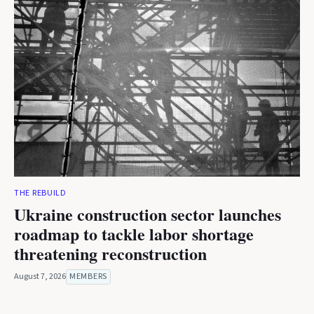
THE REBUILD
Ukraine construction sector launches
roadmap to tackle labor shortage
threatening reconstruction
August 7, 2026
MEMBERS