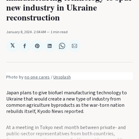
new industry in Ukraine
reconstruction
January 8, 2024
. 2:04 AM
1 min read
𝕏
Share
Share
Share
Share
Share
on
on
on
on
via
Facebook
Pinterest
LinkedIn
WhatsApp
Email
Photo by 
no one cares
 / 
Unsplash
Japan plans to give biofuel manufacturing technology to
Ukraine that would create a new type of industry from
common agriculture byproducts as the war-torn nation
rebuilds itself, Kyodo News reported.
At a meeting in Tokyo next month between private- and
public-sector representatives from both countries,