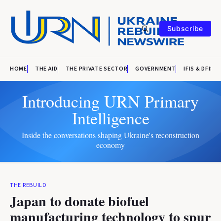
Subscribe
HOME
THE AID
THE PRIVATE SECTOR
GOVERNMENT
IFIS & DFIS
Introducing URN Primary
Intelligence
Inside the conversations shaping Ukraine's reconstruction
economy
THE REBUILD
Japan to donate biofuel
manufacturing technology to spur