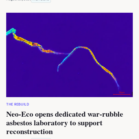
THE REBUILD
Neo-Eco opens dedicated war-rubble
asbestos laboratory to support
reconstruction