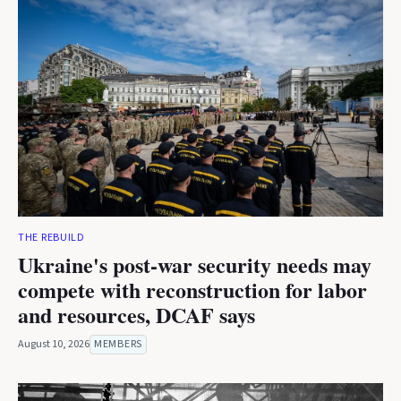
THE REBUILD
Ukraine's post-war security needs may
compete with reconstruction for labor
and resources, DCAF says
August 10, 2026
MEMBERS