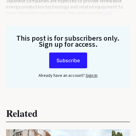
Japanese companies are expected to provide renewable
energy production technology and related equipment to
their Ukrainian counterparts, the news service
said
.
This post is for subscribers only
.
Sign up for access.
Subscribe
Already have an account?
Sign In
Related