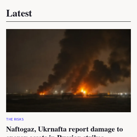
Latest
THE RISKS
Naftogaz, Ukrnafta report damage to