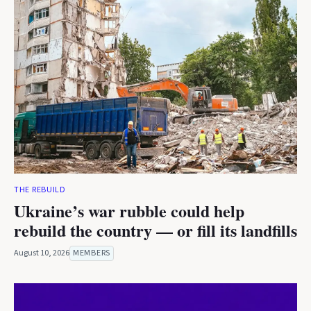
THE REBUILD
Ukraine’s war rubble could help
rebuild the country — or fill its landfills
August 10, 2026
MEMBERS