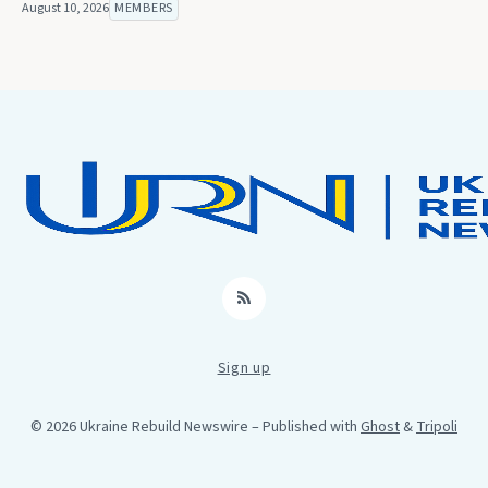
August 10, 2026
MEMBERS
RSS
Sign up
© 2026 Ukraine Rebuild Newswire
– Published with
Ghost
&
Tripoli