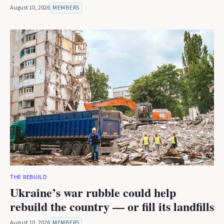
August 10, 2026
MEMBERS
THE REBUILD
Ukraine’s war rubble could help
rebuild the country — or fill its landfills
August 10, 2026
MEMBERS