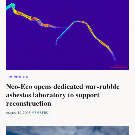
THE REBUILD
Neo-Eco opens dedicated war-rubble
asbestos laboratory to support
reconstruction
August 10, 2026
MEMBERS