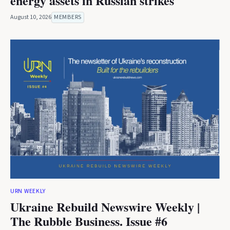
energy assets in Russian strikes
August 10, 2026
MEMBERS
URN WEEKLY
Ukraine Rebuild Newswire Weekly |
The Rubble Business. Issue #6