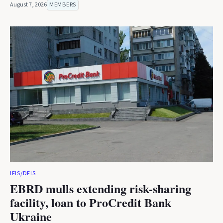
August 7, 2026
MEMBERS
IFIS/DFIS
EBRD mulls extending risk-sharing
facility, loan to ProCredit Bank
Ukraine