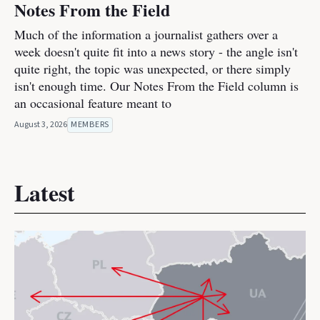
Notes From the Field
Much of the information a journalist gathers over a
week doesn't quite fit into a news story - the angle isn't
quite right, the topic was unexpected, or there simply
isn't enough time. Our Notes From the Field column is
an occasional feature meant to
August 3, 2026
MEMBERS
Latest