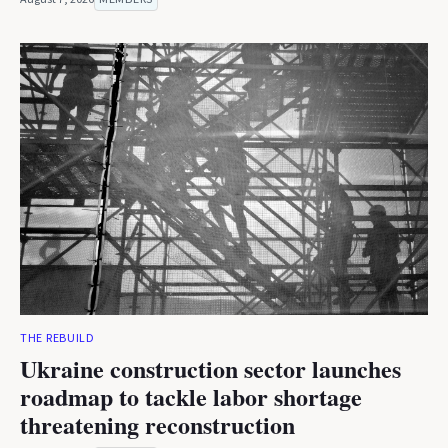
THE REBUILD
Ukraine construction sector launches
roadmap to tackle labor shortage
threatening reconstruction