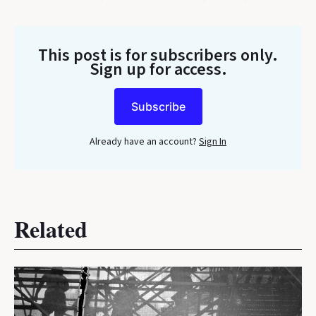
This post is for subscribers only
.
Sign up for access.
Subscribe
Already have an account?
Sign In
Related