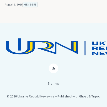
August 6, 2026
MEMBERS
RSS
Sign up
© 2026 Ukraine Rebuild Newswire
– Published with
Ghost
&
Tripoli