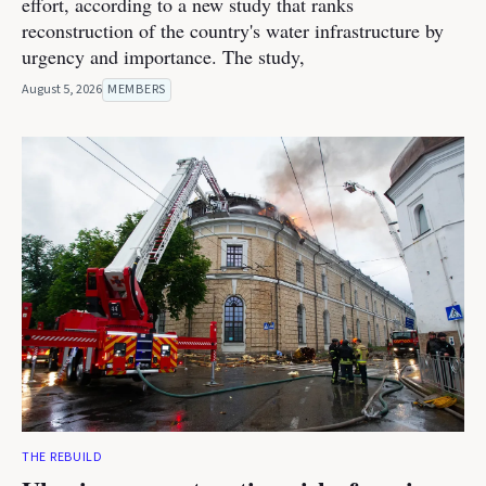
effort, according to a new study that ranks
reconstruction of the country's water infrastructure by
urgency and importance. The study,
August 5, 2026
MEMBERS
THE REBUILD