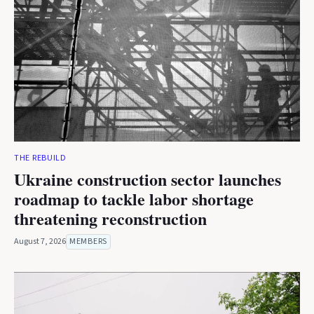
THE REBUILD
Ukraine construction sector launches
roadmap to tackle labor shortage
threatening reconstruction
August 7, 2026
MEMBERS