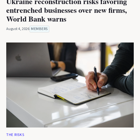
Ukraine reconstruction risks favoring
entrenched businesses over new firms,
World Bank warns
August 4, 2026
MEMBERS
THE RISKS