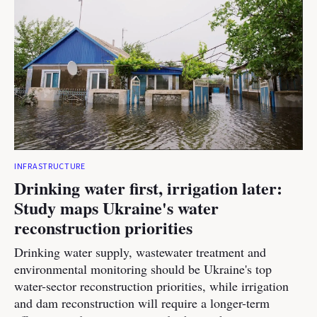
INFRASTRUCTURE
Drinking water first, irrigation later:
Study maps Ukraine's water
reconstruction priorities
Drinking water supply, wastewater treatment and
environmental monitoring should be Ukraine's top
water-sector reconstruction priorities, while irrigation
and dam reconstruction will require a longer-term