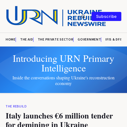
Subscribe
HOME
THE AID
THE PRIVATE SECTOR
GOVERNMENT
IFIS & DFIS
Introducing URN Primary
Intelligence
Inside the conversations shaping Ukraine's reconstruction
economy
THE REBUILD
Italy launches €6 million tender
for demining in Ukraine