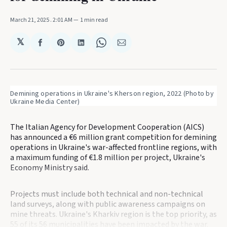
March 21, 2025
. 2:01 AM
1 min read
𝕏
Share
Share
Share
Share
Share
on
on
on
on
via
Facebook
Pinterest
LinkedIn
WhatsApp
Email
Demining operations in Ukraine's Kherson region, 2022 (Photo by 
Ukraine Media Center)
The Italian Agency for Development Cooperation (AICS)
has announced a €6 million grant competition for demining
operations in Ukraine's war-affected frontline regions, with
a maximum funding of €1.8 million per project, Ukraine's
Economy Ministry said.
Projects must include both technical and non-technical
land surveys, along with public awareness campaigns on
mine threats. Ukraine's Kharkiv region is the top priority, as
55 of its 56 municipalities have been impacted by the war.