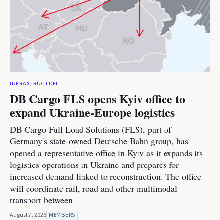
INFRASTRUCTURE
DB Cargo FLS opens Kyiv office to
expand Ukraine-Europe logistics
DB Cargo Full Load Solutions (FLS), part of
Germany's state-owned Deutsche Bahn group, has
opened a representative office in Kyiv as it expands its
logistics operations in Ukraine and prepares for
increased demand linked to reconstruction. The office
will coordinate rail, road and other multimodal
transport between
August 7, 2026
MEMBERS