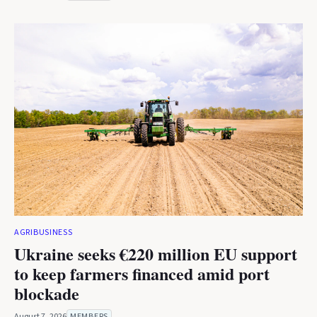
AGRIBUSINESS
Ukraine seeks €220 million EU support
to keep farmers financed amid port
blockade
August 7, 2026
MEMBERS