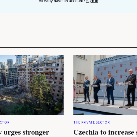
Already have an account?
Sign In
ECTOR
THE PRIVATE SECTOR
 urges stronger
Czechia to increase