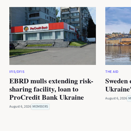
IFIS/DFIS
THE AID
EBRD mulls extending risk-
Sweden 
sharing facility, loan to
Ukraine'
ProCredit Bank Ukraine
August 6, 2026
M
August 6, 2026
MEMBERS