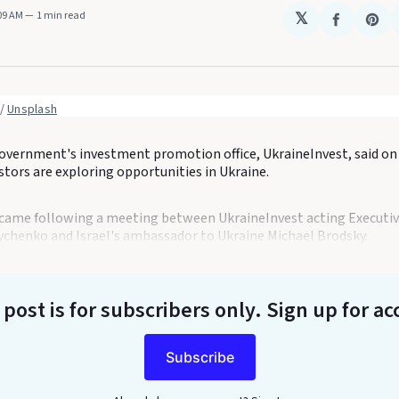
:09 AM
1 min read
𝕏
Share
Sha
on
on
Faceboo
Pin
 / 
Unsplash
overnment's investment promotion office, UkraineInvest, said o
estors are exploring opportunities in Ukraine.
ame following a meeting between UkraineInvest acting Executiv
chenko and Israel's ambassador to Ukraine Michael Brodsky.
 post is for subscribers only
. Sign up for ac
Subscribe