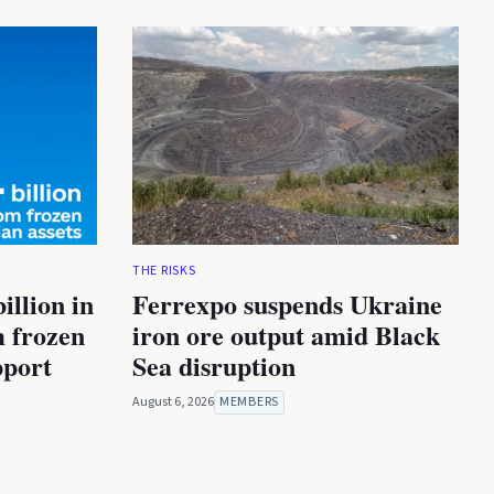
THE RISKS
illion in
Ferrexpo suspends Ukraine
m frozen
iron ore output amid Black
pport
Sea disruption
August 6, 2026
MEMBERS