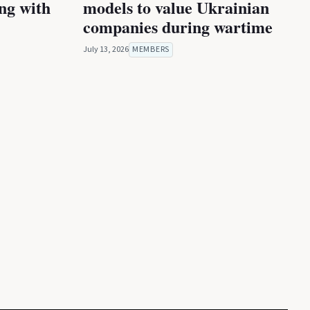
ing with
models to value Ukrainian
companies during wartime
July 13, 2026
MEMBERS