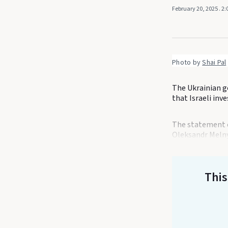
February 20, 2025
. 2
Photo by 
Shai Pal
The Ukrainian g
that Israeli inv
The statement c
Oleksandr Melny
This