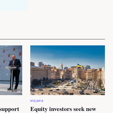
IFIS/DFIS
 support
Equity investors seek new