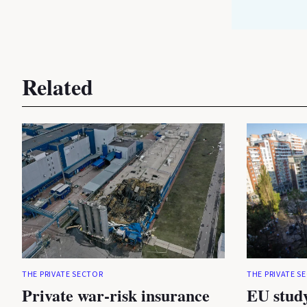
Related
THE PRIVATE SECTOR
THE PRIVATE S
Private war-risk insurance
EU study