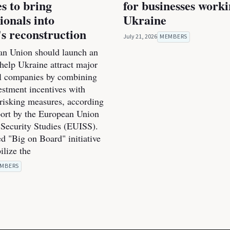
es to bring
for businesses work
ionals into
Ukraine
s reconstruction
July 21, 2026
MEMBERS
n Union should launch an
o help Ukraine attract major
al companies by combining
estment incentives with
-risking measures, according
port by the European Union
r Security Studies (EUISS).
d "Big on Board" initiative
ilize the
MBERS