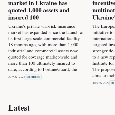
market in Ukraine has
incentiv
quoted 1,000 assets and
multinat
insured 100
Ukraine'
Ukraine's private war-risk insurance
The Europea
market has expanded since the launch of
initiative t
its first large-scale commercial facility
internation
18 months ago, with more than 1,000
targeted inv
industrial and commercial assets now
stronger de
quoted for coverage market-wide and
to a new re
more than 100 ultimately insured to
Institute fo
date, according to FortuneGuard, the
The propose
aims to mob
July 27, 2026
MEMBERS
July 25, 2026
ME
Latest