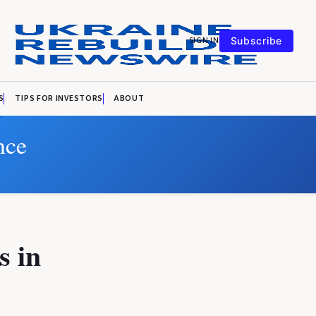
SIGN IN
Subscribe
S
TIPS FOR INVESTORS
ABOUT
nce
s in