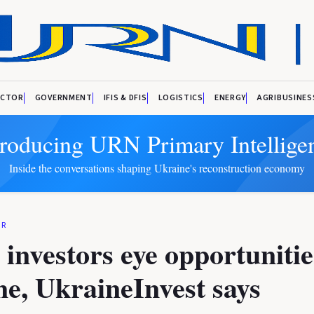
ECTOR
GOVERNMENT
IFIS & DFIS
LOGISTICS
ENERGY
AGRIBUSINES
troducing URN Primary Intellige
Inside the conversations shaping Ukraine's reconstruction economy
OR
i investors eye opportunitie
e, UkraineInvest says