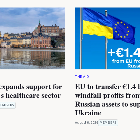
THE AID
expands support for
EU to transfer €1.4 b
s healthcare sector
windfall profits fro
Russian assets to su
EMBERS
Ukraine
August 6, 2026
MEMBERS