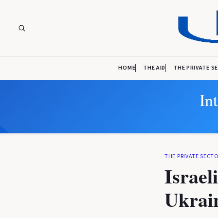
HOME
THE AID
THE PRIVATE S
In
THE PRIVATE SECT
Israel
Ukrain