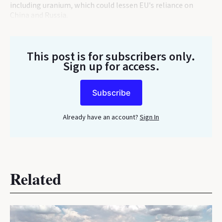
including uranium, which could lessen EU's reliance on
China and Russia.
This post is for subscribers only
.
Sign up for access.
Subscribe
Already have an account?
Sign In
Related