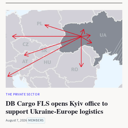
THE PRIVATE SECTOR
DB Cargo FLS opens Kyiv office to
support Ukraine-Europe logistics
August 7, 2026
MEMBERS