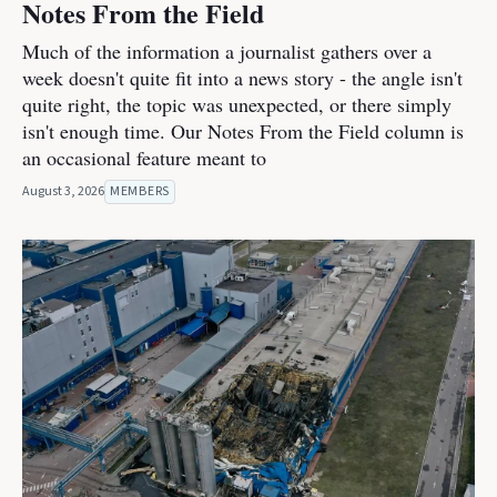
Notes From the Field
Much of the information a journalist gathers over a
week doesn't quite fit into a news story - the angle isn't
quite right, the topic was unexpected, or there simply
isn't enough time. Our Notes From the Field column is
an occasional feature meant to
August 3, 2026
MEMBERS