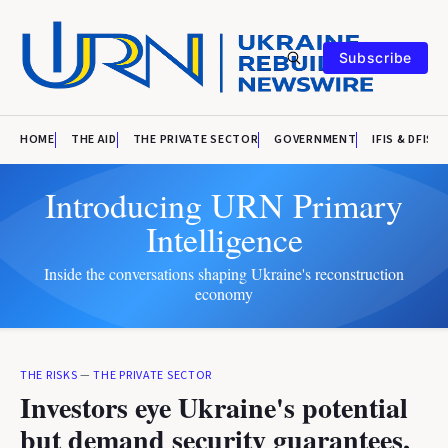
Subscribe
HOME
THE AID
THE PRIVATE SECTOR
GOVERNMENT
IFIS & DFIS
Introducing URN Primary
Intelligence
Inside the conversations shaping Ukraine's reconstruction
economy
THE RISKS
—
THE PRIVATE SECTOR
Investors eye Ukraine's potential
but demand security guarantees,