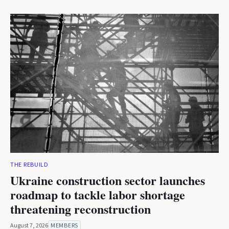
THE REBUILD
Ukraine construction sector launches
roadmap to tackle labor shortage
threatening reconstruction
August 7, 2026
MEMBERS