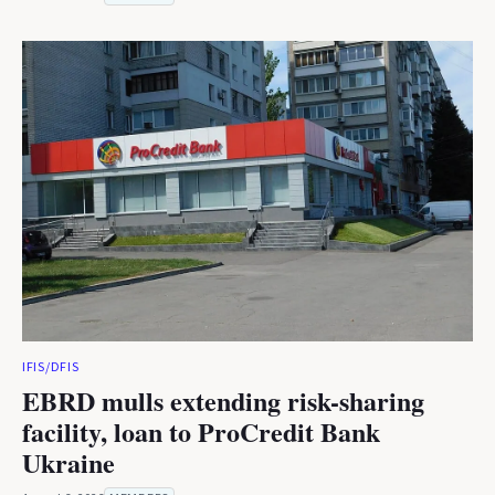
IFIS/DFIS
EBRD mulls extending risk-sharing
facility, loan to ProCredit Bank
Ukraine