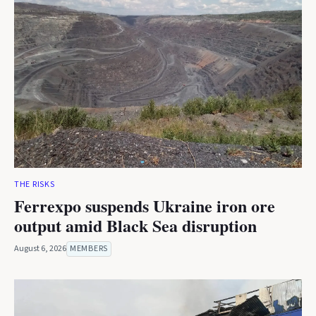
THE RISKS
Ferrexpo suspends Ukraine iron ore
output amid Black Sea disruption
August 6, 2026
MEMBERS