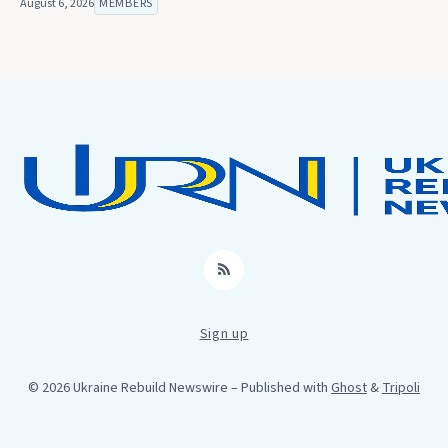
August 6, 2026
MEMBERS
RSS
Sign up
© 2026 Ukraine Rebuild Newswire
– Published with
Ghost
&
Tripoli