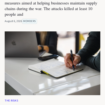
measures aimed at helping businesses maintain supply
chains during the war. The attacks killed at least 10
people and
August 6, 2026
MEMBERS
THE RISKS