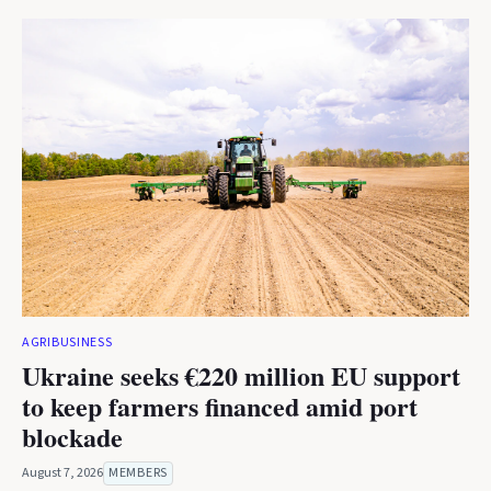
AGRIBUSINESS
Ukraine seeks €220 million EU support
to keep farmers financed amid port
blockade
August 7, 2026
MEMBERS