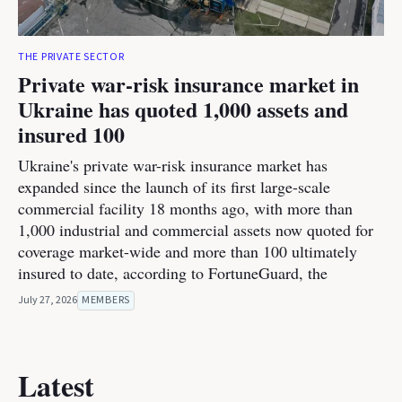
THE PRIVATE SECTOR
Private war-risk insurance market in
Ukraine has quoted 1,000 assets and
insured 100
Ukraine's private war-risk insurance market has
expanded since the launch of its first large-scale
commercial facility 18 months ago, with more than
1,000 industrial and commercial assets now quoted for
coverage market-wide and more than 100 ultimately
insured to date, according to FortuneGuard, the
July 27, 2026
MEMBERS
Latest