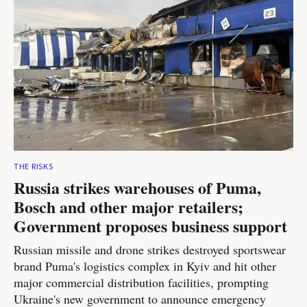
THE RISKS
Russia strikes warehouses of Puma,
Bosch and other major retailers;
Government proposes business support
Russian missile and drone strikes destroyed sportswear
brand Puma's logistics complex in Kyiv and hit other
major commercial distribution facilities, prompting
Ukraine's new government to announce emergency