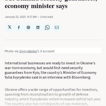
economy minister says
January 23, 2025
. 9:17 AM
1 min read
𝕏
Share
Share
Share
Share
Share
on
on
on
on
via
Facebook
Pinterest
LinkedIn
WhatsApp
Email
Photo via 
Svyrydenko
's X account
International businesses are ready to invest in Ukraine's
war-torn economy, but would first need security
guarantees from Kyiv, the country's Minister of Economy
Yulia Svyrydenko said in an interview with Bloomberg.
Ukraine offers a wide range of opportunities for investors,
spanning from reconstruction to growth of defense
industry, which Svyrydenko noted increased sixfold last year.
The country also has rich deposits of raw materials,