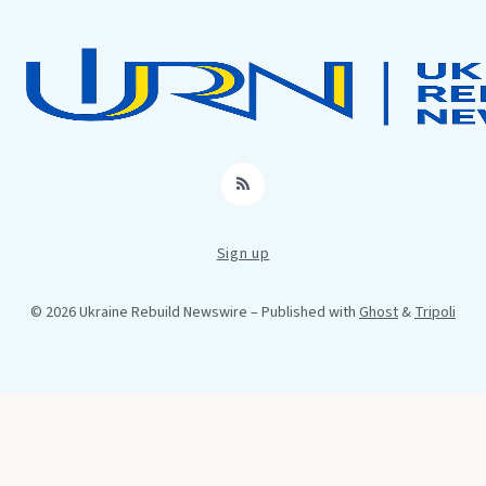
RSS
Sign up
© 2026 Ukraine Rebuild Newswire
– Published with
Ghost
&
Tripoli