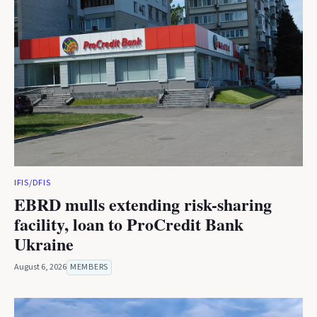
IFIS/DFIS
EBRD mulls extending risk-sharing
facility, loan to ProCredit Bank
Ukraine
August 6, 2026
MEMBERS