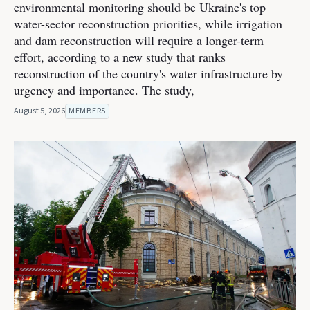
environmental monitoring should be Ukraine's top
water-sector reconstruction priorities, while irrigation
and dam reconstruction will require a longer-term
effort, according to a new study that ranks
reconstruction of the country's water infrastructure by
urgency and importance. The study,
August 5, 2026
MEMBERS