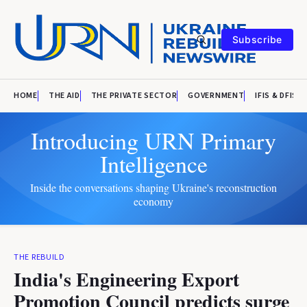
Subscribe
HOME
THE AID
THE PRIVATE SECTOR
GOVERNMENT
IFIS & DFIS
Introducing URN Primary
Intelligence
Inside the conversations shaping Ukraine's reconstruction
economy
THE REBUILD
India's Engineering Export
Promotion Council predicts surge