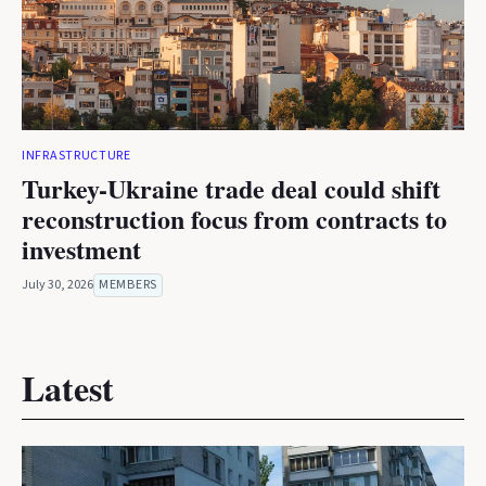
INFRASTRUCTURE
Turkey-Ukraine trade deal could shift
reconstruction focus from contracts to
investment
July 30, 2026
MEMBERS
Latest