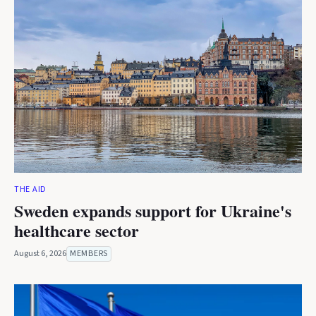
THE AID
Sweden expands support for Ukraine's
healthcare sector
August 6, 2026
MEMBERS