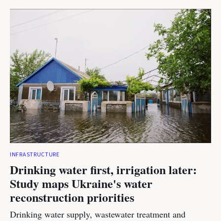
INFRASTRUCTURE
Drinking water first, irrigation later:
Study maps Ukraine's water
reconstruction priorities
Drinking water supply, wastewater treatment and