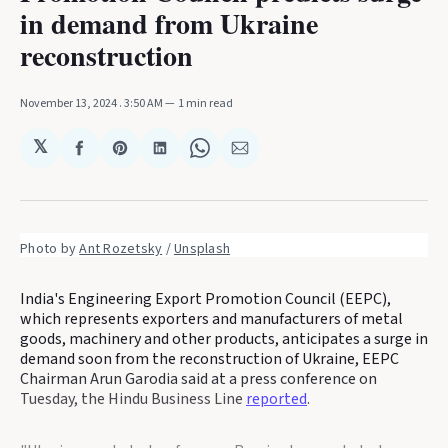
in demand from Ukraine
reconstruction
November 13, 2024
. 3:50 AM
1 min read
𝕏
Share
Share
Share
Share
Share
on
on
on
on
via
Facebook
Pinterest
LinkedIn
WhatsApp
Email
Photo by 
Ant Rozetsky
 / 
Unsplash
India's Engineering Export Promotion Council (EEPC),
which represents exporters and manufacturers of metal
goods, machinery and other products, anticipates a surge in
demand soon from the reconstruction of Ukraine, EEPC
Chairman Arun Garodia said at a press conference on
Tuesday, the Hindu Business Line
reported
.