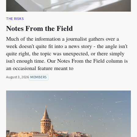
THE RISKS
Notes From the Field
Much of the information a journalist gathers over a
week doesn't quite fit into a news story - the angle isn't
quite right, the topic was unexpected, or there simply
isn't enough time. Our Notes From the Field column is
an occasional feature meant to
August 3, 2026
MEMBERS