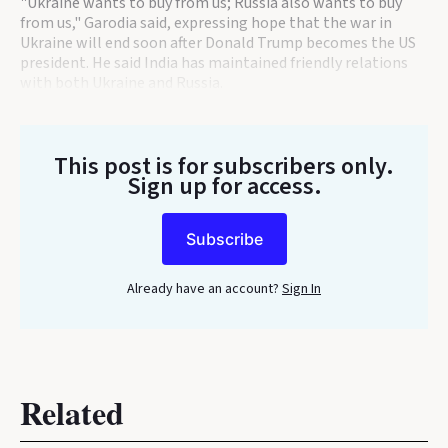
"Ukraine wants to buy from us; Russia also wants to buy
from us," Garodia said, expressing hope that the war in
Ukraine will end soon after Donald Trump becomes the US
president. He said India has maintained friendly relations
with both Ukraine and Russia.
This post is for subscribers only
.
Sign up for access.
Subscribe
Already have an account?
Sign In
Related