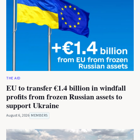
THE AID
EU to transfer €1.4 billion in windfall
profits from frozen Russian assets to
support Ukraine
August 6, 2026
MEMBERS