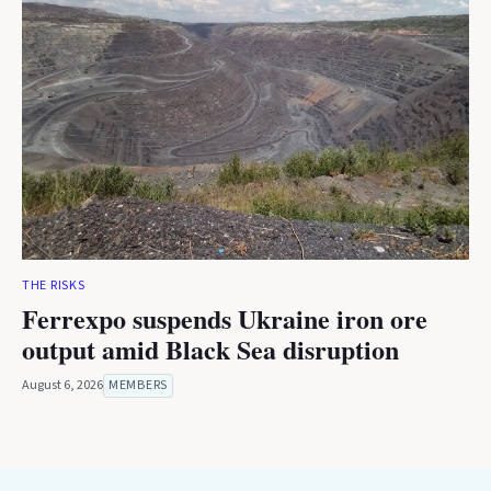
THE RISKS
Ferrexpo suspends Ukraine iron ore
output amid Black Sea disruption
August 6, 2026
MEMBERS