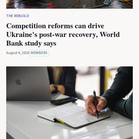
THE REBUILD
Competition reforms can drive
Ukraine's post-war recovery, World
Bank study says
August 4, 2026
MEMBERS