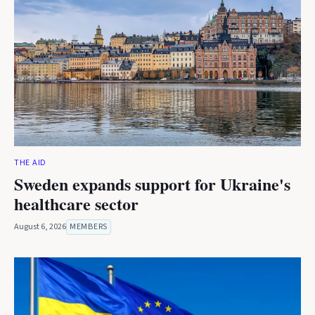
THE AID
Sweden expands support for Ukraine's
healthcare sector
August 6, 2026
MEMBERS