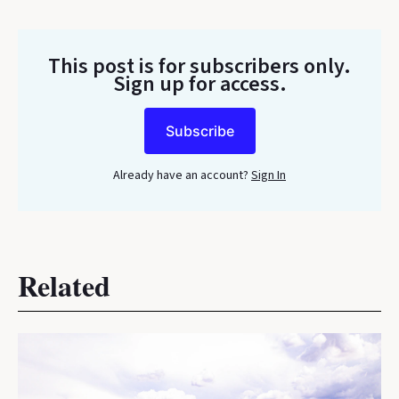
This post is for subscribers only
.
Sign up for access.
Subscribe
Already have an account?
Sign In
Related