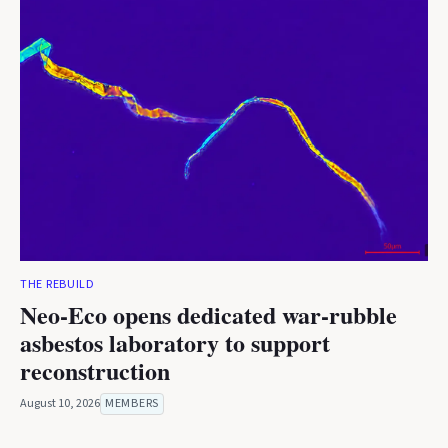
THE REBUILD
Neo-Eco opens dedicated war-rubble
asbestos laboratory to support
reconstruction
August 10, 2026
MEMBERS