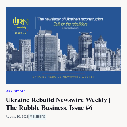
URN WEEKLY
Ukraine Rebuild Newswire Weekly |
The Rubble Business. Issue #6
August 10, 2026
MEMBERS