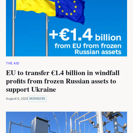
THE AID
EU to transfer €1.4 billion in windfall
profits from frozen Russian assets to
support Ukraine
August 6, 2026
MEMBERS