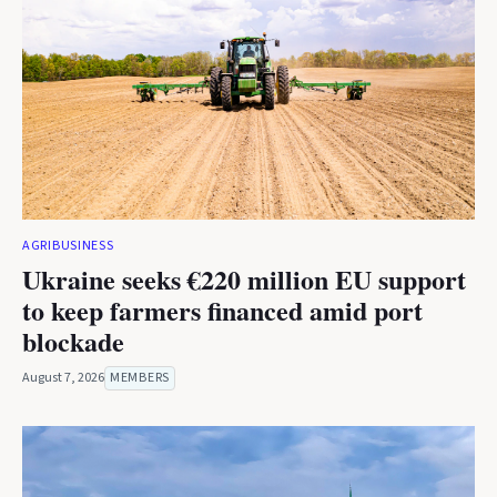
AGRIBUSINESS
Ukraine seeks €220 million EU support
to keep farmers financed amid port
blockade
August 7, 2026
MEMBERS