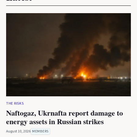
THE RISKS
Naftogaz, Ukrnafta report damage to
energy assets in Russian strikes
August 10, 2026
MEMBERS