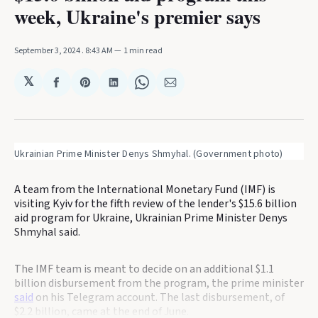
week, Ukraine's premier says
September 3, 2024
. 8:43 AM
1 min read
𝕏
Share
Share
Share
Share
Share
on
on
on
on
via
Facebook
Pinterest
LinkedIn
WhatsApp
Email
Ukrainian Prime Minister Denys Shmyhal. (Government photo)
A team from the International Monetary Fund (IMF) is
visiting Kyiv for the fifth review of the lender's $15.6 billion
aid program for Ukraine, Ukrainian Prime Minister Denys
Shmyhal said.
The IMF team is meant to decide on an additional $1.1
billion disbursement from the program, the prime minister
said
on his Telegram account. The last disbursement, of
$2.2 billion, came at the end of June.