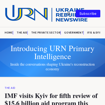
Subscribe
HOME
THE AID
THE PRIVATE SECTOR
GOVERNMENT
IFIS & DFIS
Introducing URN Primary
Intelligence
Inside the conversations shaping Ukraine's reconstruction
economy
THE AID
IMF visits Kyiv for fifth review of
$15.6 billion aid program this