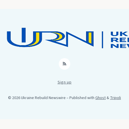
RSS
Sign up
© 2026 Ukraine Rebuild Newswire
– Published with
Ghost
&
Tripoli