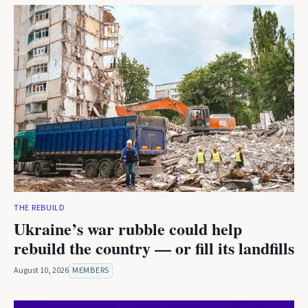
THE REBUILD
Ukraine’s war rubble could help
rebuild the country — or fill its landfills
August 10, 2026
MEMBERS