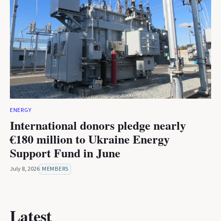
ENERGY
International donors pledge nearly
€180 million to Ukraine Energy
Support Fund in June
July 8, 2026
MEMBERS
Latest