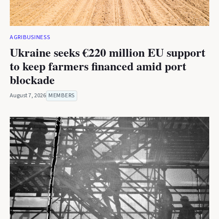
AGRIBUSINESS
Ukraine seeks €220 million EU support
to keep farmers financed amid port
blockade
August 7, 2026
MEMBERS