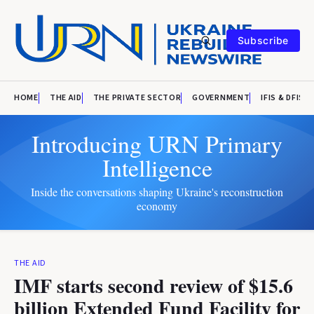
Subscribe
HOME
THE AID
THE PRIVATE SECTOR
GOVERNMENT
IFIS & DFIS
Introducing URN Primary
Intelligence
Inside the conversations shaping Ukraine's reconstruction
economy
THE AID
IMF starts second review of $15.6
billion Extended Fund Facility for