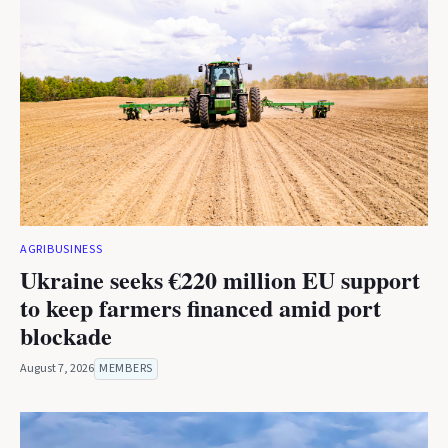
AGRIBUSINESS
Ukraine seeks €220 million EU support
to keep farmers financed amid port
blockade
August 7, 2026
MEMBERS