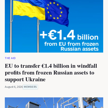
THE AID
EU to transfer €1.4 billion in windfall
profits from frozen Russian assets to
support Ukraine
August 6, 2026
MEMBERS