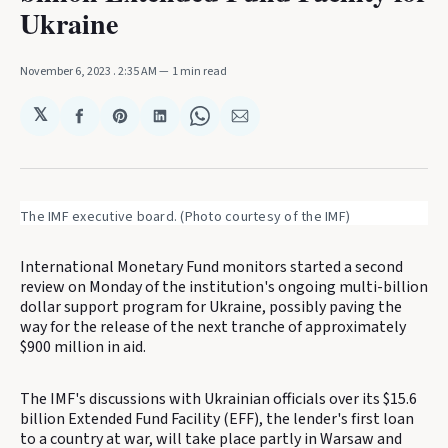
Ukraine
November 6, 2023
. 2:35 AM
1 min read
𝕏
Share
Share
Share
Share
Share
on
on
on
on
via
Facebook
Pinterest
LinkedIn
WhatsApp
Email
The IMF executive board. (Photo courtesy of the IMF)
International Monetary Fund monitors started a second
review on Monday of the institution's ongoing multi-billion
dollar support program for Ukraine, possibly paving the
way for the release of the next tranche of approximately
$900 million in aid.
The IMF's discussions with Ukrainian officials over its $15.6
billion Extended Fund Facility (EFF), the lender's first loan
to a country at war, will take place partly in Warsaw and