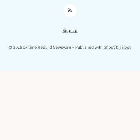
RSS
Sign up
© 2026 Ukraine Rebuild Newswire
– Published with
Ghost
&
Tripoli