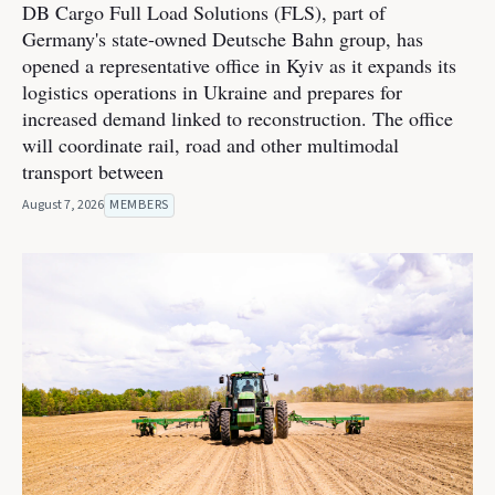
DB Cargo Full Load Solutions (FLS), part of
Germany's state-owned Deutsche Bahn group, has
opened a representative office in Kyiv as it expands its
logistics operations in Ukraine and prepares for
increased demand linked to reconstruction. The office
will coordinate rail, road and other multimodal
transport between
August 7, 2026
MEMBERS