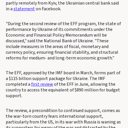
partly remotely from Kyiv, the Ukrainian central bank said
in a
statement
on Facebook.
"During the second review of the EFF program, the state of
performance by Ukraine of its commitments under the
Economic and Financial Policy Memorandum will be
discussed," said the National Bank of Ukraine. "These
include measures in the areas of fiscal, monetary and
currency policy, ensuring financial stability, and structural
reforms for medium- and long-term economic growth."
The EFF, approved by the IMF board in March, forms part of
a $115 billion support package for Ukraine. The IMF
completed a
first review
of the EFF in June, allowing the
country to access the equivalent of $890 million for budget
support.
The review, a precondition to continued support, comes as
the war-torn country fears international support,
particularly from the US, in its war with Russia is waning as
its supporters for weary of the war and distracted by the