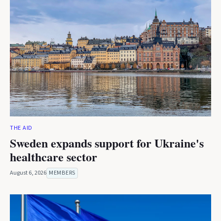
THE AID
Sweden expands support for Ukraine's
healthcare sector
August 6, 2026
MEMBERS