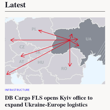
Latest
INFRASTRUCTURE
DB Cargo FLS opens Kyiv office to
expand Ukraine-Europe logistics