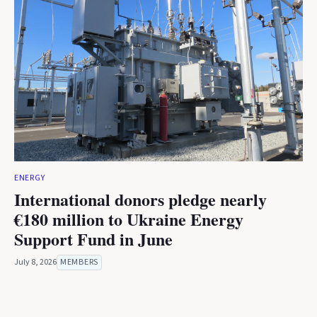
ENERGY
International donors pledge nearly
€180 million to Ukraine Energy
Support Fund in June
July 8, 2026
MEMBERS