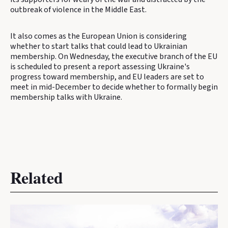
outbreak of violence in the Middle East.
It also comes as the European Union is considering
whether to start talks that could lead to Ukrainian
membership. On Wednesday, the executive branch of the EU
is scheduled to present a report assessing Ukraine's
progress toward membership, and EU leaders are set to
meet in mid-December to decide whether to formally begin
membership talks with Ukraine.
Related