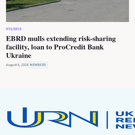
IFIS/DFIS
EBRD mulls extending risk-sharing
facility, loan to ProCredit Bank
Ukraine
August 6, 2026
MEMBERS