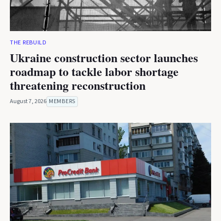
THE REBUILD
Ukraine construction sector launches
roadmap to tackle labor shortage
threatening reconstruction
August 7, 2026
MEMBERS