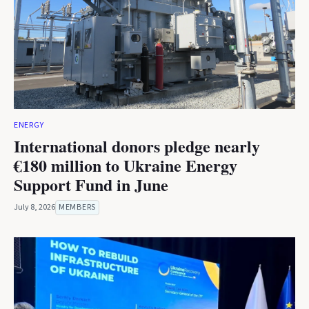
ENERGY
International donors pledge nearly
€180 million to Ukraine Energy
Support Fund in June
July 8, 2026
MEMBERS