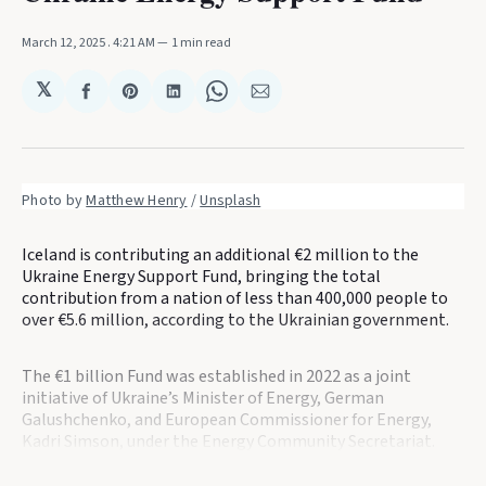
March 12, 2025
. 4:21 AM
1 min read
𝕏
Share
Share
Share
Share
Share
on
on
on
on
via
Facebook
Pinterest
LinkedIn
WhatsApp
Email
Photo by 
Matthew Henry
 / 
Unsplash
Iceland is contributing an additional €2 million to the
Ukraine Energy Support Fund, bringing the total
contribution from a nation of less than 400,000 people to
over €5.6 million, according to the Ukrainian government.
The €1 billion Fund was established in 2022 as a joint
initiative of Ukraine’s Minister of Energy, German
Galushchenko, and European Commissioner for Energy,
Kadri Simson, under the Energy Community Secretariat.