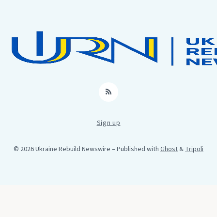
RSS
Sign up
© 2026 Ukraine Rebuild Newswire
– Published with
Ghost
&
Tripoli