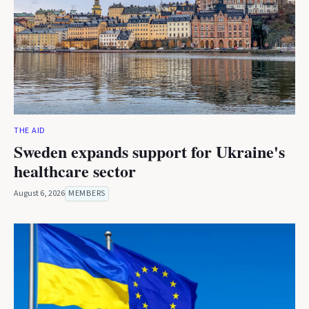
THE AID
Sweden expands support for Ukraine's
healthcare sector
August 6, 2026
MEMBERS