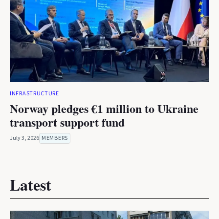
INFRASTRUCTURE
Norway pledges €1 million to Ukraine
transport support fund
July 3, 2026
MEMBERS
Latest