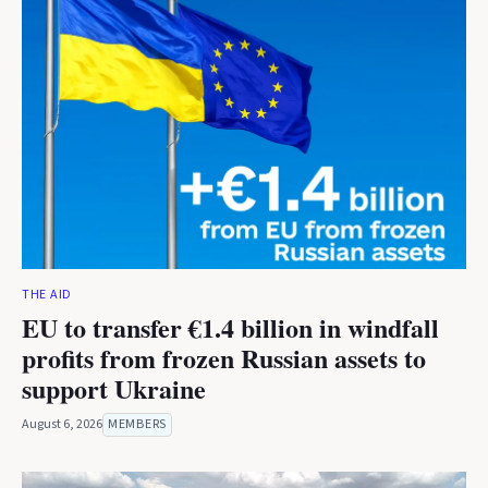
THE AID
EU to transfer €1.4 billion in windfall
profits from frozen Russian assets to
support Ukraine
August 6, 2026
MEMBERS