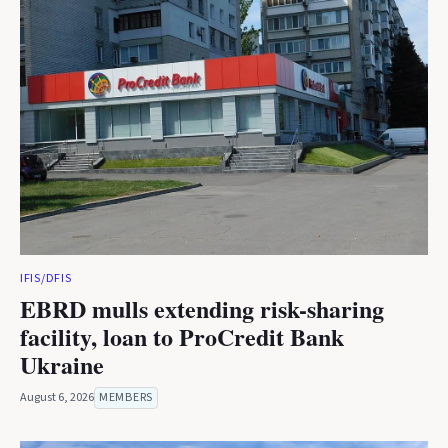
IFIS/DFIS
EBRD mulls extending risk-sharing
facility, loan to ProCredit Bank
Ukraine
August 6, 2026
MEMBERS