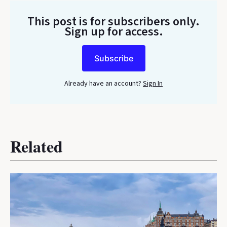
This post is for subscribers only
.
Sign up for access.
Subscribe
Already have an account?
Sign In
Related