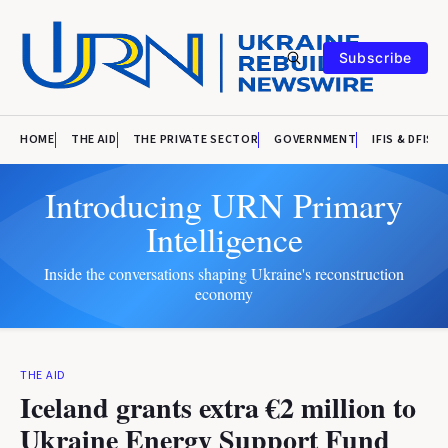
Subscribe
HOME
THE AID
THE PRIVATE SECTOR
GOVERNMENT
IFIS & DFIS
Introducing URN Primary
Intelligence
Inside the conversations shaping Ukraine's reconstruction
economy
THE AID
Iceland grants extra €2 million to
Ukraine Energy Support Fund