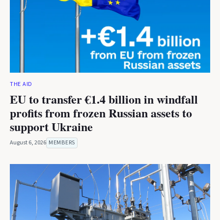
THE AID
EU to transfer €1.4 billion in windfall
profits from frozen Russian assets to
support Ukraine
August 6, 2026
MEMBERS