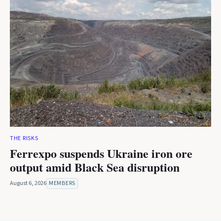
THE RISKS
Ferrexpo suspends Ukraine iron ore
output amid Black Sea disruption
August 6, 2026
MEMBERS