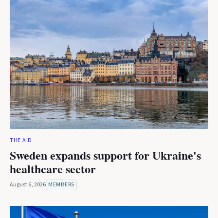
THE AID
Sweden expands support for Ukraine's
healthcare sector
August 6, 2026
MEMBERS