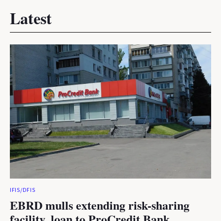
Latest
IFIS/DFIS
EBRD mulls extending risk-sharing
facility, loan to ProCredit Bank