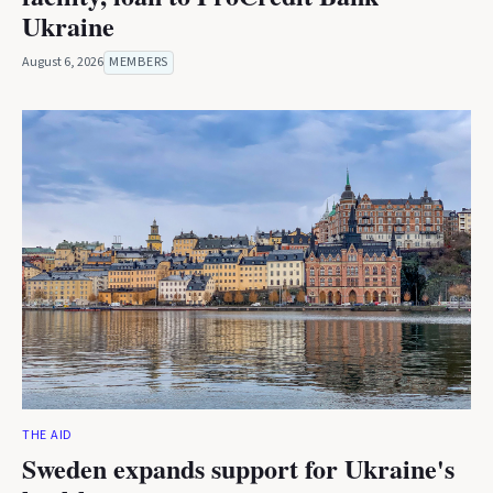
Ukraine
August 6, 2026
MEMBERS
THE AID
Sweden expands support for Ukraine's