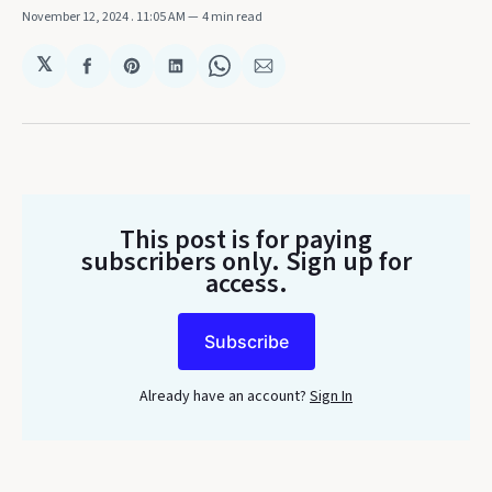
November 12, 2024
. 11:05 AM
4 min read
𝕏
Share
Share
Share
Share
Share
on
on
on
on
via
Facebook
Pinterest
LinkedIn
WhatsApp
Email
This post is for paying
subscribers only
. Sign up for
access.
Subscribe
Already have an account?
Sign In