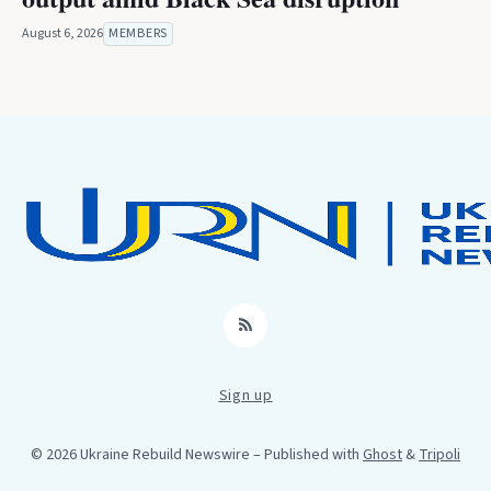
August 6, 2026
MEMBERS
RSS
Sign up
© 2026 Ukraine Rebuild Newswire
– Published with
Ghost
&
Tripoli