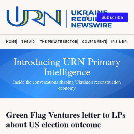
Subscribe
HOME
THE AID
THE PRIVATE SECTOR
GOVERNMENT
IFIS & DFIS
Introducing URN Primary
Intelligence
Inside the conversations shaping Ukraine's reconstruction
economy
Green Flag Ventures letter to LPs
about US election outcome