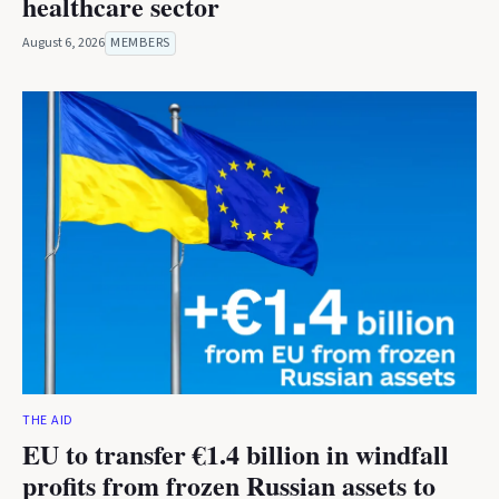
healthcare sector
August 6, 2026
MEMBERS
THE AID
EU to transfer €1.4 billion in windfall
profits from frozen Russian assets to