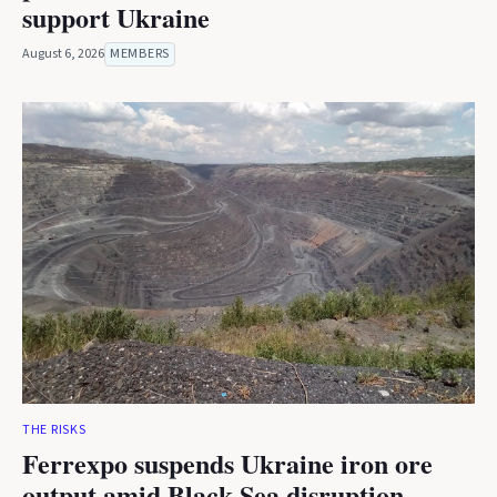
support Ukraine
August 6, 2026
MEMBERS
THE RISKS
Ferrexpo suspends Ukraine iron ore
output amid Black Sea disruption