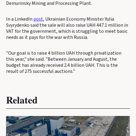
Demurinsky Mining and Processing Plant.
In a LinkedIn
post
, Ukrainian Economy Minister Yulia
Svyrydenko said the sale will also raise UAH 447.1 million in
VAT for the government, which is struggling to meet basic
needs as it pays for the war with Russia.
"Our goal is to raise 4 billion UAH through privatization
this year," she said. "Between January and August, the
budget has already received 2.4 billion UAH. This is the
result of 275 successful auctions."
Related