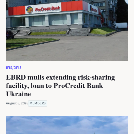
IFIS/DFIS
EBRD mulls extending risk-sharing
facility, loan to ProCredit Bank
Ukraine
August 6, 2026
MEMBERS