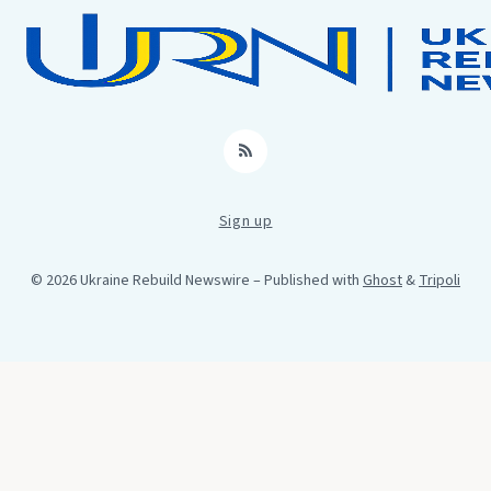
RSS
Sign up
© 2026 Ukraine Rebuild Newswire
– Published with
Ghost
&
Tripoli