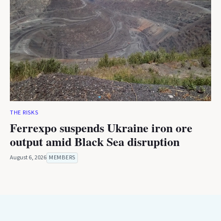
THE RISKS
Ferrexpo suspends Ukraine iron ore
output amid Black Sea disruption
August 6, 2026
MEMBERS