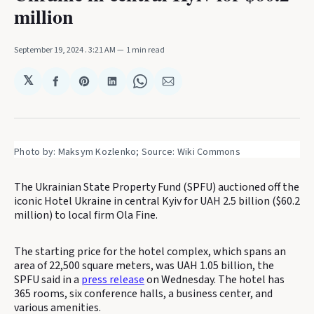
million
September 19, 2024
. 3:21 AM
1 min read
𝕏
Share
Share
Share
Share
Share
on
on
on
on
via
Facebook
Pinterest
LinkedIn
WhatsApp
Email
Photo by: Maksym Kozlenko; Source: Wiki Commons
The Ukrainian State Property Fund (SPFU) auctioned off the
iconic Hotel Ukraine in central Kyiv for UAH 2.5 billion ($60.2
million) to local firm Ola Fine.
The starting price for the hotel complex, which spans an
area of 22,500 square meters, was UAH 1.05 billion, the
SPFU said in a
press release
on Wednesday. The hotel has
365 rooms, six conference halls, a business center, and
various amenities.