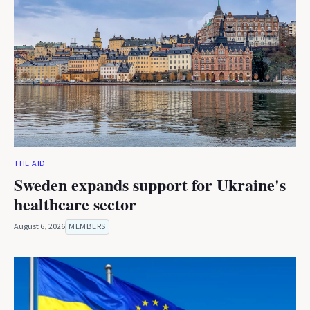
THE AID
Sweden expands support for Ukraine's
healthcare sector
August 6, 2026
MEMBERS