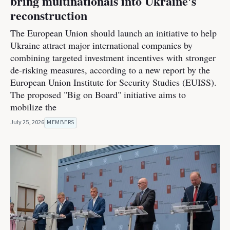
bring multinationals into Ukraine's
reconstruction
The European Union should launch an initiative to help
Ukraine attract major international companies by
combining targeted investment incentives with stronger
de-risking measures, according to a new report by the
European Union Institute for Security Studies (EUISS).
The proposed "Big on Board" initiative aims to
mobilize the
July 25, 2026
MEMBERS