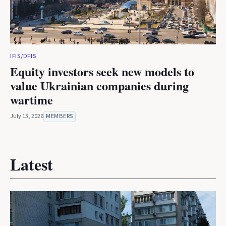
IFIS/DFIS
Equity investors seek new models to
value Ukrainian companies during
wartime
July 13, 2026
MEMBERS
Latest