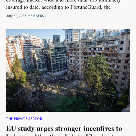
insured to date, according to FortuneGuard, the
July 27, 2026
MEMBERS
THE PRIVATE SECTOR
EU study urges stronger incentives to