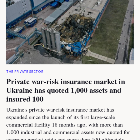
THE PRIVATE SECTOR
Private war-risk insurance market in
Ukraine has quoted 1,000 assets and
insured 100
Ukraine's private war-risk insurance market has
expanded since the launch of its first large-scale
commercial facility 18 months ago, with more than
1,000 industrial and commercial assets now quoted for
coverage market-wide and more than 100 ultimately