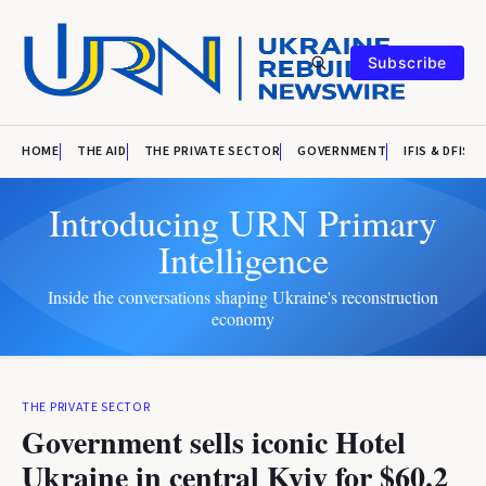
Subscribe
HOME
THE AID
THE PRIVATE SECTOR
GOVERNMENT
IFIS & DFIS
Introducing URN Primary
Intelligence
Inside the conversations shaping Ukraine's reconstruction
economy
THE PRIVATE SECTOR
Government sells iconic Hotel
Ukraine in central Kyiv for $60.2