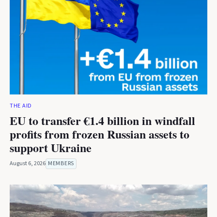
THE AID
EU to transfer €1.4 billion in windfall
profits from frozen Russian assets to
support Ukraine
August 6, 2026
MEMBERS