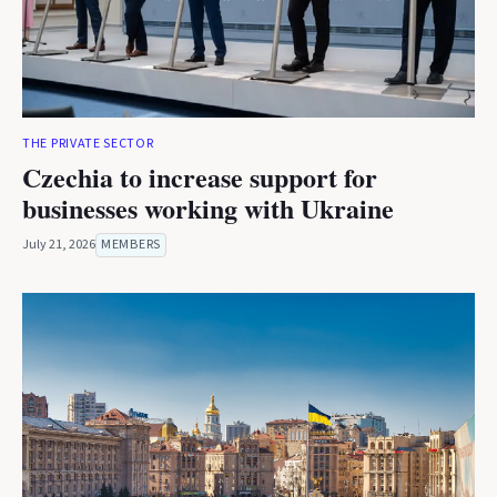
THE PRIVATE SECTOR
Czechia to increase support for
businesses working with Ukraine
July 21, 2026
MEMBERS