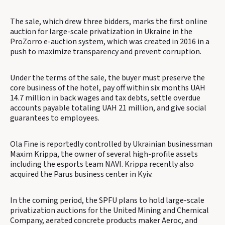
The sale, which drew three bidders, marks the first online
auction for large-scale privatization in Ukraine in the
ProZorro e-auction system, which was created in 2016 in a
push to maximize transparency and prevent corruption.
Under the terms of the sale, the buyer must preserve the
core business of the hotel, pay off within six months UAH
14.7 million in back wages and tax debts, settle overdue
accounts payable totaling UAH 21 million, and give social
guarantees to employees.
Ola Fine is reportedly controlled by Ukrainian businessman
Maxim Krippa, the owner of several high-profile assets
including the esports team NAVI. Krippa recently also
acquired the Parus business center in Kyiv.
In the coming period, the SPFU plans to hold large-scale
privatization auctions for the United Mining and Chemical
Company, aerated concrete products maker Aeroc, and