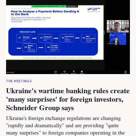
THE MEETINGS
Ukraine's wartime banking rules create
'many surprises' for foreign investors,
Schneider Group says
Ukraine's foreign exchange regulations are changing
"rapidly and dramatically" and are providing "quite
many surprises" to foreign companies operating in the