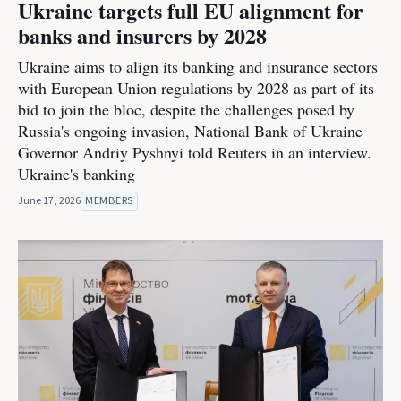
Ukraine targets full EU alignment for
banks and insurers by 2028
Ukraine aims to align its banking and insurance sectors
with European Union regulations by 2028 as part of its
bid to join the bloc, despite the challenges posed by
Russia's ongoing invasion, National Bank of Ukraine
Governor Andriy Pyshnyi told Reuters in an interview.
Ukraine's banking
June 17, 2026
MEMBERS