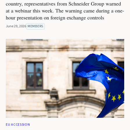
country, representatives from Schneider Group warned
at a webinar this week. The warning came during a one-
hour presentation on foreign exchange controls
June 29, 2026
MEMBERS
EU ACCESSION