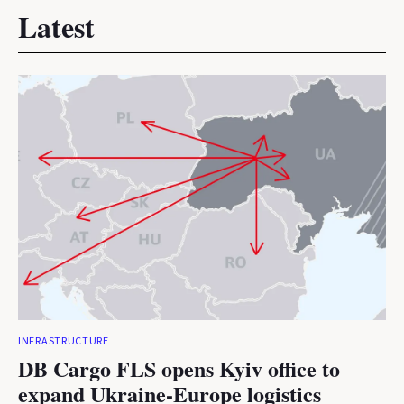
Latest
INFRASTRUCTURE
DB Cargo FLS opens Kyiv office to
expand Ukraine-Europe logistics