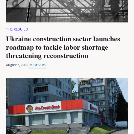
THE REBUILD
Ukraine construction sector launches
roadmap to tackle labor shortage
threatening reconstruction
August 7, 2026
MEMBERS