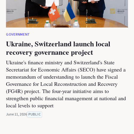
GOVERNMENT
Ukraine, Switzerland launch local
recovery governance project
Ukraine's finance ministry and Switzerland's State
Secretariat for Economic Affairs (SECO) have signed a
memorandum of understanding to launch the Fiscal
Governance for Local Reconstruction and Recovery
(FG4R) project. The four-year initiative aims to
strengthen public financial management at national and
local levels to support
June 11, 2026
PUBLIC