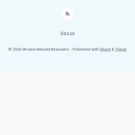
RSS
Sign up
© 2026 Ukraine Rebuild Newswire
– Published with
Ghost
&
Tripoli