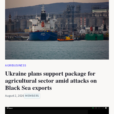
AGRIBUSINESS
Ukraine plans support package for
agricultural sector amid attacks on
Black Sea exports
August 2, 2026
MEMBERS