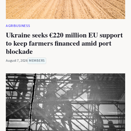
AGRIBUSINESS
Ukraine seeks €220 million EU support
to keep farmers financed amid port
blockade
August 7, 2026
MEMBERS