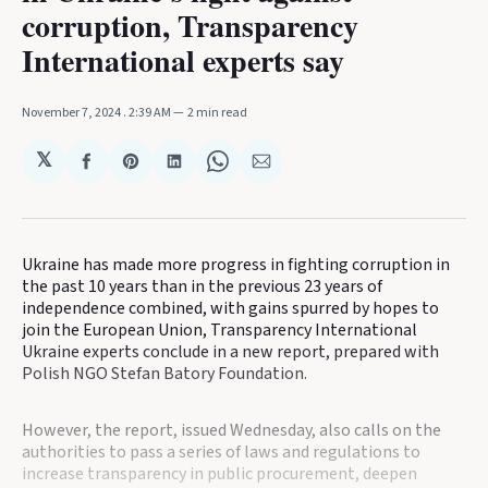
corruption, Transparency
International experts say
November 7, 2024
. 2:39 AM
2 min read
𝕏
Share
Share
Share
Share
Share
on
on
on
on
via
Facebook
Pinterest
LinkedIn
WhatsApp
Email
Ukraine has made more progress in fighting corruption in
the past 10 years than in the previous 23 years of
independence combined, with gains spurred by hopes to
join the European Union, Transparency International
Ukraine experts conclude in a new report, prepared with
Polish NGO Stefan Batory Foundation.
However, the report, issued Wednesday, also calls on the
authorities to pass a series of laws and regulations to
increase transparency in public procurement, deepen