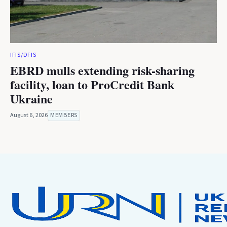
IFIS/DFIS
EBRD mulls extending risk-sharing
facility, loan to ProCredit Bank
Ukraine
August 6, 2026
MEMBERS