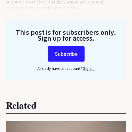
cooperation with civil society organizations and
strengthen state auditing processes.
This post is for subscribers only
.
Sign up for access.
Subscribe
Already have an account?
Sign In
Related