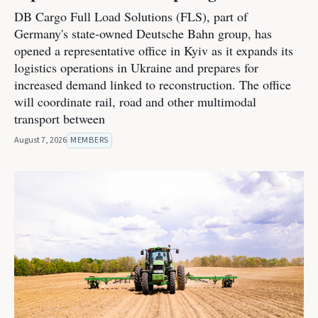
DB Cargo Full Load Solutions (FLS), part of
Germany's state-owned Deutsche Bahn group, has
opened a representative office in Kyiv as it expands its
logistics operations in Ukraine and prepares for
increased demand linked to reconstruction. The office
will coordinate rail, road and other multimodal
transport between
August 7, 2026
MEMBERS