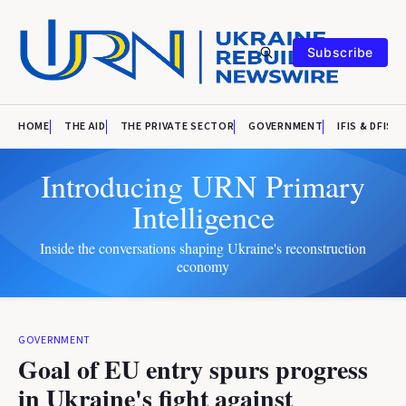
Subscribe
HOME
THE AID
THE PRIVATE SECTOR
GOVERNMENT
IFIS & DFIS
Introducing URN Primary
Intelligence
Inside the conversations shaping Ukraine's reconstruction
economy
GOVERNMENT
Goal of EU entry spurs progress
in Ukraine's fight against