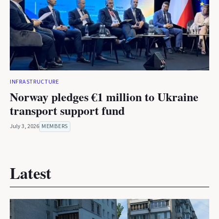
INFRASTRUCTURE
Norway pledges €1 million to Ukraine
transport support fund
July 3, 2026
MEMBERS
Latest