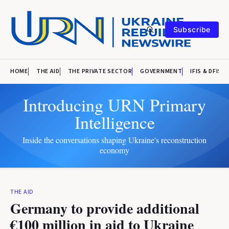
Subscribe
HOME
THE AID
THE PRIVATE SECTOR
GOVERNMENT
IFIS & DFIS
Introducing URN Primary
Intelligence
Inside the conversations shaping Ukraine's reconstruction
economy
THE AID
Germany to provide additional
€100 million in aid to Ukraine