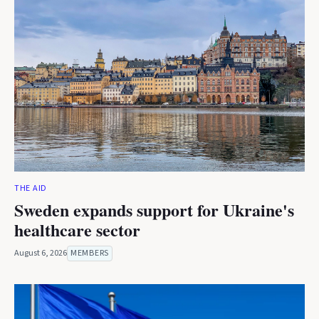
THE AID
Sweden expands support for Ukraine's
healthcare sector
August 6, 2026
MEMBERS