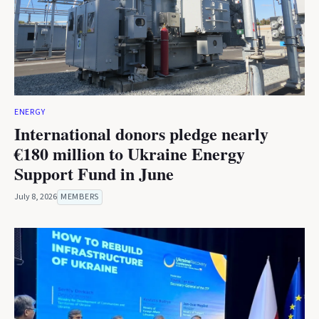
ENERGY
International donors pledge nearly
€180 million to Ukraine Energy
Support Fund in June
July 8, 2026
MEMBERS