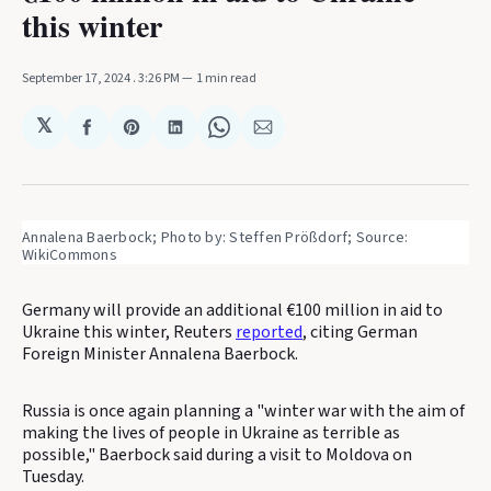
this winter
September 17, 2024
. 3:26 PM
1 min read
𝕏
Share
Share
Share
Share
Share
on
on
on
on
via
Facebook
Pinterest
LinkedIn
WhatsApp
Email
Annalena Baerbock; Photo by: Steffen Prößdorf; Source: 
WikiCommons
Germany will provide an additional €100 million in aid to
Ukraine this winter, Reuters
reported
, citing German
Foreign Minister Annalena Baerbock.
Russia is once again planning a "winter war with the aim of
making the lives of people in Ukraine as terrible as
possible," Baerbock said during a visit to Moldova on
Tuesday.