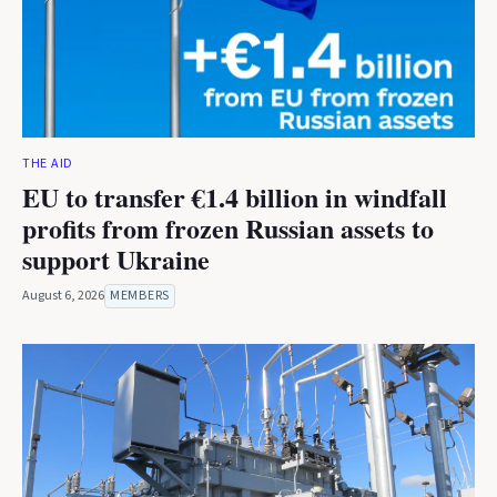
THE AID
EU to transfer €1.4 billion in windfall
profits from frozen Russian assets to
support Ukraine
August 6, 2026
MEMBERS