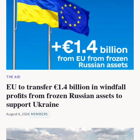
THE AID
EU to transfer €1.4 billion in windfall
profits from frozen Russian assets to
support Ukraine
August 6, 2026
MEMBERS