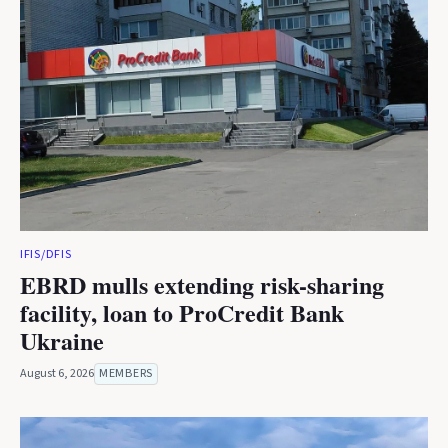
IFIS/DFIS
EBRD mulls extending risk-sharing
facility, loan to ProCredit Bank
Ukraine
August 6, 2026
MEMBERS