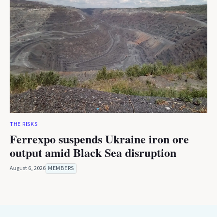
THE RISKS
Ferrexpo suspends Ukraine iron ore
output amid Black Sea disruption
August 6, 2026
MEMBERS