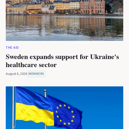
THE AID
Sweden expands support for Ukraine's
healthcare sector
August 6, 2026
MEMBERS