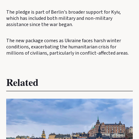
The pledge is part of Berlin's broader support for Kyiv,
which has included both military and non-military
assistance since the war began.
The new package comes as Ukraine faces harsh winter
conditions, exacerbating the humanitarian crisis for
millions of civilians, particularly in conflict-affected areas.
Related