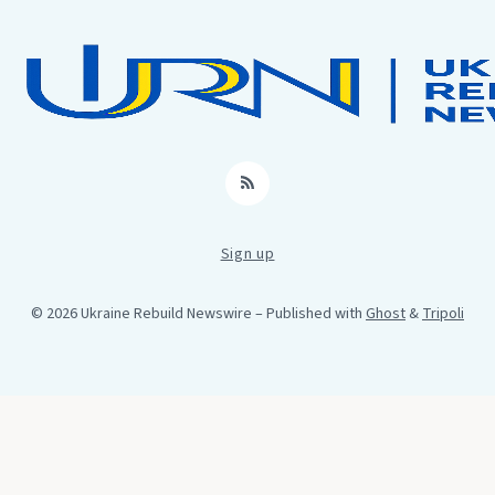
RSS
Sign up
© 2026 Ukraine Rebuild Newswire
– Published with
Ghost
&
Tripoli