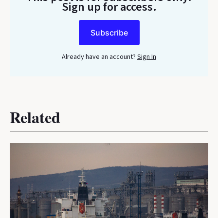
Sign up for access.
Subscribe
Already have an account?
Sign In
Related