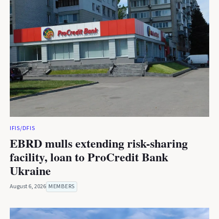
IFIS/DFIS
EBRD mulls extending risk-sharing
facility, loan to ProCredit Bank
Ukraine
August 6, 2026
MEMBERS