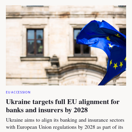
EU ACCESSION
Ukraine targets full EU alignment for
banks and insurers by 2028
Ukraine aims to align its banking and insurance sectors
with European Union regulations by 2028 as part of its