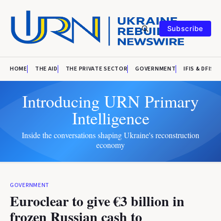
Subscribe
HOME
THE AID
THE PRIVATE SECTOR
GOVERNMENT
IFIS & DFIS
Introducing URN Primary
Intelligence
Inside the conversations shaping Ukraine's reconstruction
economy
GOVERNMENT
Euroclear to give €3 billion in
frozen Russian cash to