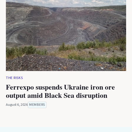
THE RISKS
Ferrexpo suspends Ukraine iron ore
output amid Black Sea disruption
August 6, 2026
MEMBERS