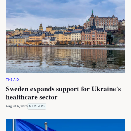
THE AID
Sweden expands support for Ukraine's
healthcare sector
August 6, 2026
MEMBERS