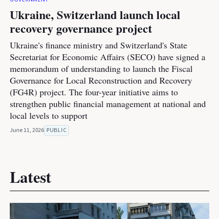
Ukraine, Switzerland launch local
recovery governance project
Ukraine's finance ministry and Switzerland's State
Secretariat for Economic Affairs (SECO) have signed a
memorandum of understanding to launch the Fiscal
Governance for Local Reconstruction and Recovery
(FG4R) project. The four-year initiative aims to
strengthen public financial management at national and
local levels to support
June 11, 2026
PUBLIC
Latest