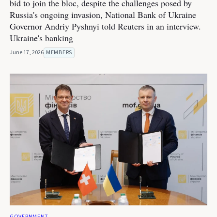
bid to join the bloc, despite the challenges posed by
Russia's ongoing invasion, National Bank of Ukraine
Governor Andriy Pyshnyi told Reuters in an interview.
Ukraine's banking
June 17, 2026
MEMBERS
GOVERNMENT