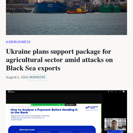
AGRIBUSINESS
Ukraine plans support package for
agricultural sector amid attacks on
Black Sea exports
August 2, 2026
MEMBERS