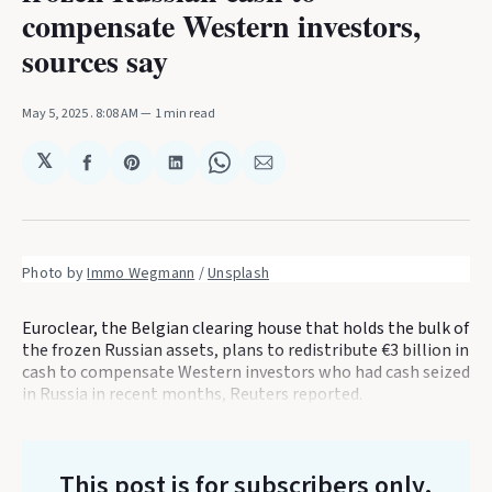
compensate Western investors,
sources say
May 5, 2025
. 8:08 AM
1 min read
𝕏
Share
Share
Share
Share
Share
on
on
on
on
via
Facebook
Pinterest
LinkedIn
WhatsApp
Email
Photo by 
Immo Wegmann
 / 
Unsplash
Euroclear, the Belgian clearing house that holds the bulk of
the frozen Russian assets, plans to redistribute €3 billion in
cash to compensate Western investors who had cash seized
in Russia in recent months, Reuters reported.
This post is for subscribers only
.