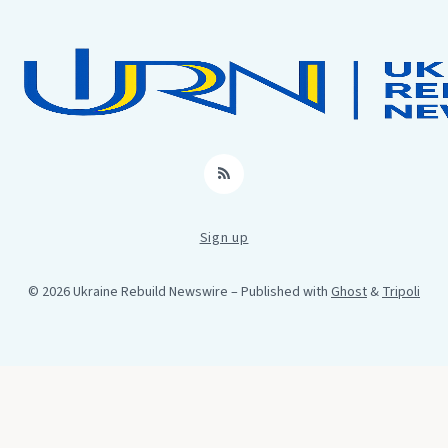
RSS
Sign up
© 2026 Ukraine Rebuild Newswire
– Published with
Ghost
&
Tripoli