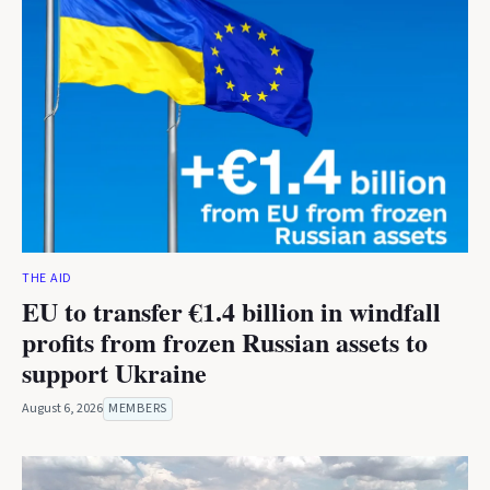
THE AID
EU to transfer €1.4 billion in windfall
profits from frozen Russian assets to
support Ukraine
August 6, 2026
MEMBERS