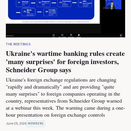
THE MEETINGS
Ukraine's wartime banking rules create
'many surprises' for foreign investors,
Schneider Group says
Ukraine's foreign exchange regulations are changing
"rapidly and dramatically" and are providing "quite
many surprises" to foreign companies operating in the
country, representatives from Schneider Group warned
at a webinar this week. The warning came during a one-
hour presentation on foreign exchange controls
June 29, 2026
MEMBERS