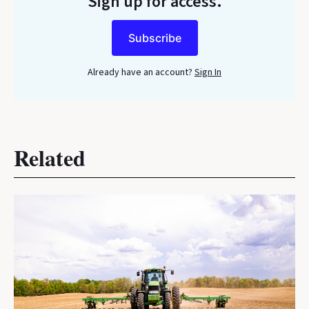
Sign up for access.
Subscribe
Already have an account?
Sign In
Related