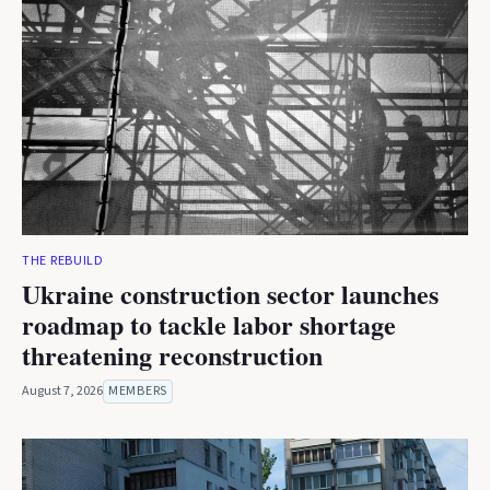
THE REBUILD
Ukraine construction sector launches
roadmap to tackle labor shortage
threatening reconstruction
August 7, 2026
MEMBERS