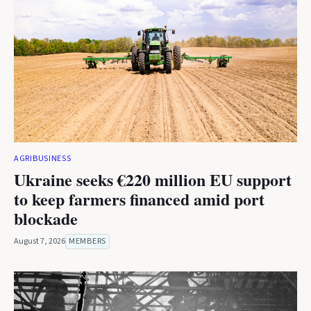
AGRIBUSINESS
Ukraine seeks €220 million EU support
to keep farmers financed amid port
blockade
August 7, 2026
MEMBERS