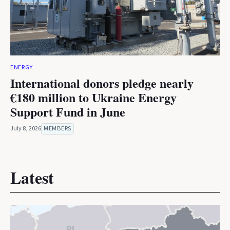
ENERGY
International donors pledge nearly
€180 million to Ukraine Energy
Support Fund in June
July 8, 2026
MEMBERS
Latest