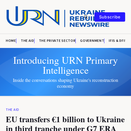
Subscribe
HOME
THE AID
THE PRIVATE SECTOR
GOVERNMENT
IFIS & DFIS
Introducing URN Primary
Intelligence
Inside the conversations shaping Ukraine's reconstruction
economy
THE AID
EU transfers €1 billion to Ukraine
in third tranche under G7 ERA