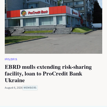
IFIS/DFIS
EBRD mulls extending risk-sharing
facility, loan to ProCredit Bank
Ukraine
August 6, 2026
MEMBERS