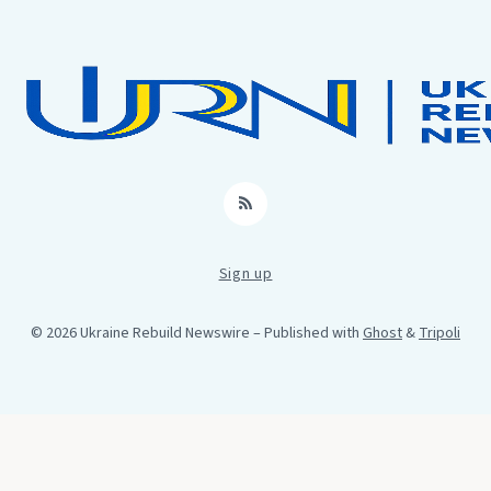
RSS
Sign up
© 2026 Ukraine Rebuild Newswire
– Published with
Ghost
&
Tripoli