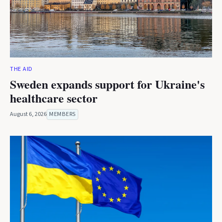
THE AID
Sweden expands support for Ukraine's
healthcare sector
August 6, 2026
MEMBERS