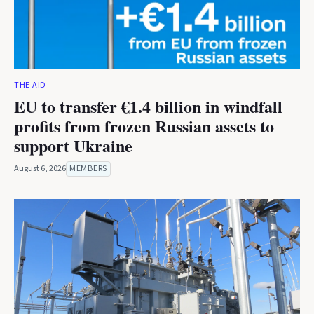
THE AID
EU to transfer €1.4 billion in windfall
profits from frozen Russian assets to
support Ukraine
August 6, 2026
MEMBERS