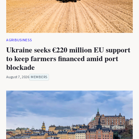
AGRIBUSINESS
Ukraine seeks €220 million EU support
to keep farmers financed amid port
blockade
August 7, 2026
MEMBERS