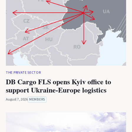
THE PRIVATE SECTOR
DB Cargo FLS opens Kyiv office to
support Ukraine-Europe logistics
August 7, 2026
MEMBERS