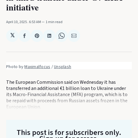
initiative
April 10, 2025
. 6:53 AM
1 min read
𝕏
Share
Share
Share
Share
Share
on
on
on
on
via
Facebook
Pinterest
LinkedIn
WhatsApp
Email
Photo by 
Maximalfocus
 / 
Unsplash
The European Commission said on Wednesday it has
transferred an additional €1 billion loan to Ukraine under
its Macro-Financial Assistance (MFA) program, which is to
be repaid with proceeds from Russian assets frozen in the
European Union.
This post is for subscribers only
.