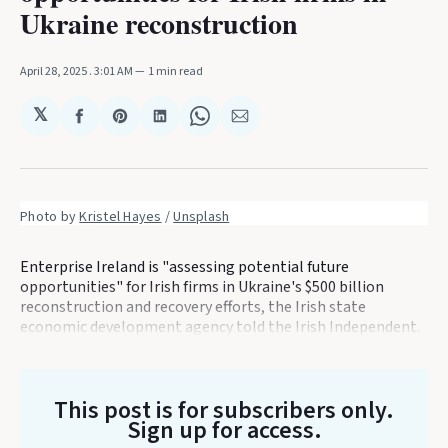
Ukraine reconstruction
April 28, 2025
. 3:01 AM
1 min read
𝕏
Share
Share
Share
Share
Share
on
on
on
on
via
Facebook
Pinterest
LinkedIn
WhatsApp
Email
Photo by 
Kristel Hayes
 / 
Unsplash
Enterprise Ireland is "assessing potential future
opportunities" for Irish firms in Ukraine's $500 billion
reconstruction and recovery efforts, the Irish state
economic development agency told the Irish Independent.
This post is for subscribers only
.
Sign up for access.