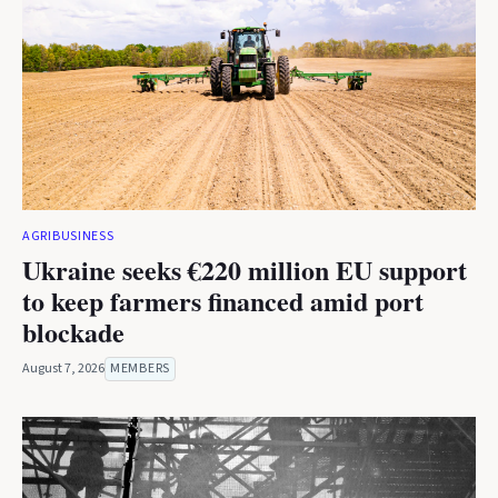
AGRIBUSINESS
Ukraine seeks €220 million EU support
to keep farmers financed amid port
blockade
August 7, 2026
MEMBERS