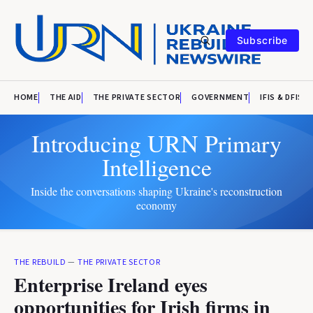
Subscribe
HOME
THE AID
THE PRIVATE SECTOR
GOVERNMENT
IFIS & DFIS
Introducing URN Primary
Intelligence
Inside the conversations shaping Ukraine's reconstruction
economy
THE REBUILD
—
THE PRIVATE SECTOR
Enterprise Ireland eyes
opportunities for Irish firms in