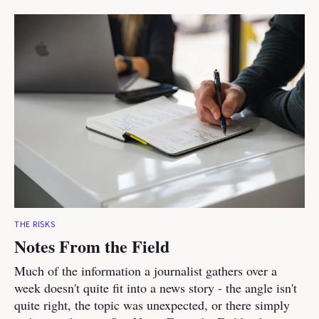
THE RISKS
Notes From the Field
Much of the information a journalist gathers over a
week doesn't quite fit into a news story - the angle isn't
quite right, the topic was unexpected, or there simply