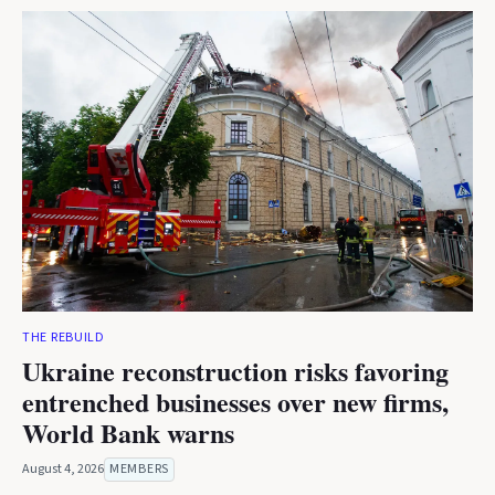
THE REBUILD
Ukraine reconstruction risks favoring
entrenched businesses over new firms,
World Bank warns
August 4, 2026
MEMBERS