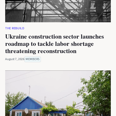
THE REBUILD
Ukraine construction sector launches
roadmap to tackle labor shortage
threatening reconstruction
August 7, 2026
MEMBERS