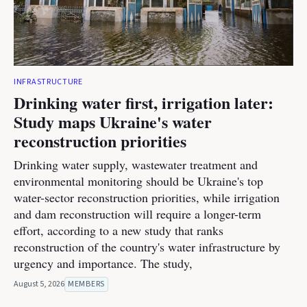
INFRASTRUCTURE
Drinking water first, irrigation later:
Study maps Ukraine's water
reconstruction priorities
Drinking water supply, wastewater treatment and
environmental monitoring should be Ukraine's top
water-sector reconstruction priorities, while irrigation
and dam reconstruction will require a longer-term
effort, according to a new study that ranks
reconstruction of the country's water infrastructure by
urgency and importance. The study,
August 5, 2026
MEMBERS