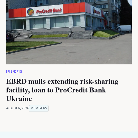
IFIS/DFIS
EBRD mulls extending risk-sharing
facility, loan to ProCredit Bank
Ukraine
August 6, 2026
MEMBERS