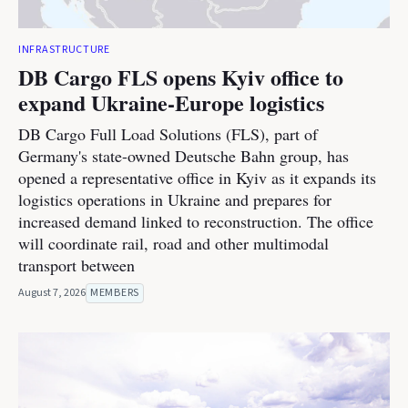
INFRASTRUCTURE
DB Cargo FLS opens Kyiv office to
expand Ukraine-Europe logistics
DB Cargo Full Load Solutions (FLS), part of
Germany's state-owned Deutsche Bahn group, has
opened a representative office in Kyiv as it expands its
logistics operations in Ukraine and prepares for
increased demand linked to reconstruction. The office
will coordinate rail, road and other multimodal
transport between
August 7, 2026
MEMBERS