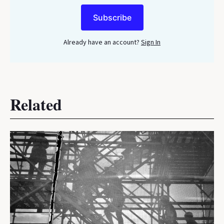
Subscribe
Already have an account?
Sign In
Related