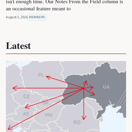
isn't enough time. Our Notes From the Field column is
an occasional feature meant to
August 3, 2026
MEMBERS
Latest