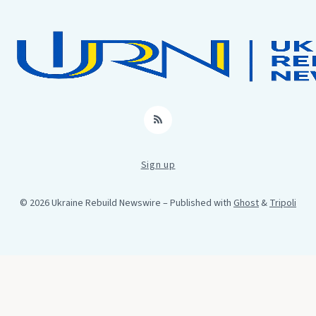
RSS
Sign up
© 2026 Ukraine Rebuild Newswire
– Published with
Ghost
&
Tripoli