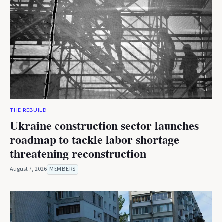
THE REBUILD
Ukraine construction sector launches
roadmap to tackle labor shortage
threatening reconstruction
August 7, 2026
MEMBERS