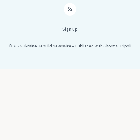
RSS
Sign up
© 2026 Ukraine Rebuild Newswire
– Published with
Ghost
&
Tripoli