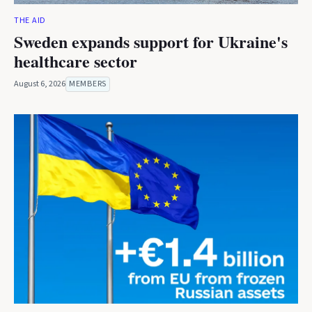
THE AID
Sweden expands support for Ukraine's
healthcare sector
August 6, 2026
MEMBERS