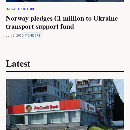
INFRASTRUCTURE
Norway pledges €1 million to Ukraine
transport support fund
July 3, 2026
MEMBERS
Latest