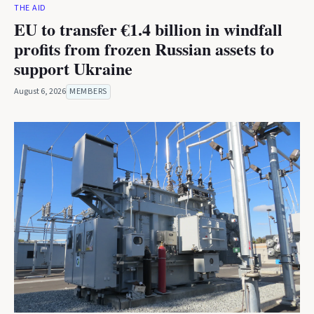
THE AID
EU to transfer €1.4 billion in windfall
profits from frozen Russian assets to
support Ukraine
August 6, 2026
MEMBERS