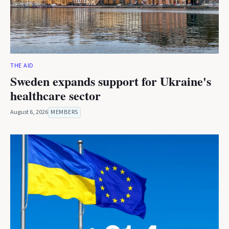
THE AID
Sweden expands support for Ukraine's
healthcare sector
August 6, 2026
MEMBERS