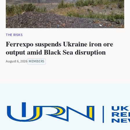
THE RISKS
Ferrexpo suspends Ukraine iron ore
output amid Black Sea disruption
August 6, 2026
MEMBERS