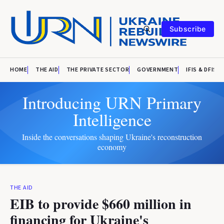
Subscribe
HOME
THE AID
THE PRIVATE SECTOR
GOVERNMENT
IFIS & DFIS
Introducing URN Primary
Intelligence
Inside the conversations shaping Ukraine's reconstruction
economy
THE AID
EIB to provide $660 million in
financing for Ukraine's