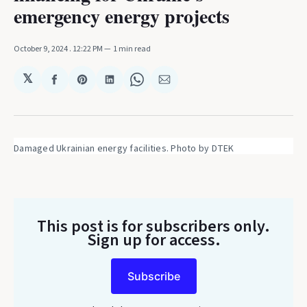
emergency energy projects
October 9, 2024
. 12:22 PM
1 min read
𝕏
Share
Share
Share
Share
Share
on
on
on
on
via
Facebook
Pinterest
LinkedIn
WhatsApp
Email
Damaged Ukrainian energy facilities. Photo by DTEK
This post is for subscribers only
.
Sign up for access.
Subscribe