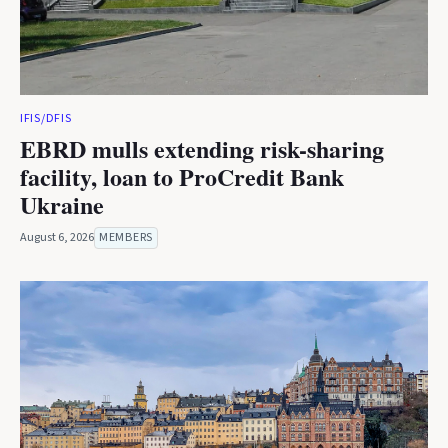
IFIS/DFIS
EBRD mulls extending risk-sharing
facility, loan to ProCredit Bank
Ukraine
August 6, 2026
MEMBERS