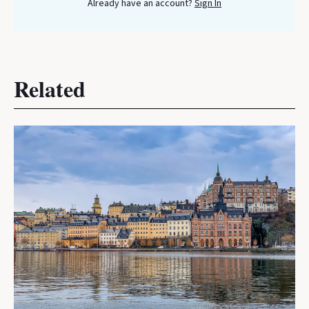
Already have an account?
Sign In
Related