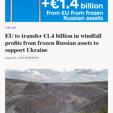
THE AID
EU to transfer €1.4 billion in windfall
profits from frozen Russian assets to
support Ukraine
August 6, 2026
MEMBERS