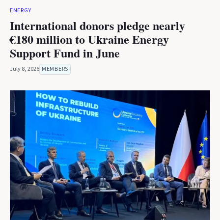
ENERGY
International donors pledge nearly
€180 million to Ukraine Energy
Support Fund in June
July 8, 2026
MEMBERS