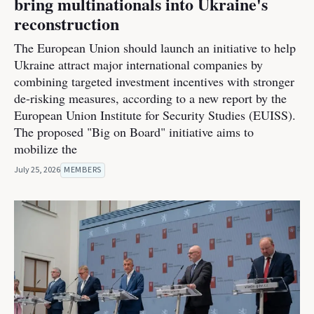
bring multinationals into Ukraine's
reconstruction
The European Union should launch an initiative to help
Ukraine attract major international companies by
combining targeted investment incentives with stronger
de-risking measures, according to a new report by the
European Union Institute for Security Studies (EUISS).
The proposed "Big on Board" initiative aims to
mobilize the
July 25, 2026
MEMBERS