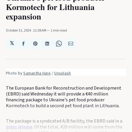
Kormotech for Lithuania
expansion
October 31, 2024
. 11:38 AM
1 min read
𝕏
Share
Share
Share
Share
Share
on
on
on
on
via
Facebook
Pinterest
LinkedIn
WhatsApp
Email
Photo by 
Samantha Hare
 / 
Unsplash
The European Bank for Reconstruction and Development
(EBRD) said Wednesday it will provide a €40 million
financing package to Ukraine's pet food producer
Kormotech to build a second pet food plant in Lithuania.
The package is a syndicated A/B facility, the EBRD said in a
press release
. Of the total, €20 million will come from the