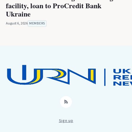
facility, loan to ProCredit Bank
Ukraine
August 6, 2026
MEMBERS
RSS
Sign up