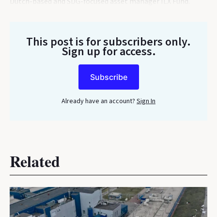
Dutch-based and SDG-focused asset manager ILX Fund.
This post is for subscribers only
.
Sign up for access.
Subscribe
Already have an account?
Sign In
Related