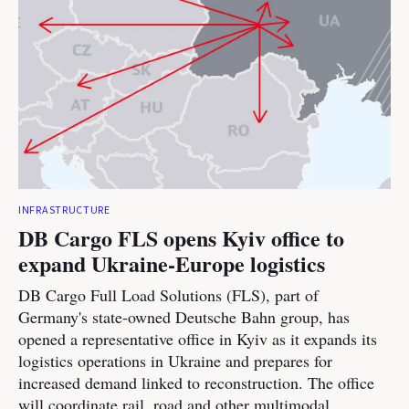
INFRASTRUCTURE
DB Cargo FLS opens Kyiv office to
expand Ukraine-Europe logistics
DB Cargo Full Load Solutions (FLS), part of
Germany's state-owned Deutsche Bahn group, has
opened a representative office in Kyiv as it expands its
logistics operations in Ukraine and prepares for
increased demand linked to reconstruction. The office
will coordinate rail, road and other multimodal