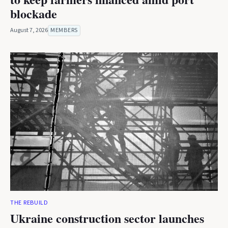
blockade
August 7, 2026
MEMBERS
THE REBUILD
Ukraine construction sector launches