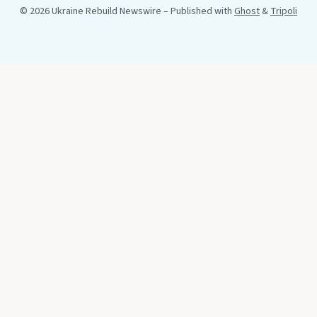
© 2026 Ukraine Rebuild Newswire
– Published with
Ghost
&
Tripoli