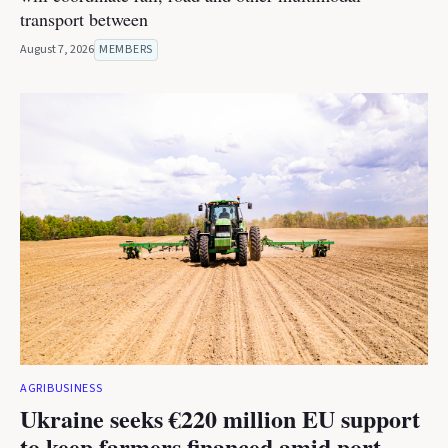
transport between
August 7, 2026
MEMBERS
AGRIBUSINESS
Ukraine seeks €220 million EU support
to keep farmers financed amid port