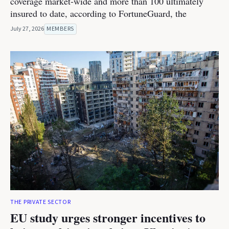
coverage market-wide and more than 100 ultimately
insured to date, according to FortuneGuard, the
July 27, 2026
MEMBERS
THE PRIVATE SECTOR
EU study urges stronger incentives to