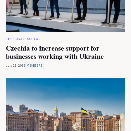
THE PRIVATE SECTOR
Czechia to increase support for
businesses working with Ukraine
July 21, 2026
MEMBERS