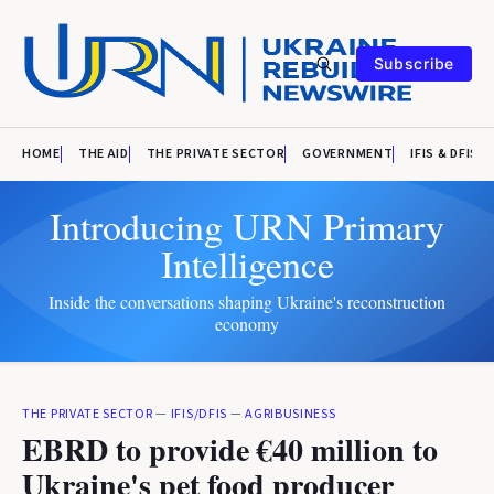
Subscribe
HOME
THE AID
THE PRIVATE SECTOR
GOVERNMENT
IFIS & DFIS
Introducing URN Primary
Intelligence
Inside the conversations shaping Ukraine's reconstruction
economy
THE PRIVATE SECTOR
—
IFIS/DFIS
—
AGRIBUSINESS
EBRD to provide €40 million to
Ukraine's pet food producer