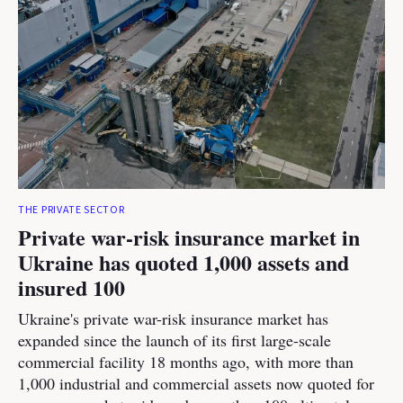
THE PRIVATE SECTOR
Private war-risk insurance market in
Ukraine has quoted 1,000 assets and
insured 100
Ukraine's private war-risk insurance market has
expanded since the launch of its first large-scale
commercial facility 18 months ago, with more than
1,000 industrial and commercial assets now quoted for