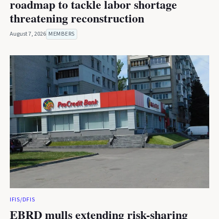
roadmap to tackle labor shortage
threatening reconstruction
August 7, 2026
MEMBERS
IFIS/DFIS
EBRD mulls extending risk-sharing