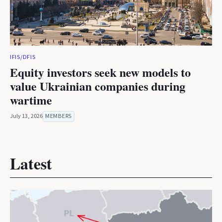
IFIS/DFIS
Equity investors seek new models to
value Ukrainian companies during
wartime
July 13, 2026
MEMBERS
Latest