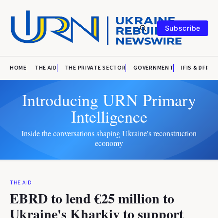
Subscribe
HOME
THE AID
THE PRIVATE SECTOR
GOVERNMENT
IFIS & DFIS
Introducing URN Primary
Intelligence
Inside the conversations shaping Ukraine's reconstruction
economy
THE AID
EBRD to lend €25 million to
Ukraine's Kharkiv to support