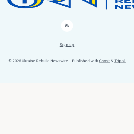
RSS
Sign up
© 2026 Ukraine Rebuild Newswire
– Published with
Ghost
&
Tripoli