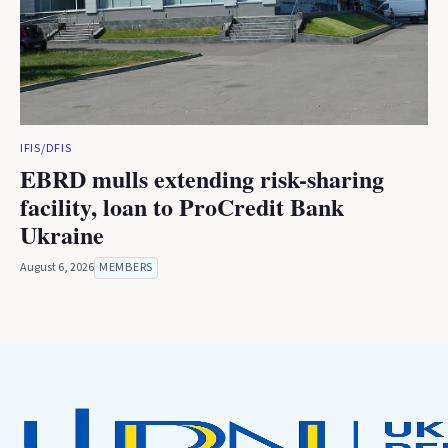
IFIS/DFIS
EBRD mulls extending risk-sharing
facility, loan to ProCredit Bank
Ukraine
August 6, 2026
MEMBERS