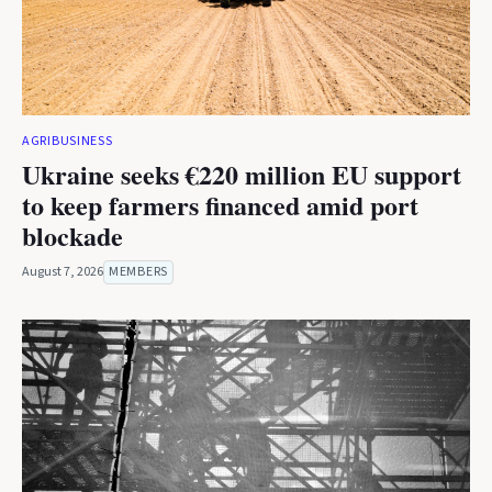
AGRIBUSINESS
Ukraine seeks €220 million EU support
to keep farmers financed amid port
blockade
August 7, 2026
MEMBERS