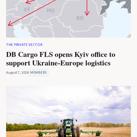
THE PRIVATE SECTOR
DB Cargo FLS opens Kyiv office to
support Ukraine-Europe logistics
August 7, 2026
MEMBERS