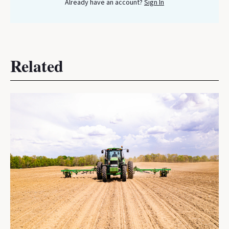
Already have an account?
Sign In
Related