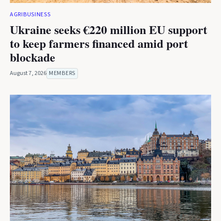
AGRIBUSINESS
Ukraine seeks €220 million EU support
to keep farmers financed amid port
blockade
August 7, 2026
MEMBERS