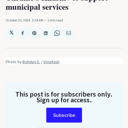
municipal services
October 25, 2024
. 3:24 AM
1 min read
𝕏
Share
Share
Share
Share
Share
on
on
on
on
via
Facebook
Pinterest
LinkedIn
WhatsApp
Email
Photo by 
Bohdan D.
 / 
Unsplash
This post is for subscribers only
.
Sign up for access.
Subscribe