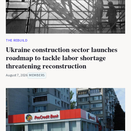
THE REBUILD
Ukraine construction sector launches
roadmap to tackle labor shortage
threatening reconstruction
August 7, 2026
MEMBERS