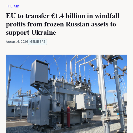
THE AID
EU to transfer €1.4 billion in windfall
profits from frozen Russian assets to
support Ukraine
August 6, 2026
MEMBERS