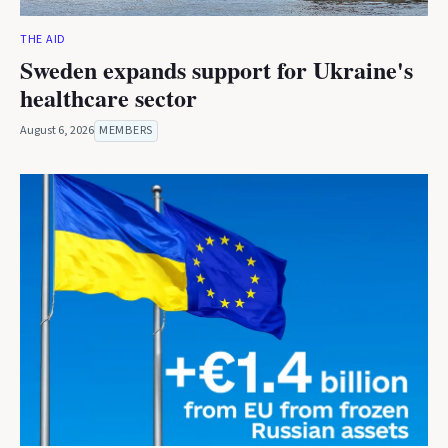
THE AID
Sweden expands support for Ukraine's
healthcare sector
August 6, 2026
MEMBERS