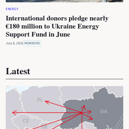
ENERGY
International donors pledge nearly
€180 million to Ukraine Energy
Support Fund in June
July 8, 2026
MEMBERS
Latest