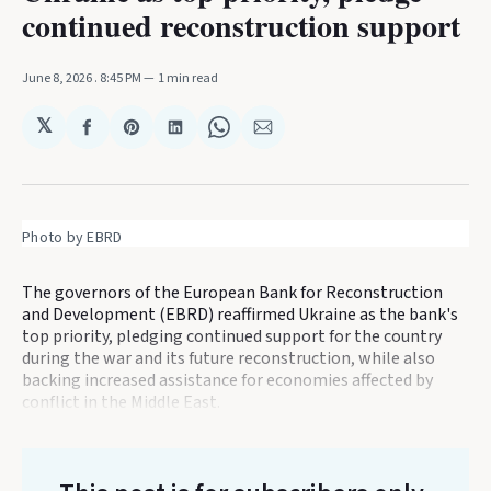
continued reconstruction support
June 8, 2026
. 8:45 PM
1 min read
𝕏
Share
Share
Share
Share
Share
on
on
on
on
via
Facebook
Pinterest
LinkedIn
WhatsApp
Email
Photo by EBRD
The governors of the European Bank for Reconstruction
and Development (EBRD) reaffirmed Ukraine as the bank's
top priority, pledging continued support for the country
during the war and its future reconstruction, while also
backing increased assistance for economies affected by
conflict in the Middle East.