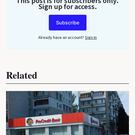
This post is for subscribers only
.
Sign up for access.
Subscribe
Already have an account?
Sign In
Related