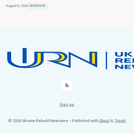
August 6, 2026
MEMBERS
RSS
Sign up
© 2026 Ukraine Rebuild Newswire
– Published with
Ghost
&
Tripoli