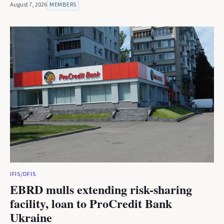
August 7, 2026
MEMBERS
IFIS/DFIS
EBRD mulls extending risk-sharing
facility, loan to ProCredit Bank
Ukraine