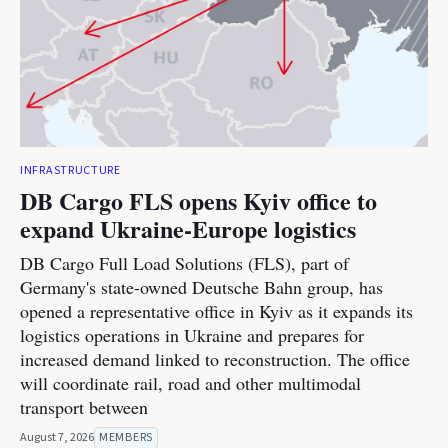
INFRASTRUCTURE
DB Cargo FLS opens Kyiv office to
expand Ukraine-Europe logistics
DB Cargo Full Load Solutions (FLS), part of
Germany's state-owned Deutsche Bahn group, has
opened a representative office in Kyiv as it expands its
logistics operations in Ukraine and prepares for
increased demand linked to reconstruction. The office
will coordinate rail, road and other multimodal
transport between
August 7, 2026
MEMBERS