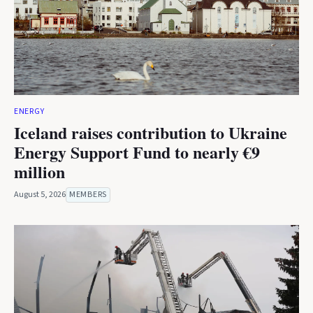
ENERGY
Iceland raises contribution to Ukraine
Energy Support Fund to nearly €9
million
August 5, 2026
MEMBERS