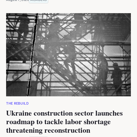
THE REBUILD
Ukraine construction sector launches
roadmap to tackle labor shortage
threatening reconstruction