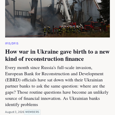
IFIS/DFIS
How war in Ukraine gave birth to a new
kind of reconstruction finance
Every month since Russia's full-scale invasion,
European Bank for Reconstruction and Development
(EBRD) officials have sat down with their Ukrainian
partner banks to ask the same question: where are the
gaps? Those routine questions have become an unlikely
source of financial innovation. As Ukrainian banks
identify problems
August 3, 2026
MEMBERS