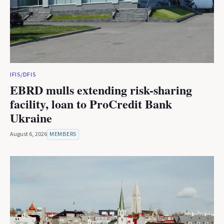
IFIS/DFIS
EBRD mulls extending risk-sharing
facility, loan to ProCredit Bank
Ukraine
August 6, 2026
MEMBERS