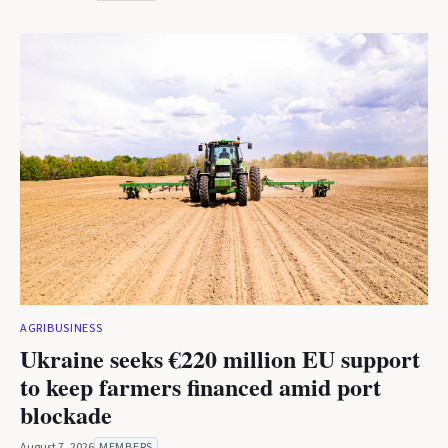
AGRIBUSINESS
Ukraine seeks €220 million EU support
to keep farmers financed amid port
blockade
August 7, 2026
MEMBERS