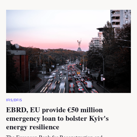
IFIS/DFIS
EBRD, EU provide €50 million
emergency loan to bolster Kyiv's
energy resilience