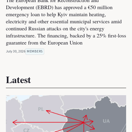
The European Bank for Reconstruction and
Development (EBRD) has approved a €50 million
emergency loan to help Kyiv maintain heating,
electricity and other essential municipal services amid
continued Russian attacks on the city's energy
infrastructure. The financing, backed by a 25% first-loss
guarantee from the European Union
July 30, 2026
MEMBERS
Latest