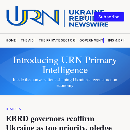
Subscribe
HOME
THE AID
THE PRIVATE SECTOR
GOVERNMENT
IFIS & DFIS
Introducing URN Primary
Intelligence
Inside the conversations shaping Ukraine's reconstruction
economy
IFIS/DFIS
EBRD governors reaffirm
Ukraine as top priority, pledge