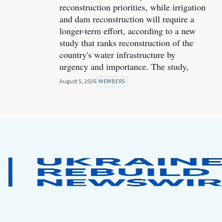
reconstruction priorities, while irrigation
and dam reconstruction will require a
longer-term effort, according to a new
study that ranks reconstruction of the
country's water infrastructure by
urgency and importance. The study,
August 5, 2026
MEMBERS