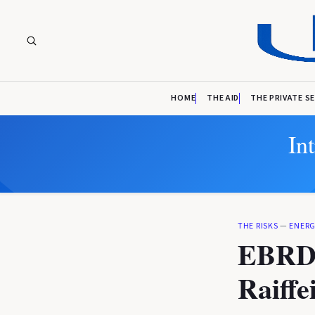
HOME
THE AID
THE PRIVATE S
In
THE RISKS
—
ENERG
EBRD e
Raiffe