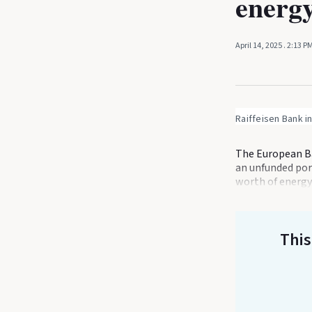
energy
April 14, 2025
. 2:13 P
Raiffeisen Bank i
The European Ba
an unfunded port
worth of energy
This