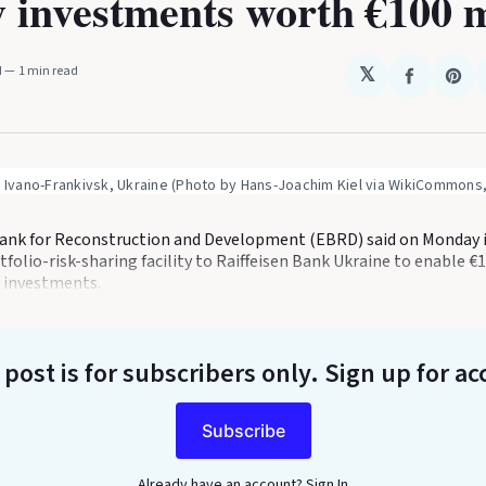
 investments worth €100 m
M
1 min read
𝕏
Share
Sha
on
on
Faceboo
Pin
n Ivano-Frankivsk, Ukraine (Photo by Hans-Joachim Kiel via WikiCommons,
nk for Reconstruction and Development (EBRD) said on Monday it
folio-risk-sharing facility to Raiffeisen Bank Ukraine to enable €
 investments.
 post is for subscribers only
. Sign up for ac
Subscribe
Already have an account?
Sign In