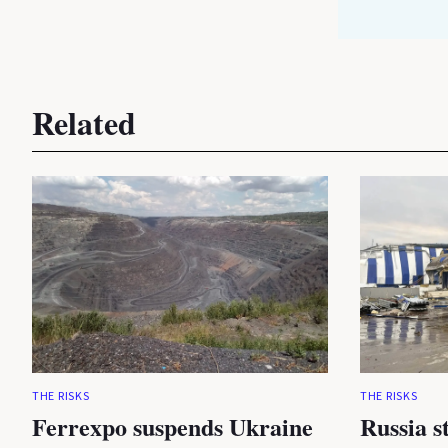
Related
THE RISKS
THE RISKS
Ferrexpo suspends Ukraine
Russia s