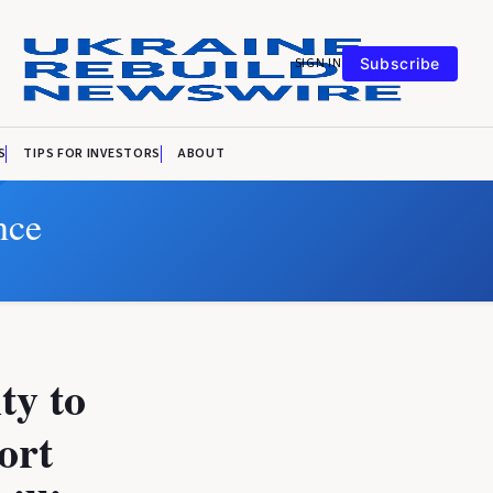
SIGN IN
Subscribe
S
TIPS FOR INVESTORS
ABOUT
nce
ty to
ort