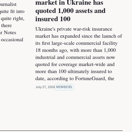
market in Ukraine has
urnalist
quoted 1,000 assets and
ite fit into
insured 100
 quite right,
 there
Ukraine's private war-risk insurance
ur Notes
market has expanded since the launch of
 occasional
its first large-scale commercial facility
18 months ago, with more than 1,000
industrial and commercial assets now
quoted for coverage market-wide and
more than 100 ultimately insured to
date, according to FortuneGuard, the
July 27, 2026
MEMBERS