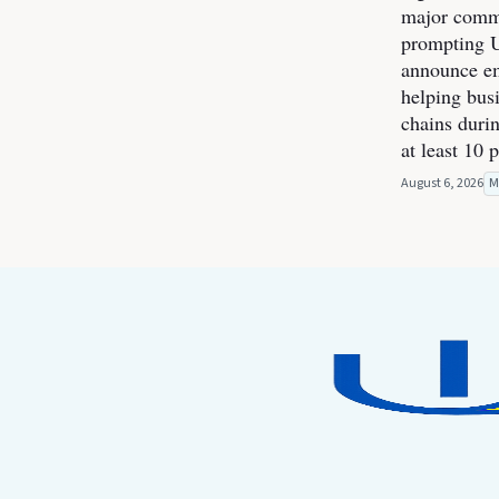
major commer
prompting U
announce e
helping bus
chains durin
at least 10 
August 6, 2026
M