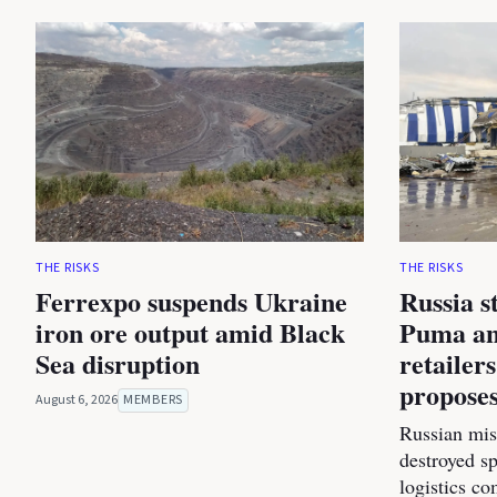
THE RISKS
THE RISKS
Ferrexpo suspends Ukraine
Russia s
iron ore output amid Black
Puma an
Sea disruption
retailer
proposes
August 6, 2026
MEMBERS
Russian miss
destroyed s
logistics co