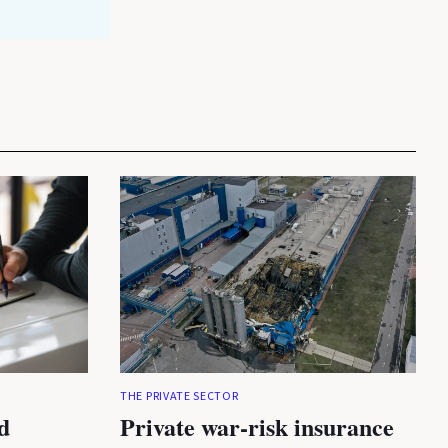
THE PRIVATE SECTOR
d
Private war-risk insurance