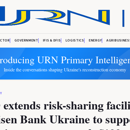
ECTOR
GOVERNMENT
IFIS & DFIS
LOGISTICS
ENERGY
AGRIBUSINES
troducing URN Primary Intellige
Inside the conversations shaping Ukraine's reconstruction economy
Y
xtends risk-sharing facili
isen Bank Ukraine to supp