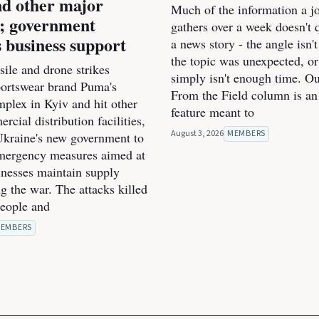
d other major
Much of the information a jo
s; government
gathers over a week doesn't qu
 business support
a news story - the angle isn't
the topic was unexpected, or
ile and drone strikes
simply isn't enough time. O
portswear brand Puma's
From the Field column is an
mplex in Kyiv and hit other
feature meant to
cial distribution facilities,
August 3, 2026
MEMBERS
kraine's new government to
mergency measures aimed at
inesses maintain supply
g the war. The attacks killed
people and
EMBERS