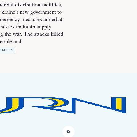
cial distribution facilities,
kraine's new government to
mergency measures aimed at
inesses maintain supply
g the war. The attacks killed
people and
EMBERS
RSS