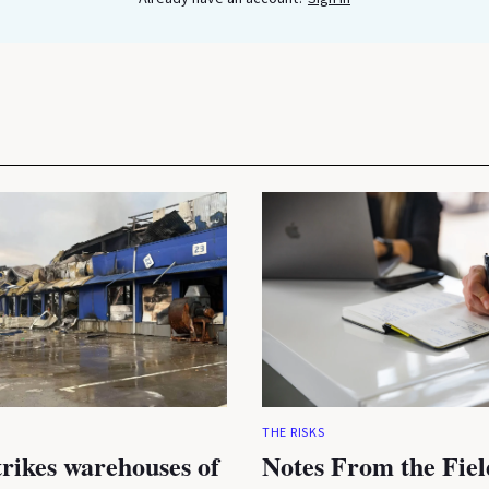
THE RISKS
trikes warehouses of
Notes From the Fiel