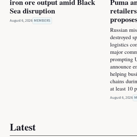
iron ore output amid Black
Puma an
Sea disruption
retailer
proposes
August 6, 2026
MEMBERS
Russian miss
destroyed s
logistics co
major commer
prompting U
announce e
helping bus
chains durin
at least 10 
August 6, 2026
M
Latest