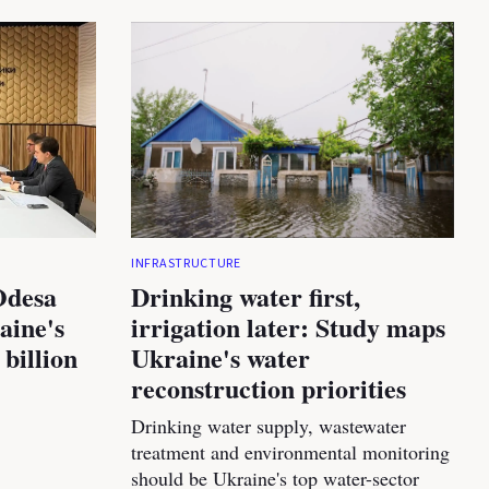
INFRASTRUCTURE
Odesa
Drinking water first,
aine's
irrigation later: Study maps
 billion
Ukraine's water
reconstruction priorities
Drinking water supply, wastewater
treatment and environmental monitoring
should be Ukraine's top water-sector