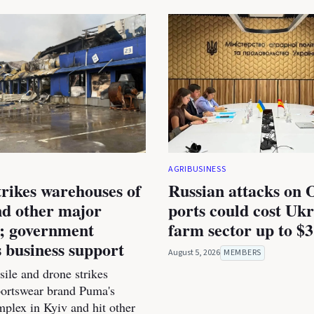
AGRIBUSINESS
trikes warehouses of
Russian attacks on 
d other major
ports could cost Ukr
s; government
farm sector up to $3
 business support
August 5, 2026
MEMBERS
ile and drone strikes
portswear brand Puma's
mplex in Kyiv and hit other