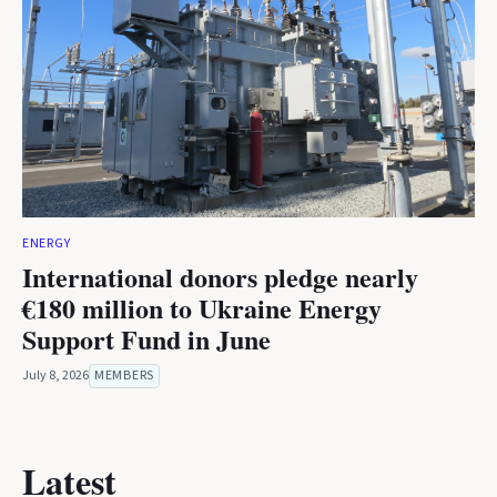
ENERGY
International donors pledge nearly
€180 million to Ukraine Energy
Support Fund in June
July 8, 2026
MEMBERS
Latest