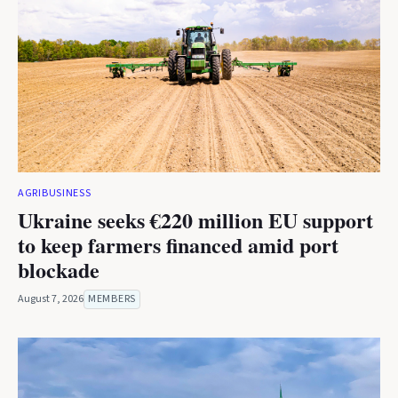
AGRIBUSINESS
Ukraine seeks €220 million EU support
to keep farmers financed amid port
blockade
August 7, 2026
MEMBERS