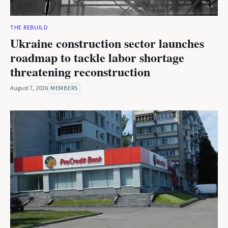
THE REBUILD
Ukraine construction sector launches
roadmap to tackle labor shortage
threatening reconstruction
August 7, 2026
MEMBERS