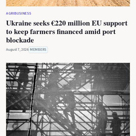
AGRIBUSINESS
Ukraine seeks €220 million EU support
to keep farmers financed amid port
blockade
August 7, 2026
MEMBERS