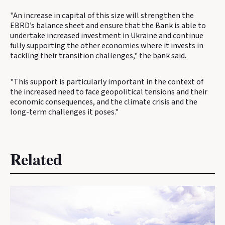
"An increase in capital of this size will strengthen the
EBRD’s balance sheet and ensure that the Bank is able to
undertake increased investment in Ukraine and continue
fully supporting the other economies where it invests in
tackling their transition challenges," the bank said.
"This support is particularly important in the context of
the increased need to face geopolitical tensions and their
economic consequences, and the climate crisis and the
long-term challenges it poses."
Related