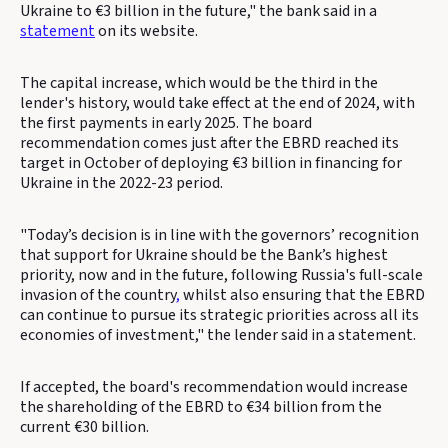
Ukraine to €3 billion in the future," the bank said in a
statement
on its website.
The capital increase, which would be the third in the
lender's history, would take effect at the end of 2024, with
the first payments in early 2025. The board
recommendation comes just after the EBRD reached its
target in October of deploying €3 billion in financing for
Ukraine in the 2022-23 period.
"Today’s decision is in line with the governors’ recognition
that support for Ukraine should be the Bank’s highest
priority, now and in the future, following Russia's full-scale
invasion of the country
,
whilst also ensuring that the EBRD
can continue to pursue its strategic priorities across all its
economies of investment," the lender said in a statement.
If accepted, the board's recommendation would increase
the shareholding of the EBRD to €34 billion from the
current €30 billion.