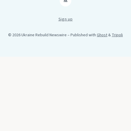
RSS
Sign up
© 2026 Ukraine Rebuild Newswire
– Published with
Ghost
&
Tripoli