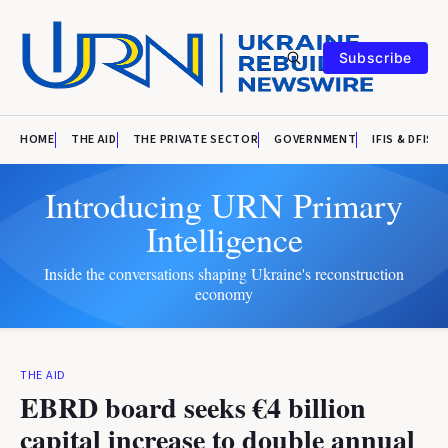
Subscribe
HOME
THE AID
THE PRIVATE SECTOR
GOVERNMENT
IFIS & DFIS
Introducing URN Primary
Intelligence
Inside the conversations shaping Ukraine's reconstruction
economy
THE AID
EBRD board seeks €4 billion
capital increase to double annual