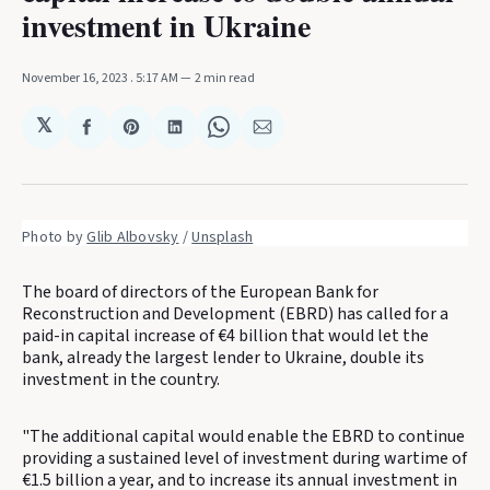
investment in Ukraine
November 16, 2023
. 5:17 AM
2 min read
𝕏
Share
Share
Share
Share
Share
on
on
on
on
via
Facebook
Pinterest
LinkedIn
WhatsApp
Email
Photo by 
Glib Albovsky
 / 
Unsplash
The board of directors of the European Bank for
Reconstruction and Development (EBRD) has called for a
paid-in capital increase of €4 billion that would let the
bank, already the largest lender to Ukraine, double its
investment in the country.
"The additional capital would enable the EBRD to continue
providing a sustained level of investment during wartime of
€1.5 billion a year, and to increase its annual investment in