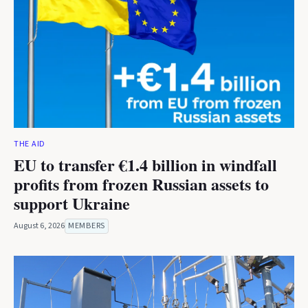
THE AID
EU to transfer €1.4 billion in windfall
profits from frozen Russian assets to
support Ukraine
August 6, 2026
MEMBERS