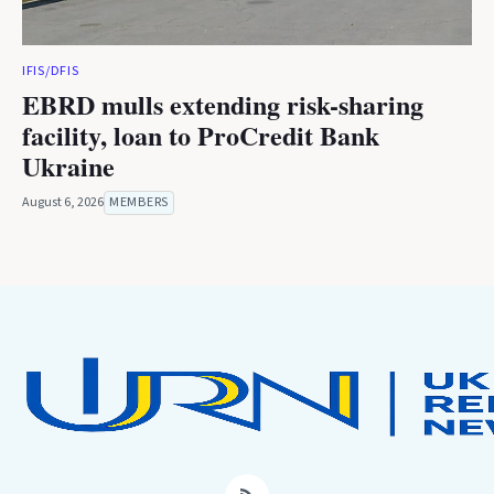
IFIS/DFIS
EBRD mulls extending risk-sharing
facility, loan to ProCredit Bank
Ukraine
August 6, 2026
MEMBERS