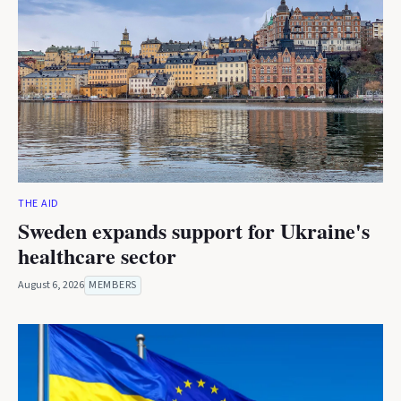
THE AID
Sweden expands support for Ukraine's
healthcare sector
August 6, 2026
MEMBERS