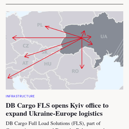
INFRASTRUCTURE
DB Cargo FLS opens Kyiv office to
expand Ukraine-Europe logistics
DB Cargo Full Load Solutions (FLS), part of