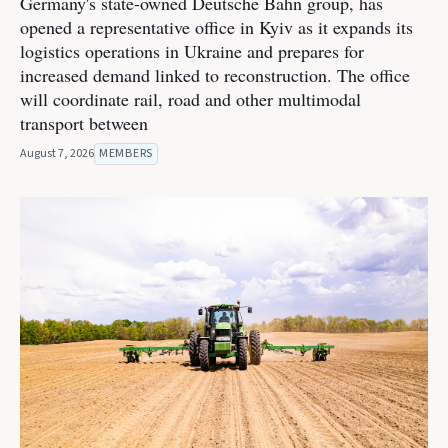
Germany's state-owned Deutsche Bahn group, has
opened a representative office in Kyiv as it expands its
logistics operations in Ukraine and prepares for
increased demand linked to reconstruction. The office
will coordinate rail, road and other multimodal
transport between
August 7, 2026
MEMBERS