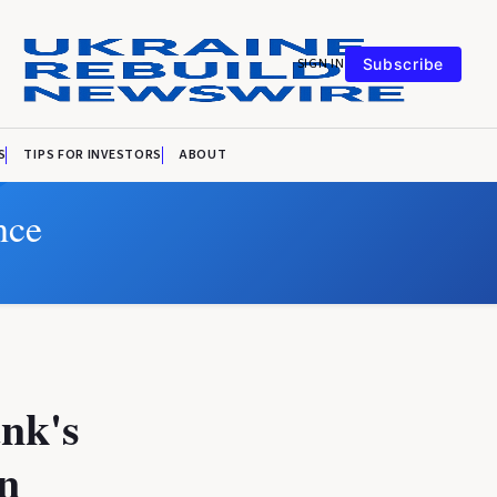
SIGN IN
Subscribe
S
TIPS FOR INVESTORS
ABOUT
nce
ank's
an