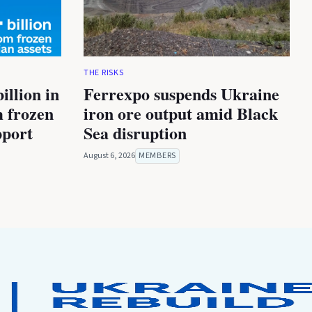
THE RISKS
illion in
Ferrexpo suspends Ukraine
m frozen
iron ore output amid Black
pport
Sea disruption
August 6, 2026
MEMBERS