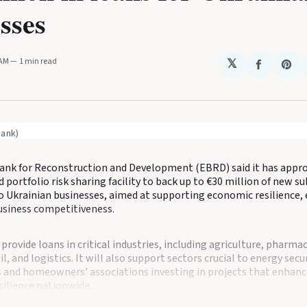
sses
 AM
1 min read
𝕏
Share
Sha
on
on
Faceboo
Pin
bank)
nk for Reconstruction and Development (EBRD) said it has appro
 portfolio risk sharing facility to back up to €30 million of new s
o Ukrainian businesses, aimed at supporting economic resilience,
business competitiveness.
 provide loans in critical industries, including agriculture, pharma
l, and logistics. It will also support sectors crucial to energy secur
nd homeowners' associations investing in projects that enhanc
esilience nationwide.