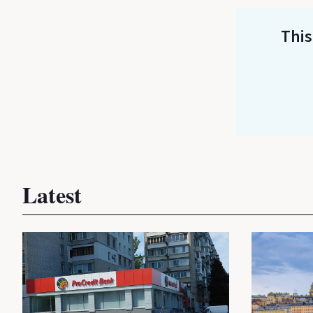
This
Latest