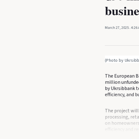
busine
March 27, 2025
. 4:26
(Photo by Ukrsib
The European Ba
million unfunded
by Ukrsibbank t
efficiency, and 
The project will
processing, retai
on homeowners a
efficiency and r