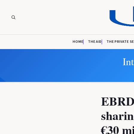
HOME
THE AID
THE PRIVATE S
In
EBRD a
sharin
€30 mi