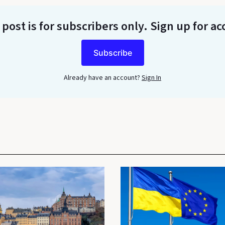
 post is for subscribers only
. Sign up for ac
Subscribe
Already have an account?
Sign In