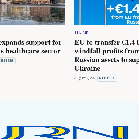
THE AID
expands support for
EU to transfer €1.4 b
s healthcare sector
windfall profits fro
Russian assets to su
EMBERS
Ukraine
August 6, 2026
MEMBERS