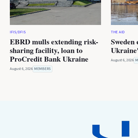
IFIS/DFIS
THE AID
EBRD mulls extending risk-
Sweden 
sharing facility, loan to
Ukraine'
ProCredit Bank Ukraine
August 6, 2026
M
August 6, 2026
MEMBERS