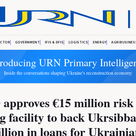
ECTOR
GOVERNMENT
IFIS & DFIS
LOGISTICS
ENERGY
AGRIBUSINES
troducing URN Primary Intellige
Inside the conversations shaping Ukraine's reconstruction economy
pproves €15 million risk
g facility to back Ukrsibb
llion in loans for Ukraini