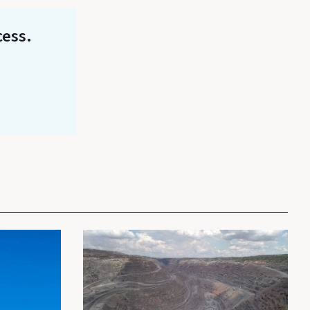
cess.