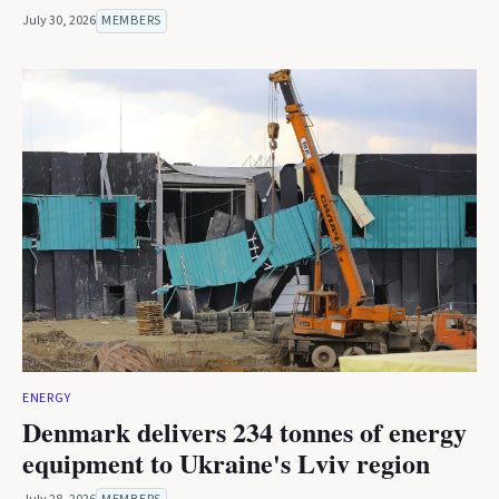
July 30, 2026
MEMBERS
ENERGY
Denmark delivers 234 tonnes of energy
equipment to Ukraine's Lviv region