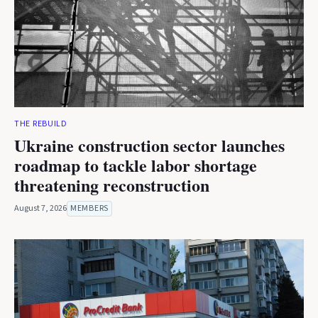
THE REBUILD
Ukraine construction sector launches
roadmap to tackle labor shortage
threatening reconstruction
August 7, 2026
MEMBERS