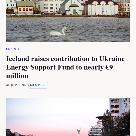
ENERGY
Iceland raises contribution to Ukraine
Energy Support Fund to nearly €9
million
August 5, 2026
MEMBERS