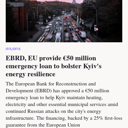
IFIS/DFIS
EBRD, EU provide €50 million
emergency loan to bolster Kyiv's
energy resilience
The European Bank for Reconstruction and
Development (EBRD) has approved a €50 million
emergency loan to help Kyiv maintain heating,
electricity and other essential municipal services amid
continued Russian attacks on the city's energy
infrastructure. The financing, backed by a 25% first-loss
guarantee from the European Union