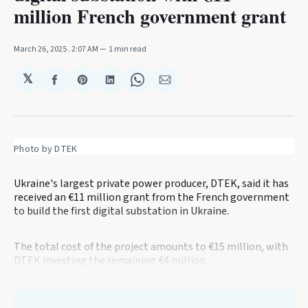
million French government grant
March 26, 2025
. 2:07 AM
1 min read
𝕏
Share
Share
Share
Share
Share
on
on
on
on
via
Facebook
Pinterest
LinkedIn
WhatsApp
Email
Photo by DTEK
Ukraine's largest private power producer, DTEK, said it has
received an €11 million grant from the French government
to build the first digital substation in Ukraine.
The total cost of the project amounts to €15 million, with
DTEK investing the remaining €4 million.