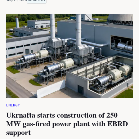
July 28, 2026
MEMBERS
ENERGY
Ukrnafta starts construction of 250
MW gas-fired power plant with EBRD
support