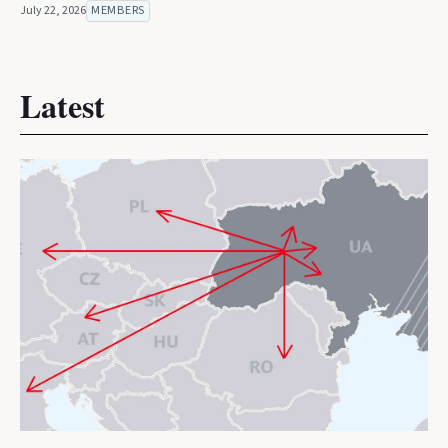
July 22, 2026
MEMBERS
Latest