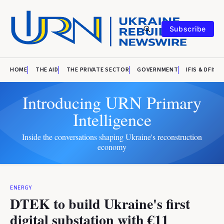
Subscribe
HOME
THE AID
THE PRIVATE SECTOR
GOVERNMENT
IFIS & DFIS
Introducing URN Primary
Intelligence
Inside the conversations shaping Ukraine's reconstruction
economy
ENERGY
DTEK to build Ukraine's first
digital substation with €11