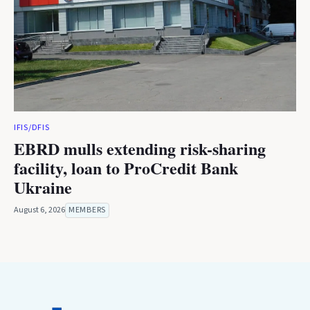
IFIS/DFIS
EBRD mulls extending risk-sharing
facility, loan to ProCredit Bank
Ukraine
August 6, 2026
MEMBERS