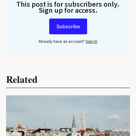
This post is for subscribers only
.
Sign up for access.
Subscribe
Already have an account?
Sign In
Related