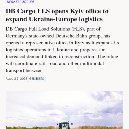
INFRASTRUCTURE
DB Cargo FLS opens Kyiv office to
expand Ukraine-Europe logistics
DB Cargo Full Load Solutions (FLS), part of
Germany's state-owned Deutsche Bahn group, has
opened a representative office in Kyiv as it expands its
logistics operations in Ukraine and prepares for
increased demand linked to reconstruction. The office
will coordinate rail, road and other multimodal
transport between
August 7, 2026
MEMBERS