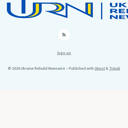
RSS
Sign up
© 2026 Ukraine Rebuild Newswire
– Published with
Ghost
&
Tripoli