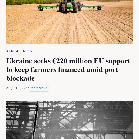
AGRIBUSINESS
Ukraine seeks €220 million EU support
to keep farmers financed amid port
blockade
August 7, 2026
MEMBERS