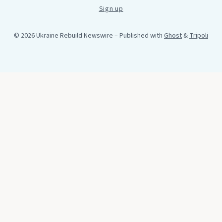
Sign up
© 2026 Ukraine Rebuild Newswire
– Published with
Ghost
&
Tripoli