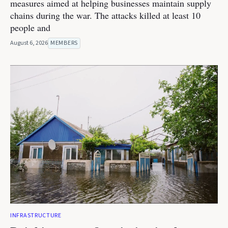
measures aimed at helping businesses maintain supply
chains during the war. The attacks killed at least 10
people and
August 6, 2026
MEMBERS
INFRASTRUCTURE