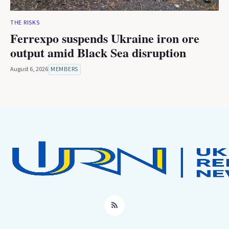
THE RISKS
Ferrexpo suspends Ukraine iron ore
output amid Black Sea disruption
August 6, 2026
MEMBERS
RSS