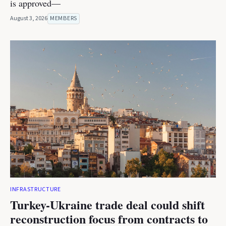
is approved—
August 3, 2026
MEMBERS
INFRASTRUCTURE
Turkey-Ukraine trade deal could shift
reconstruction focus from contracts to