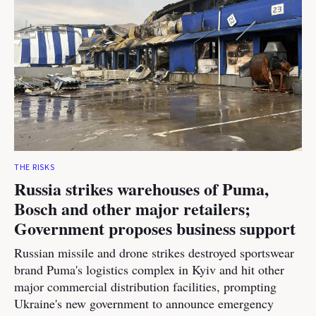
THE RISKS
Russia strikes warehouses of Puma,
Bosch and other major retailers;
Government proposes business support
Russian missile and drone strikes destroyed sportswear
brand Puma's logistics complex in Kyiv and hit other
major commercial distribution facilities, prompting
Ukraine's new government to announce emergency