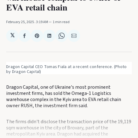
EVA retail chain
February 25, 2025
. 3:19 AM
1 min read
𝕏
Share
Share
Share
Share
Share
on
on
on
on
via
Facebook
Pinterest
LinkedIn
WhatsApp
Email
Dragon Capital CEO Tomas Fiala at a recent conference. (Photo 
by Dragon Capital)
Dragon Capital, one of Ukraine's most prominent
investment firms, has sold the Omega-1 Logistics
warehouse complex in the Kyiv area to EVA retail chain
owner RUSH, the investment firm said.
The firms didn't disclose the transaction price of the 19,119
sqm warehouse in the city of Brovary, part of the
metropolitan Kyiv area. Dragon had acquired the