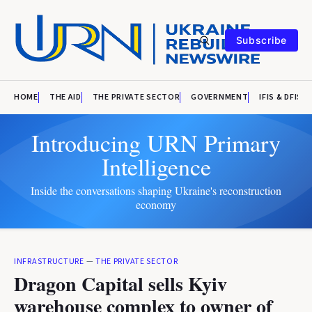
Subscribe
HOME
THE AID
THE PRIVATE SECTOR
GOVERNMENT
IFIS & DFIS
Introducing URN Primary
Intelligence
Inside the conversations shaping Ukraine's reconstruction
economy
INFRASTRUCTURE
—
THE PRIVATE SECTOR
Dragon Capital sells Kyiv
warehouse complex to owner of