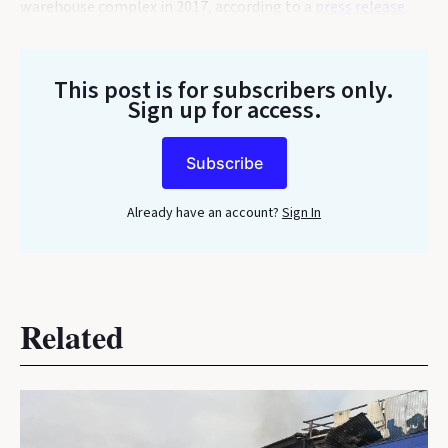
warehouse complex in 2017, according to a
press release
.
This post is for subscribers only
.
Sign up for access.
Subscribe
Already have an account?
Sign In
Related