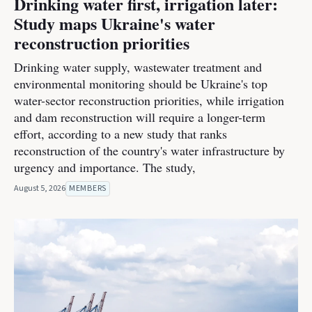
Drinking water first, irrigation later:
Study maps Ukraine's water
reconstruction priorities
Drinking water supply, wastewater treatment and
environmental monitoring should be Ukraine's top
water-sector reconstruction priorities, while irrigation
and dam reconstruction will require a longer-term
effort, according to a new study that ranks
reconstruction of the country's water infrastructure by
urgency and importance. The study,
August 5, 2026
MEMBERS