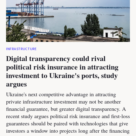
INFRASTRUCTURE
Digital transparency could rival
political risk insurance in attracting
investment to Ukraine's ports, study
argues
Ukraine's next competitive advantage in attracting
private infrastructure investment may not be another
financial guarantee, but greater digital transparency. A
recent study argues political risk insurance and first-loss
guarantees should be paired with technologies that give
investors a window into projects long after the financing