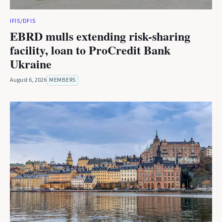
IFIS/DFIS
EBRD mulls extending risk-sharing
facility, loan to ProCredit Bank
Ukraine
August 6, 2026
MEMBERS