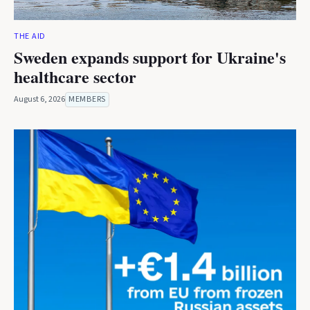
THE AID
Sweden expands support for Ukraine's
healthcare sector
August 6, 2026
MEMBERS