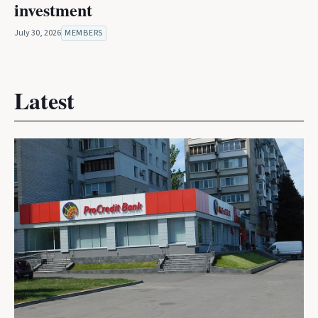
investment
July 30, 2026
MEMBERS
Latest