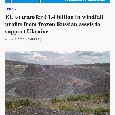
THE AID
EU to transfer €1.4 billion in windfall
profits from frozen Russian assets to
support Ukraine
August 6, 2026
MEMBERS