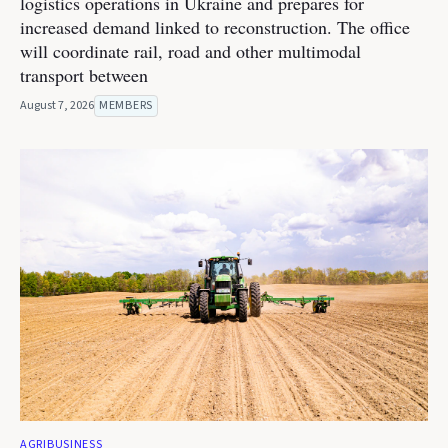
logistics operations in Ukraine and prepares for
increased demand linked to reconstruction. The office
will coordinate rail, road and other multimodal
transport between
August 7, 2026
MEMBERS
AGRIBUSINESS