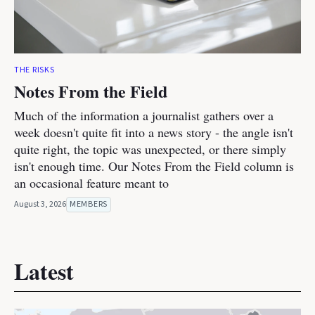
THE RISKS
Notes From the Field
Much of the information a journalist gathers over a
week doesn't quite fit into a news story - the angle isn't
quite right, the topic was unexpected, or there simply
isn't enough time. Our Notes From the Field column is
an occasional feature meant to
August 3, 2026
MEMBERS
Latest