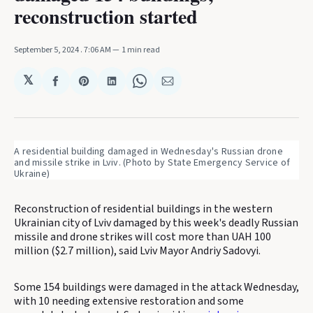
reconstruction started
September 5, 2024
. 7:06 AM
1 min read
𝕏
Share
Share
Share
Share
Share
on
on
on
on
via
Facebook
Pinterest
LinkedIn
WhatsApp
Email
A residential building damaged in Wednesday's Russian drone 
and missile strike in Lviv. (Photo by State Emergency Service of 
Ukraine) 
Reconstruction of residential buildings in the western
Ukrainian city of Lviv damaged by this week's deadly Russian
missile and drone strikes will cost more than UAH 100
million ($2.7 million), said Lviv Mayor Andriy Sadovyi.
Some 154 buildings were damaged in the attack Wednesday,
with 10 needing extensive restoration and some