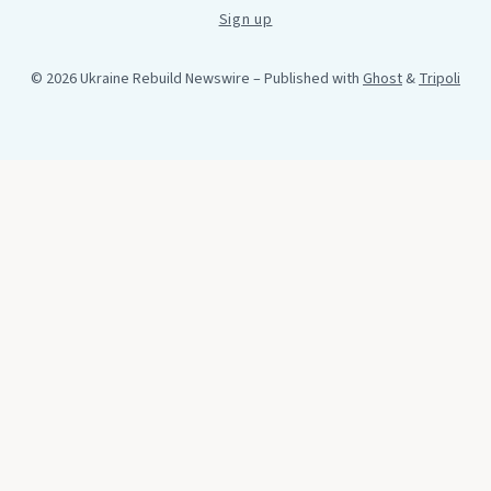
Sign up
© 2026 Ukraine Rebuild Newswire
– Published with
Ghost
&
Tripoli