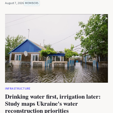
August 7, 2026
MEMBERS
INFRASTRUCTURE
Drinking water first, irrigation later:
Study maps Ukraine's water
reconstruction priorities