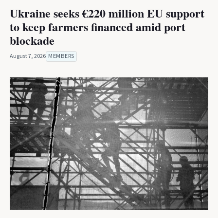
Ukraine seeks €220 million EU support
to keep farmers financed amid port
blockade
August 7, 2026
MEMBERS