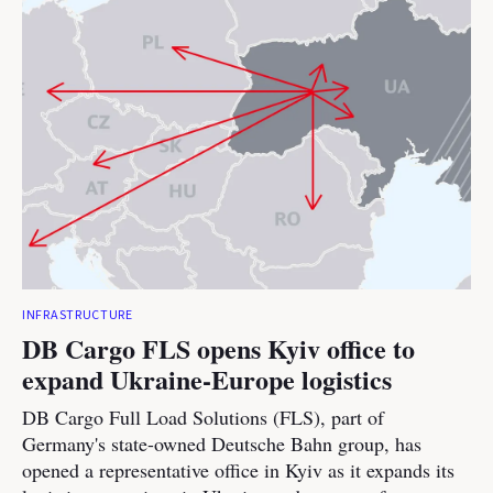
INFRASTRUCTURE
DB Cargo FLS opens Kyiv office to
expand Ukraine-Europe logistics
DB Cargo Full Load Solutions (FLS), part of
Germany's state-owned Deutsche Bahn group, has
opened a representative office in Kyiv as it expands its