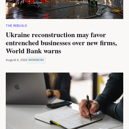
THE REBUILD
Ukraine reconstruction may favor
entrenched businesses over new firms,
World Bank warns
August 4, 2026
MEMBERS