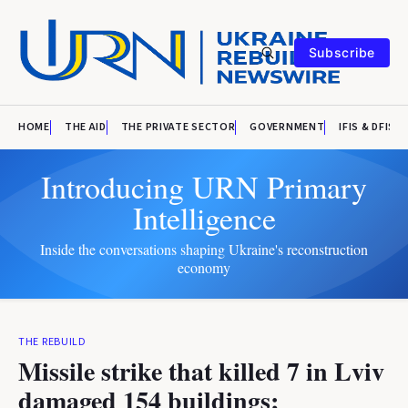
Subscribe
HOME
THE AID
THE PRIVATE SECTOR
GOVERNMENT
IFIS & DFIS
Introducing URN Primary
Intelligence
Inside the conversations shaping Ukraine's reconstruction
economy
THE REBUILD
Missile strike that killed 7 in Lviv
damaged 154 buildings;