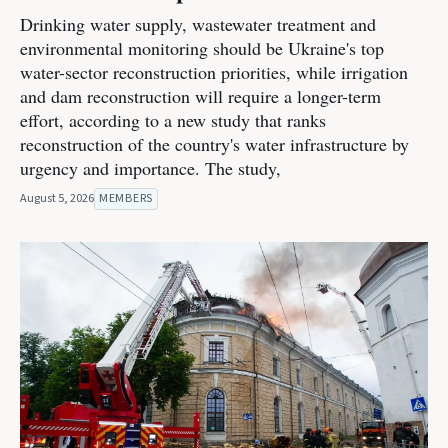
Drinking water supply, wastewater treatment and
environmental monitoring should be Ukraine's top
water-sector reconstruction priorities, while irrigation
and dam reconstruction will require a longer-term
effort, according to a new study that ranks
reconstruction of the country's water infrastructure by
urgency and importance. The study,
August 5, 2026
MEMBERS