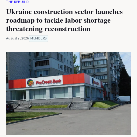
THE REBUILD
Ukraine construction sector launches
roadmap to tackle labor shortage
threatening reconstruction
August 7, 2026
MEMBERS