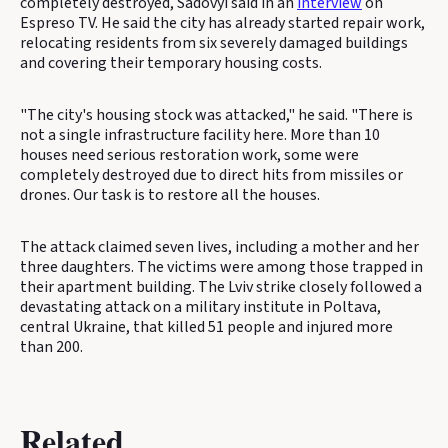
completely destroyed, Sadovyi said in an
interview
on
Espreso TV. He said the city has already started repair work,
relocating residents from six severely damaged buildings
and covering their temporary housing costs.
"The city's housing stock was attacked," he said. "There is
not a single infrastructure facility here. More than 10
houses need serious restoration work, some were
completely destroyed due to direct hits from missiles or
drones. Our task is to restore all the houses.
The attack claimed seven lives, including a mother and her
three daughters. The victims were among those trapped in
their apartment building. The Lviv strike closely followed a
devastating attack on a military institute in Poltava,
central Ukraine, that killed 51 people and injured more
than 200.
Related