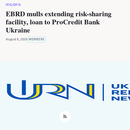
IFIS/DFIS
EBRD mulls extending risk-sharing
facility, loan to ProCredit Bank
Ukraine
August 6, 2026
MEMBERS
RSS