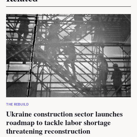
THE REBUILD
Ukraine construction sector launches
roadmap to tackle labor shortage
threatening reconstruction