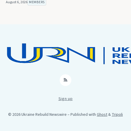
August 6, 2026
MEMBERS
RSS
Sign up
© 2026 Ukraine Rebuild Newswire
– Published with
Ghost
&
Tripoli