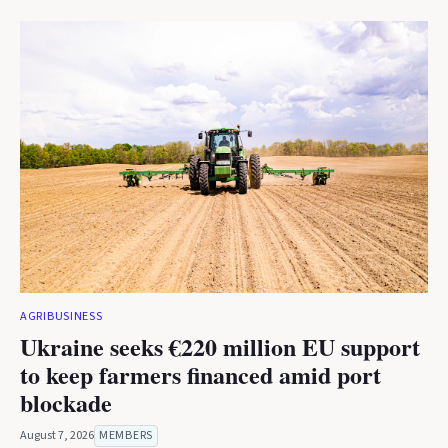
AGRIBUSINESS
Ukraine seeks €220 million EU support
to keep farmers financed amid port
blockade
August 7, 2026
MEMBERS