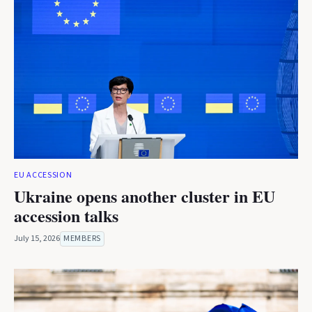
EU ACCESSION
Ukraine opens another cluster in EU
accession talks
July 15, 2026
MEMBERS