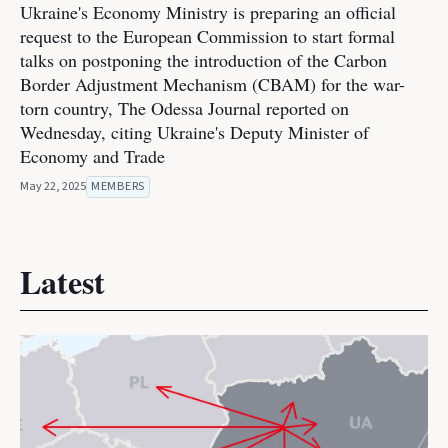
Ukraine's Economy Ministry is preparing an official
request to the European Commission to start formal
talks on postponing the introduction of the Carbon
Border Adjustment Mechanism (CBAM) for the war-
torn country, The Odessa Journal reported on
Wednesday, citing Ukraine's Deputy Minister of
Economy and Trade
May 22, 2025
MEMBERS
Latest