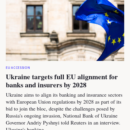
EU ACCESSION
Ukraine targets full EU alignment for
banks and insurers by 2028
Ukraine aims to align its banking and insurance sectors
with European Union regulations by 2028 as part of its
bid to join the bloc, despite the challenges posed by
Russia's ongoing invasion, National Bank of Ukraine
Governor Andriy Pyshnyi told Reuters in an interview.
Ukraine's banking