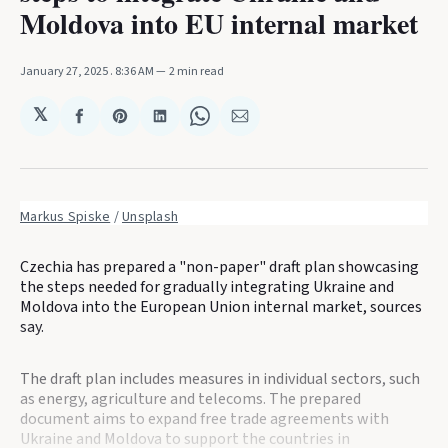
Moldova into EU internal market
January 27, 2025
. 8:36 AM
2 min read
𝕏
Share
Share
Share
Share
Share
on
on
on
on
via
Facebook
Pinterest
LinkedIn
WhatsApp
Email
Markus Spiske
 / 
Unsplash
Czechia has prepared a "non-paper" draft plan showcasing
the steps needed for gradually integrating Ukraine and
Moldova into the European Union internal market, sources
say.
The draft plan includes measures in individual sectors, such
as energy, agriculture and telecoms. The prepared
document aims to expand free trade agreements with
Ukraine and Moldova to support the countries in