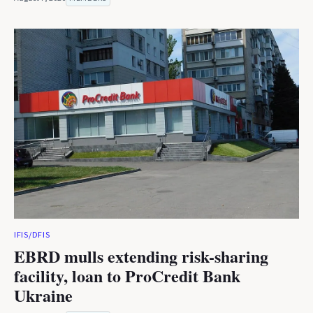
IFIS/DFIS
EBRD mulls extending risk-sharing
facility, loan to ProCredit Bank
Ukraine