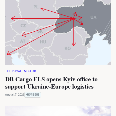
THE PRIVATE SECTOR
DB Cargo FLS opens Kyiv office to
support Ukraine-Europe logistics
August 7, 2026
MEMBERS