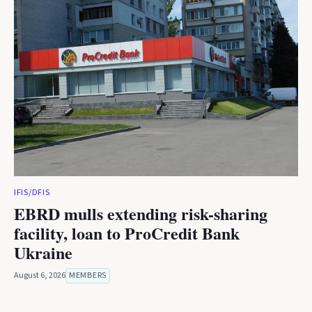
IFIS/DFIS
EBRD mulls extending risk-sharing
facility, loan to ProCredit Bank
Ukraine
August 6, 2026
MEMBERS