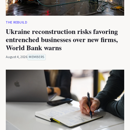
THE REBUILD
Ukraine reconstruction risks favoring
entrenched businesses over new firms,
World Bank warns
August 4, 2026
MEMBERS