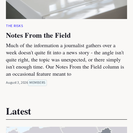
THE RISKS
Notes From the Field
Much of the information a journalist gathers over a
week doesn't quite fit into a news story - the angle isn't
quite right, the topic was unexpected, or there simply
isn't enough time. Our Notes From the Field column is
an occasional feature meant to
August 3, 2026
MEMBERS
Latest