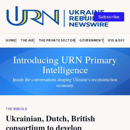
Subscribe
HOME
THE AID
THE PRIVATE SECTOR
GOVERNMENT
IFIS & DFIS
Introducing URN Primary
Intelligence
Inside the conversations shaping Ukraine's reconstruction
economy
THE REBUILD
Ukrainian, Dutch, British
consortium to develop