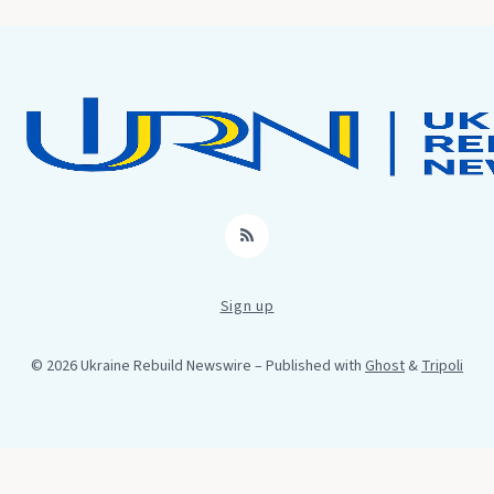
RSS
Sign up
© 2026 Ukraine Rebuild Newswire
– Published with
Ghost
&
Tripoli