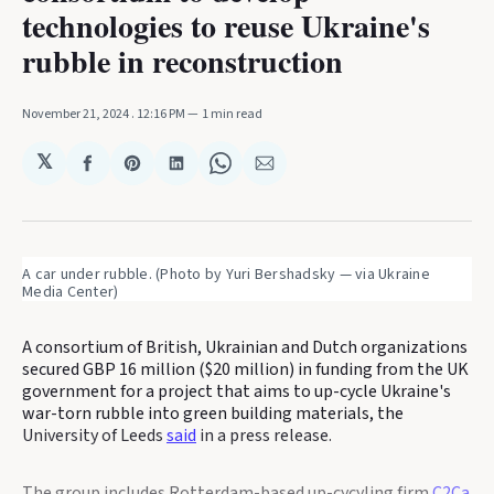
technologies to reuse Ukraine's
rubble in reconstruction
November 21, 2024
. 12:16 PM
1 min read
𝕏
Share
Share
Share
Share
Share
on
on
on
on
via
Facebook
Pinterest
LinkedIn
WhatsApp
Email
A car under rubble. (Photo by Yuri Bershadsky — via Ukraine 
Media Center)
A consortium of British, Ukrainian and Dutch organizations
secured GBP 16 million ($20 million) in funding from the UK
government for a project that aims to up-cycle Ukraine's
war-torn rubble into green building materials, the
University of Leeds
said
in a press release.
The group includes Rotterdam-based up-cycyling firm
C2Ca