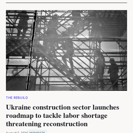
THE REBUILD
Ukraine construction sector launches
roadmap to tackle labor shortage
threatening reconstruction