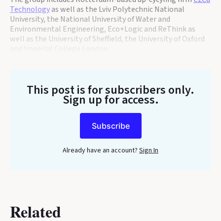
Technology
as well as the Lviv Polytechnic National
University, the National University of Water and
Environmental Engineering, Eco+Logic and ReThink as
well as the University of Sheffield, the University of Oxford
and Imperial College London.
This post is for subscribers only
.
Sign up for access.
Subscribe
Already have an account?
Sign In
Related