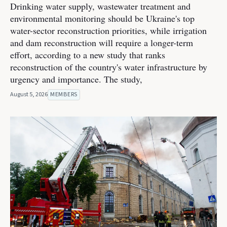
Drinking water supply, wastewater treatment and
environmental monitoring should be Ukraine's top
water-sector reconstruction priorities, while irrigation
and dam reconstruction will require a longer-term
effort, according to a new study that ranks
reconstruction of the country's water infrastructure by
urgency and importance. The study,
August 5, 2026
MEMBERS