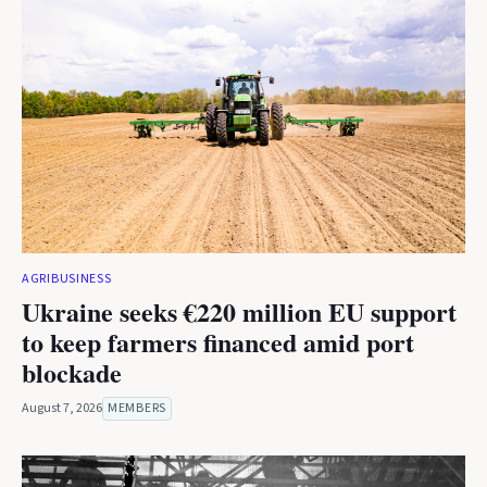
AGRIBUSINESS
Ukraine seeks €220 million EU support
to keep farmers financed amid port
blockade
August 7, 2026
MEMBERS