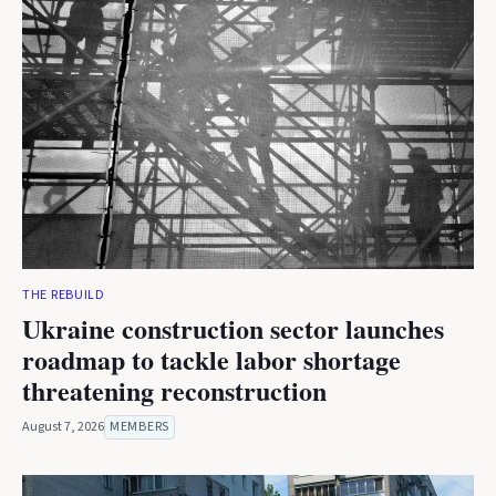
THE REBUILD
Ukraine construction sector launches
roadmap to tackle labor shortage
threatening reconstruction
August 7, 2026
MEMBERS