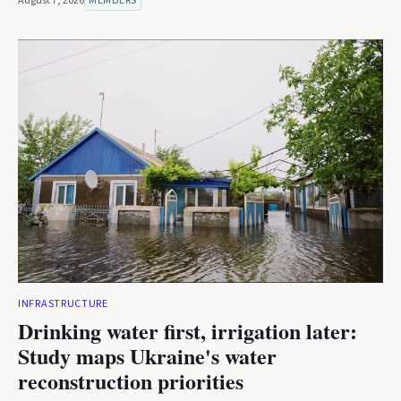
August 7, 2026
MEMBERS
INFRASTRUCTURE
Drinking water first, irrigation later:
Study maps Ukraine's water
reconstruction priorities