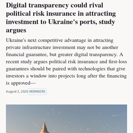
Digital transparency could rival
political risk insurance in attracting
investment to Ukraine's ports, study
argues
Ukraine's next competitive advantage in attracting
private infrastructure investment may not be another
financial guarantee, but greater digital transparency. A
recent study argues political risk insurance and first-loss
guarantees should be paired with technologies that give
investors a window into projects long after the financing
is approved—
August 3, 2026
MEMBERS