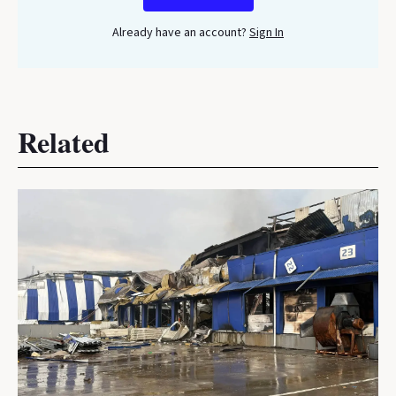
Already have an account?
Sign In
Related