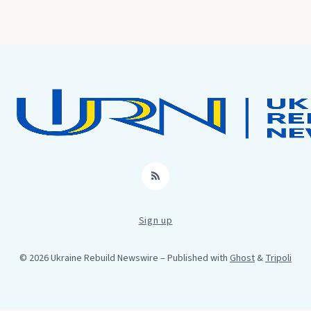
RSS
Sign up
© 2026 Ukraine Rebuild Newswire
– Published with
Ghost
&
Tripoli