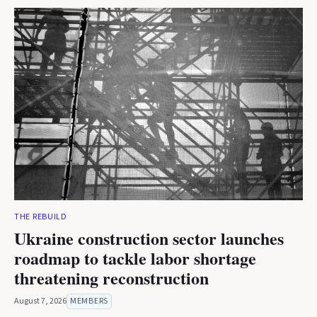
THE REBUILD
Ukraine construction sector launches
roadmap to tackle labor shortage
threatening reconstruction
August 7, 2026
MEMBERS