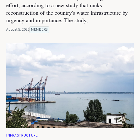
effort, according to a new study that ranks
reconstruction of the country's water infrastructure by
urgency and importance. The study,
August 5, 2026
MEMBERS
INFRASTRUCTURE