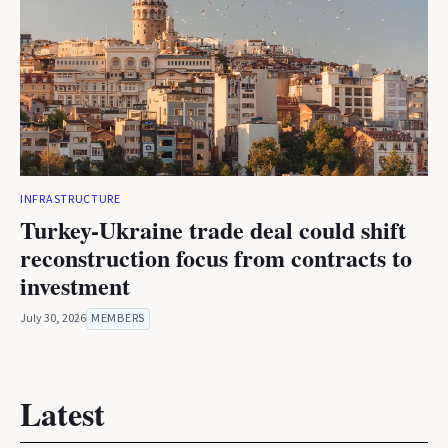
INFRASTRUCTURE
Turkey-Ukraine trade deal could shift
reconstruction focus from contracts to
investment
July 30, 2026
MEMBERS
Latest