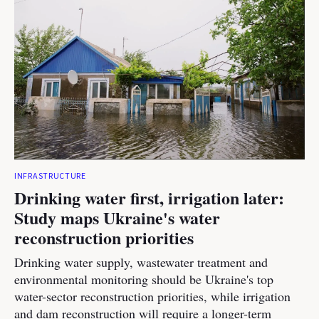
INFRASTRUCTURE
Drinking water first, irrigation later:
Study maps Ukraine's water
reconstruction priorities
Drinking water supply, wastewater treatment and
environmental monitoring should be Ukraine's top
water-sector reconstruction priorities, while irrigation
and dam reconstruction will require a longer-term