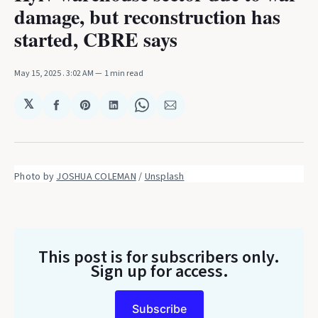
damage, but reconstruction has
started, CBRE says
May 15, 2025
. 3:02 AM
1 min read
𝕏
Share
Share
Share
Share
Share
on
on
on
on
via
Facebook
Pinterest
LinkedIn
WhatsApp
Email
Photo by 
JOSHUA COLEMAN
 / 
Unsplash
This post is for subscribers only
.
Sign up for access.
Subscribe