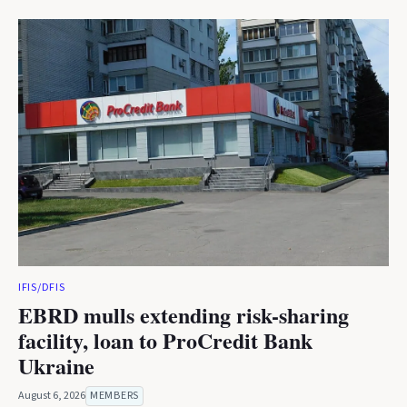
IFIS/DFIS
EBRD mulls extending risk-sharing
facility, loan to ProCredit Bank
Ukraine
August 6, 2026
MEMBERS