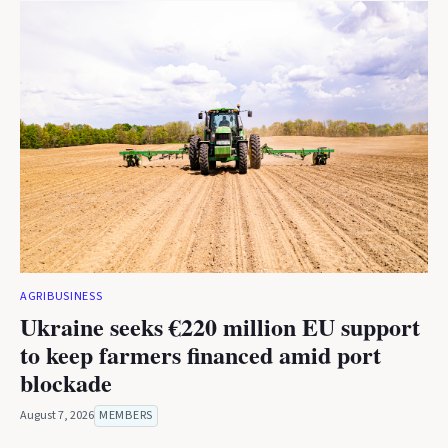
AGRIBUSINESS
Ukraine seeks €220 million EU support
to keep farmers financed amid port
blockade
August 7, 2026
MEMBERS