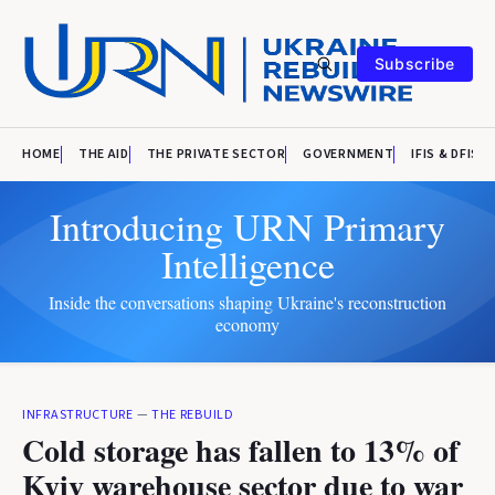
Subscribe
HOME
THE AID
THE PRIVATE SECTOR
GOVERNMENT
IFIS & DFIS
Introducing URN Primary
Intelligence
Inside the conversations shaping Ukraine's reconstruction
economy
INFRASTRUCTURE
—
THE REBUILD
Cold storage has fallen to 13% of
Kyiv warehouse sector due to war