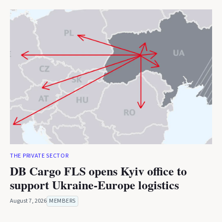
THE PRIVATE SECTOR
DB Cargo FLS opens Kyiv office to
support Ukraine-Europe logistics
August 7, 2026
MEMBERS