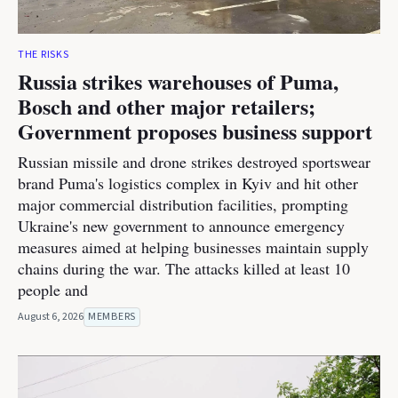
THE RISKS
Russia strikes warehouses of Puma,
Bosch and other major retailers;
Government proposes business support
Russian missile and drone strikes destroyed sportswear
brand Puma's logistics complex in Kyiv and hit other
major commercial distribution facilities, prompting
Ukraine's new government to announce emergency
measures aimed at helping businesses maintain supply
chains during the war. The attacks killed at least 10
people and
August 6, 2026
MEMBERS