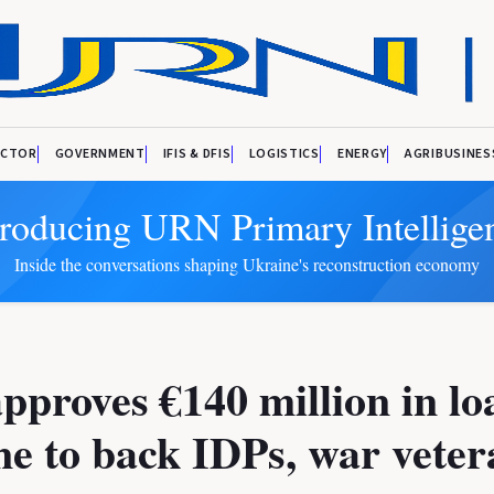
ECTOR
GOVERNMENT
IFIS & DFIS
LOGISTICS
ENERGY
AGRIBUSINES
troducing URN Primary Intellige
Inside the conversations shaping Ukraine's reconstruction economy
proves €140 million in lo
e to back IDPs, war veter