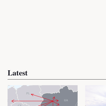
Latest