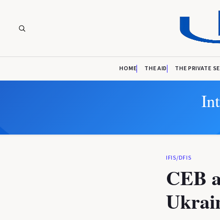
HOME
THE AID
THE PRIVATE S
In
IFIS/DFIS
CEB ap
Ukrain