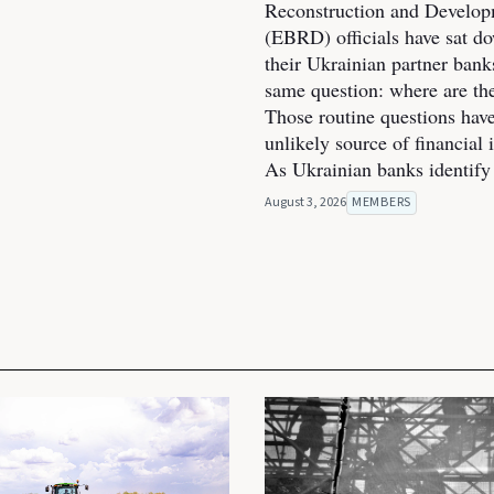
Reconstruction and Develo
(EBRD) officials have sat d
their Ukrainian partner bank
same question: where are th
Those routine questions ha
unlikely source of financial 
As Ukrainian banks identify
August 3, 2026
MEMBERS