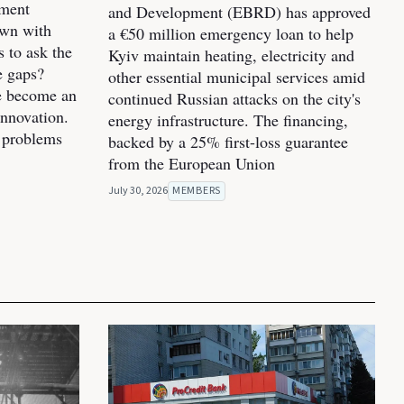
pment
and Development (EBRD) has approved
own with
a €50 million emergency loan to help
s to ask the
Kyiv maintain heating, electricity and
e gaps?
other essential municipal services amid
ve become an
continued Russian attacks on the city's
innovation.
energy infrastructure. The financing,
 problems
backed by a 25% first-loss guarantee
from the European Union
July 30, 2026
MEMBERS