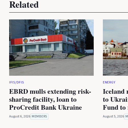
Related
IFIS/DFIS
ENERGY
EBRD mulls extending risk-
Iceland 
sharing facility, loan to
to Ukra
ProCredit Bank Ukraine
Fund to 
August 6, 2026
MEMBERS
August 5, 2026
M