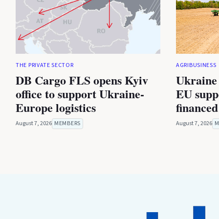
THE PRIVATE SECTOR
AGRIBUSINESS
DB Cargo FLS opens Kyiv
Ukraine 
office to support Ukraine-
EU suppo
Europe logistics
financed
August 7, 2026
MEMBERS
August 7, 2026
M