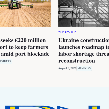
THE REBUILD
seeks €220 million
Ukraine constructio
rt to keep farmers
launches roadmap to
 amid port blockade
labor shortage thre
reconstruction
EMBERS
August 7, 2026
MEMBERS