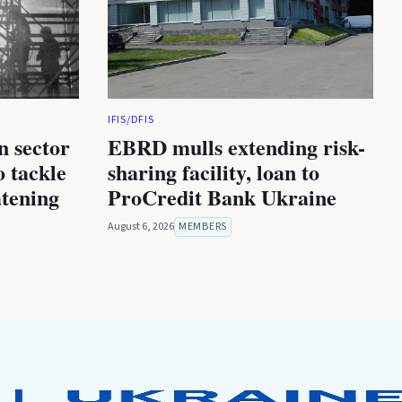
IFIS/DFIS
n sector
EBRD mulls extending risk-
 tackle
sharing facility, loan to
atening
ProCredit Bank Ukraine
August 6, 2026
MEMBERS