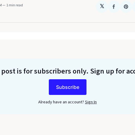
AM
1 min read
𝕏
Share
Sha
on
on
Faceboo
Pin
 post is for subscribers only
. Sign up for ac
Subscribe
Already have an account?
Sign In