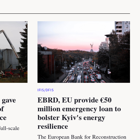
IFIS/DFIS
 gave
EBRD, EU provide €50
of
million emergency loan to
nce
bolster Kyiv's energy
resilience
ull-scale
The European Bank for Reconstruction