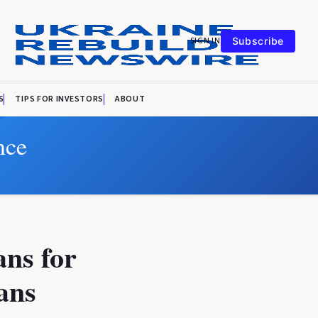
SIGN IN
Subscribe
S
TIPS FOR INVESTORS
ABOUT
nce
ans for
ans