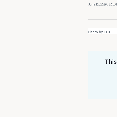
June 22, 2026
. 1:01 
Photo by CEB
This