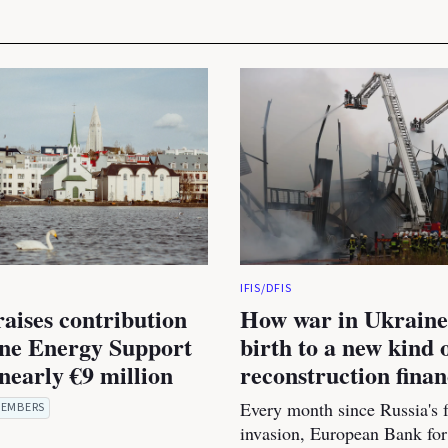
IFIS/DFIS
raises contribution
How war in Ukraine
ine Energy Support
birth to a new kind 
nearly €9 million
reconstruction fina
Every month since Russia's f
EMBERS
invasion, European Bank for