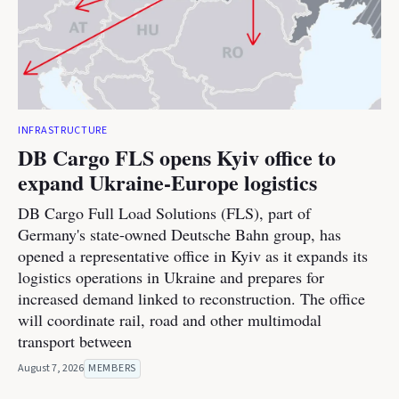
INFRASTRUCTURE
DB Cargo FLS opens Kyiv office to
expand Ukraine-Europe logistics
DB Cargo Full Load Solutions (FLS), part of
Germany's state-owned Deutsche Bahn group, has
opened a representative office in Kyiv as it expands its
logistics operations in Ukraine and prepares for
increased demand linked to reconstruction. The office
will coordinate rail, road and other multimodal
transport between
August 7, 2026
MEMBERS