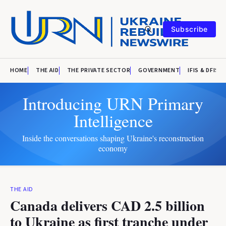
Subscribe
HOME
THE AID
THE PRIVATE SECTOR
GOVERNMENT
IFIS & DFIS
Introducing URN Primary
Intelligence
Inside the conversations shaping Ukraine's reconstruction
economy
THE AID
Canada delivers CAD 2.5 billion
to Ukraine as first tranche under