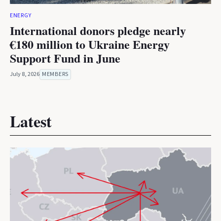
ENERGY
International donors pledge nearly
€180 million to Ukraine Energy
Support Fund in June
July 8, 2026
MEMBERS
Latest