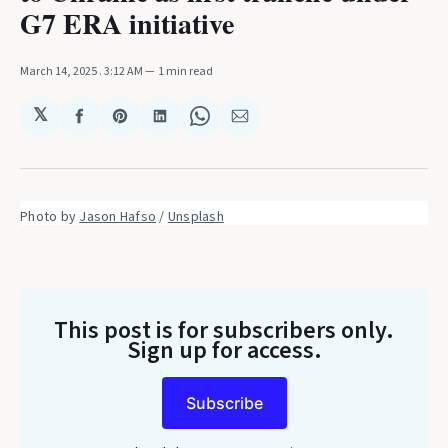
G7 ERA initiative
March 14, 2025
. 3:12 AM
1 min read
𝕏
Share
Share
Share
Share
Share
on
on
on
on
via
Facebook
Pinterest
LinkedIn
WhatsApp
Email
Photo by 
Jason Hafso
 / 
Unsplash
This post is for subscribers only
.
Sign up for access.
Subscribe