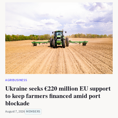
AGRIBUSINESS
Ukraine seeks €220 million EU support
to keep farmers financed amid port
blockade
August 7, 2026
MEMBERS