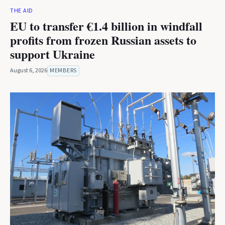
THE AID
EU to transfer €1.4 billion in windfall
profits from frozen Russian assets to
support Ukraine
August 6, 2026
MEMBERS