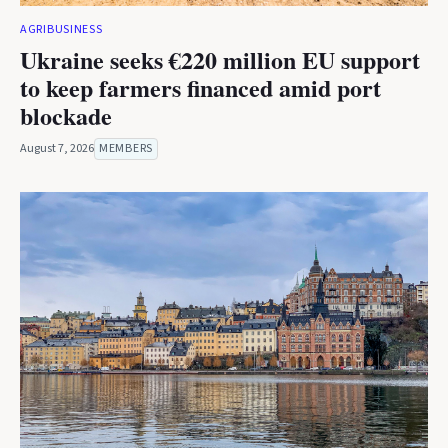
AGRIBUSINESS
Ukraine seeks €220 million EU support
to keep farmers financed amid port
blockade
August 7, 2026
MEMBERS