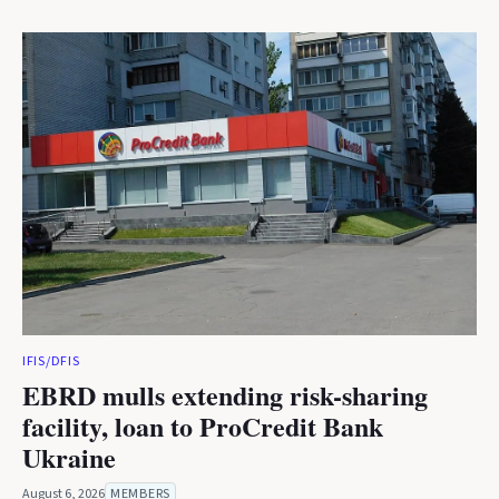
IFIS/DFIS
EBRD mulls extending risk-sharing
facility, loan to ProCredit Bank
Ukraine
August 6, 2026
MEMBERS