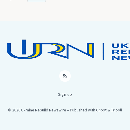
RSS
Sign up
© 2026 Ukraine Rebuild Newswire
– Published with
Ghost
&
Tripoli