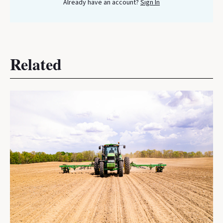
Already have an account?
Sign In
Related