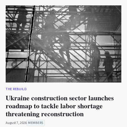
THE REBUILD
Ukraine construction sector launches
roadmap to tackle labor shortage
threatening reconstruction
August 7, 2026
MEMBERS