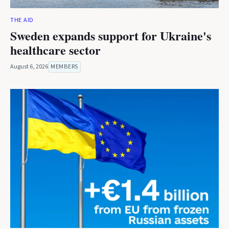
THE AID
Sweden expands support for Ukraine's
healthcare sector
August 6, 2026
MEMBERS