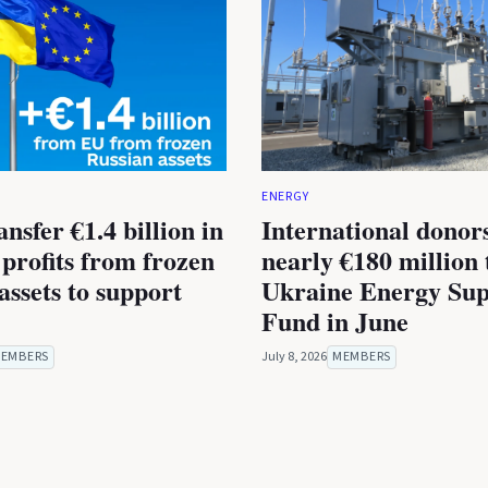
ENERGY
nsfer €1.4 billion in
International donor
 profits from frozen
nearly €180 million 
assets to support
Ukraine Energy Sup
Fund in June
EMBERS
July 8, 2026
MEMBERS