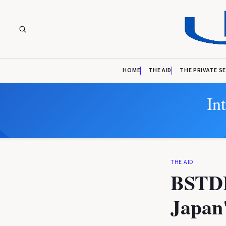
HOME
THE AID
THE PRIVATE S
In
THE AID
BSTDB
Japan'