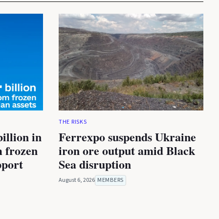
THE RISKS
illion in
Ferrexpo suspends Ukraine
m frozen
iron ore output amid Black
pport
Sea disruption
August 6, 2026
MEMBERS