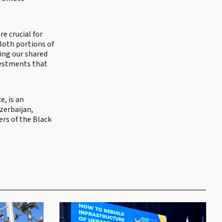
e crucial for
Both portions of
ting our shared
vestments that
, is an
zerbaijan,
ers of the Black