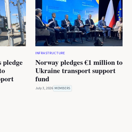
INFRASTRUCTURE
s pledge
Norway pledges €1 million to
to
Ukraine transport support
port
fund
July 3, 2026
MEMBERS