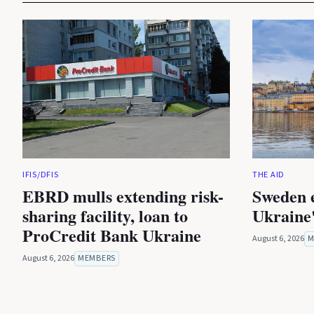
IFIS/DFIS
THE AID
EBRD mulls extending risk-
Sweden 
sharing facility, loan to
Ukraine'
ProCredit Bank Ukraine
August 6, 2026
M
August 6, 2026
MEMBERS