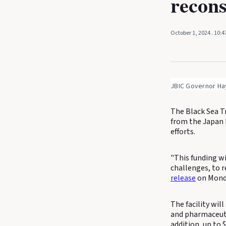
recons
October 1, 2024
. 10:
JBIC Governor Ha
The Black Sea T
from the Japan 
efforts.
"This funding wi
challenges, to r
release
on Mond
The facility wil
and pharmaceuti
addition, up to 