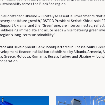
ustainability across the Black Sea region.
n allocated for Ukraine will catalyze essential investments that ar
ecovery and future growth," BSTDB President Serhat Köksal said. "
e 'Support Ukraine' and the 'Green' one, are interconnected, reflec
addressing immediate and acute needs while fostering green in
 region's long-term sustainability."
rade and Development Bank, headquartered in Thessaloniki, Greece
evelopment finance institution established by Albania, Armenia, A
ia, Greece, Moldova, Romania, Russia, Turkey, and Ukraine — found
ooperation.