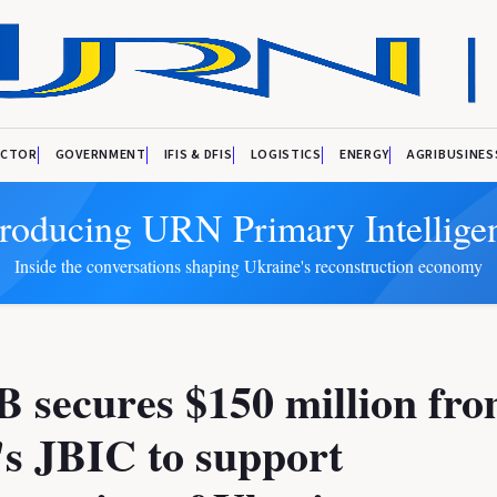
ECTOR
GOVERNMENT
IFIS & DFIS
LOGISTICS
ENERGY
AGRIBUSINES
troducing URN Primary Intellige
Inside the conversations shaping Ukraine's reconstruction economy
 secures $150 million fr
s JBIC to support