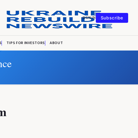
SIGN IN
Subscribe
S
TIPS FOR INVESTORS
ABOUT
nce
om