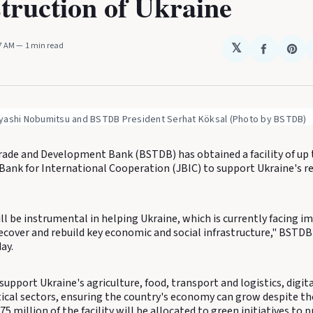
truction of Ukraine
47 AM
1 min read
𝕏
Share
Sha
on
on
Faceboo
Pin
yashi Nobumitsu and BSTDB President Serhat Köksal (Photo by BSTDB)
rade and Development Bank (BSTDB) has obtained a facility of up 
Bank for International Cooperation (JBIC) to support Ukraine's r
ll be instrumental in helping Ukraine, which is currently facing 
ecover and rebuild key economic and social infrastructure," BSTDB 
ay.
l support Ukraine's agriculture, food, transport and logistics, digita
cal sectors, ensuring the country's economy can grow despite the
$75 million of the facility will be allocated to green initiatives to