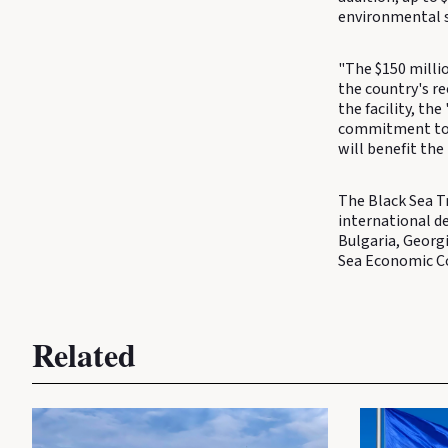
environmental s
"The $150 millio
the country's r
the facility, th
commitment to 
will benefit the
The Black Sea T
international d
Bulgaria, Georg
Sea Economic C
Related