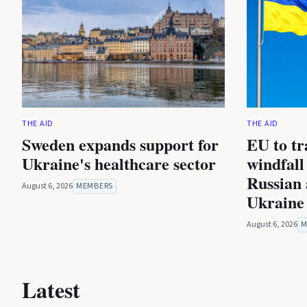
THE AID
THE AID
Sweden expands support for
EU to tra
Ukraine's healthcare sector
windfall
Russian 
August 6, 2026
MEMBERS
Ukraine
August 6, 2026
M
Latest