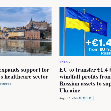
THE AID
expands support for
EU to transfer €1.4 b
s healthcare sector
windfall profits fro
Russian assets to su
EMBERS
Ukraine
August 6, 2026
MEMBERS