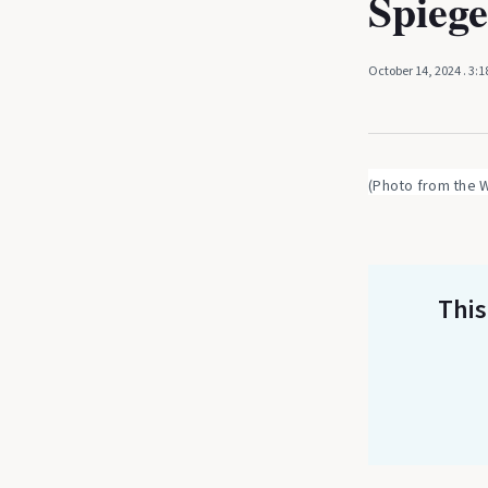
Spiege
October 14, 2024
. 3:
(Photo from the 
This