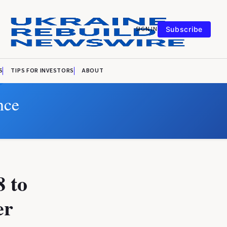
SIGN IN
Subscribe
S
TIPS FOR INVESTORS
ABOUT
nce
8 to
er