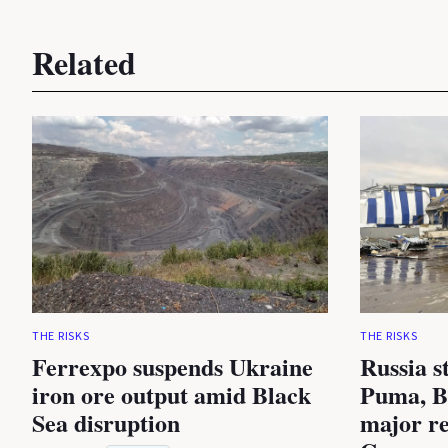
Related
THE RISKS
THE RISKS
Ferrexpo suspends Ukraine
Russia s
iron ore output amid Black
Puma, B
Sea disruption
major re