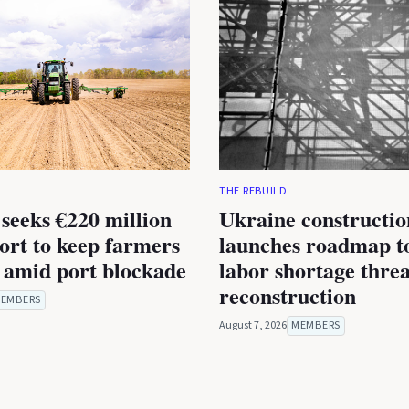
THE REBUILD
seeks €220 million
Ukraine constructio
rt to keep farmers
launches roadmap to
 amid port blockade
labor shortage thre
reconstruction
EMBERS
August 7, 2026
MEMBERS