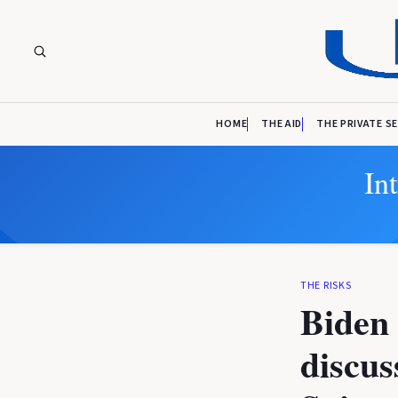
HOME
THE AID
THE PRIVATE S
In
THE RISKS
Biden 
discus