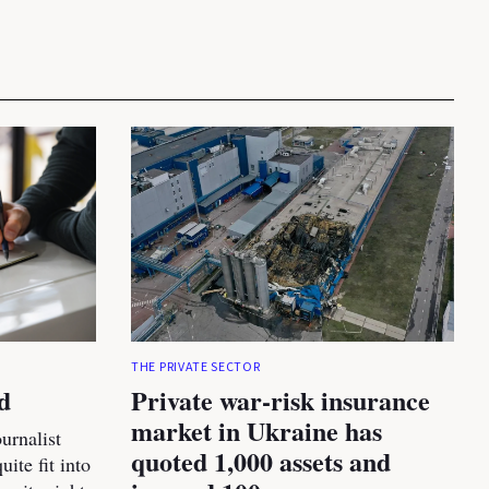
THE PRIVATE SECTOR
d
Private war-risk insurance
market in Ukraine has
urnalist
quoted 1,000 assets and
ite fit into