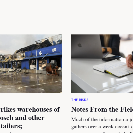
THE RISKS
trikes warehouses of
Notes From the Fiel
osch and other
Much of the information a jo
tailers;
gathers over a week doesn't qu