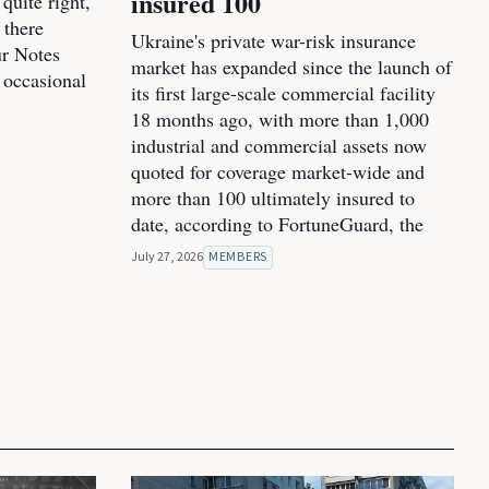
insured 100
 quite right,
 there
Ukraine's private war-risk insurance
ur Notes
market has expanded since the launch of
 occasional
its first large-scale commercial facility
18 months ago, with more than 1,000
industrial and commercial assets now
quoted for coverage market-wide and
more than 100 ultimately insured to
date, according to FortuneGuard, the
July 27, 2026
MEMBERS