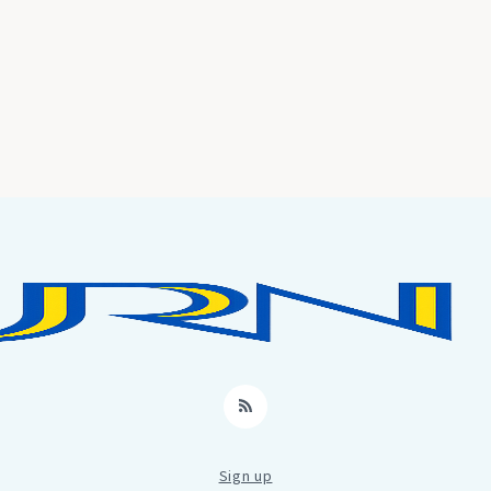
RSS
Sign up