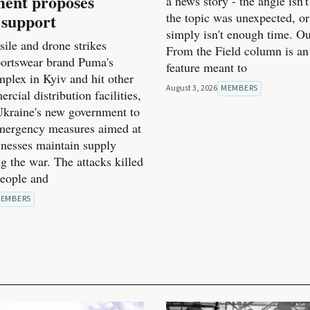
ent proposes
a news story - the angle isn't
 support
the topic was unexpected, or
simply isn't enough time. O
ile and drone strikes
From the Field column is an
portswear brand Puma's
feature meant to
mplex in Kyiv and hit other
August 3, 2026
MEMBERS
cial distribution facilities,
kraine's new government to
mergency measures aimed at
inesses maintain supply
g the war. The attacks killed
people and
EMBERS