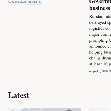
Governm
August 6, 2026
MEMBERS
business
Russian miss
destroyed s
logistics co
major commer
prompting U
announce e
helping bus
chains durin
at least 10 
August 6, 2026
M
Latest