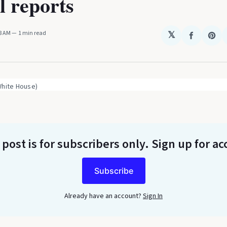
l reports
18 AM
1 min read
𝕏
Share
Sha
on
on
Faceboo
Pin
White House)
 post is for subscribers only
. Sign up for ac
Subscribe
Already have an account?
Sign In