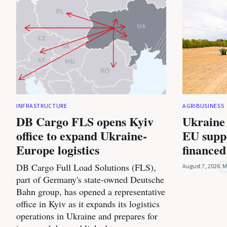
INFRASTRUCTURE
AGRIBUSINESS
DB Cargo FLS opens Kyiv
Ukraine 
office to expand Ukraine-
EU suppo
Europe logistics
financed
DB Cargo Full Load Solutions (FLS),
August 7, 2026
M
part of Germany's state-owned Deutsche
Bahn group, has opened a representative
office in Kyiv as it expands its logistics
operations in Ukraine and prepares for