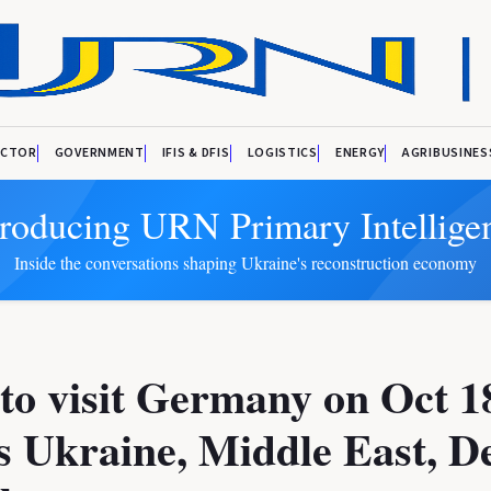
ECTOR
GOVERNMENT
IFIS & DFIS
LOGISTICS
ENERGY
AGRIBUSINES
troducing URN Primary Intellige
Inside the conversations shaping Ukraine's reconstruction economy
to visit Germany on Oct 1
s Ukraine, Middle East, D