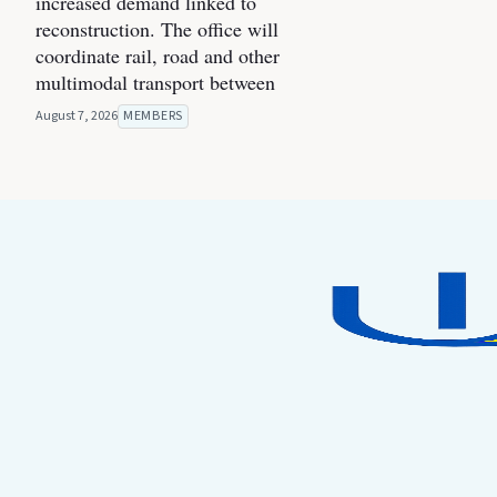
increased demand linked to
reconstruction. The office will
coordinate rail, road and other
multimodal transport between
August 7, 2026
MEMBERS