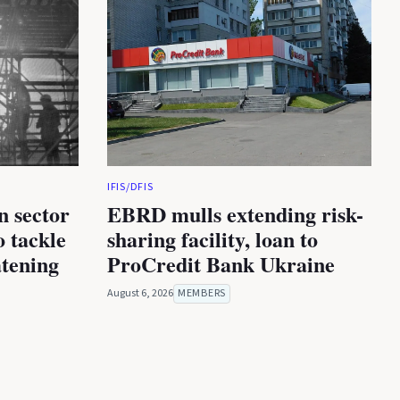
IFIS/DFIS
n sector
EBRD mulls extending risk-
 tackle
sharing facility, loan to
atening
ProCredit Bank Ukraine
August 6, 2026
MEMBERS