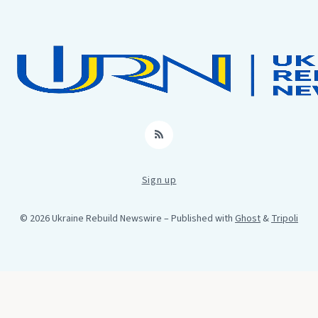
RSS
Sign up
© 2026 Ukraine Rebuild Newswire
– Published with
Ghost
&
Tripoli