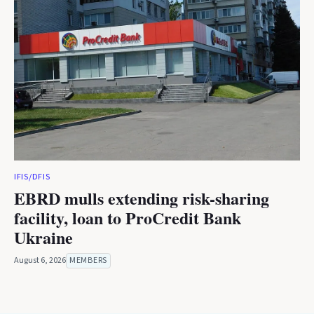
IFIS/DFIS
EBRD mulls extending risk-sharing
facility, loan to ProCredit Bank
Ukraine
August 6, 2026
MEMBERS