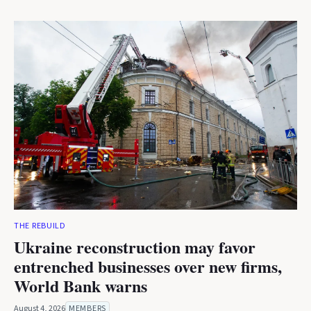
THE REBUILD
Ukraine reconstruction may favor
entrenched businesses over new firms,
World Bank warns
August 4, 2026
MEMBERS