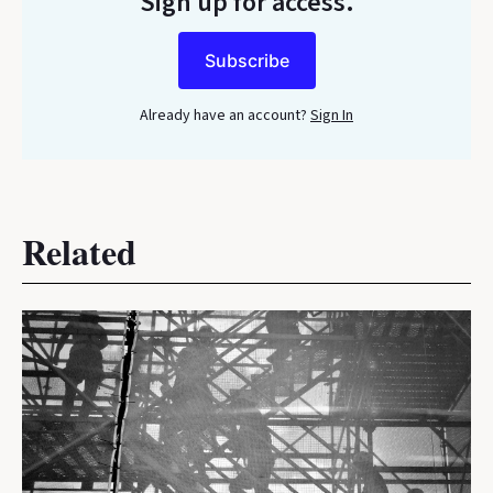
Sign up for access.
Subscribe
Already have an account?
Sign In
Related