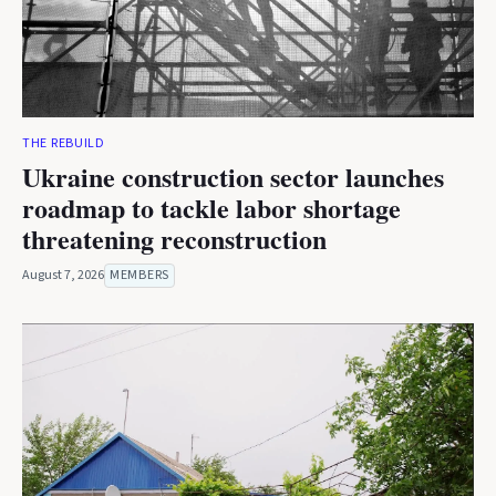
THE REBUILD
Ukraine construction sector launches
roadmap to tackle labor shortage
threatening reconstruction
August 7, 2026
MEMBERS