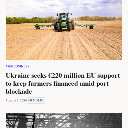
AGRIBUSINESS
Ukraine seeks €220 million EU support
to keep farmers financed amid port
blockade
August 7, 2026
MEMBERS