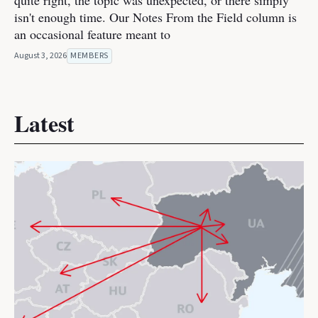
quite right, the topic was unexpected, or there simply
isn't enough time. Our Notes From the Field column is
an occasional feature meant to
August 3, 2026
MEMBERS
Latest