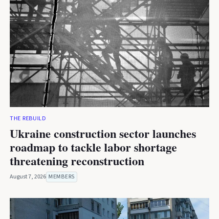
THE REBUILD
Ukraine construction sector launches
roadmap to tackle labor shortage
threatening reconstruction
August 7, 2026
MEMBERS