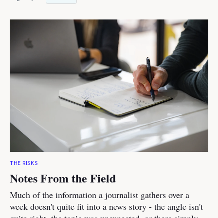
THE RISKS
Notes From the Field
Much of the information a journalist gathers over a
week doesn't quite fit into a news story - the angle isn't