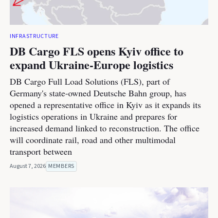
INFRASTRUCTURE
DB Cargo FLS opens Kyiv office to
expand Ukraine-Europe logistics
DB Cargo Full Load Solutions (FLS), part of
Germany's state-owned Deutsche Bahn group, has
opened a representative office in Kyiv as it expands its
logistics operations in Ukraine and prepares for
increased demand linked to reconstruction. The office
will coordinate rail, road and other multimodal
transport between
August 7, 2026
MEMBERS