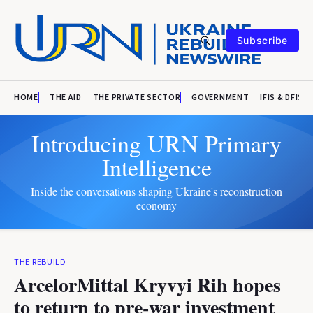
Subscribe
HOME
THE AID
THE PRIVATE SECTOR
GOVERNMENT
IFIS & DFIS
Introducing URN Primary
Intelligence
Inside the conversations shaping Ukraine's reconstruction
economy
THE REBUILD
ArcelorMittal Kryvyi Rih hopes
to return to pre-war investment