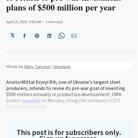
plans of $500 million per year
April 15, 2025
. 3:01 AM
1 min read
𝕏
Share
Share
Share
Share
Share
on
on
on
on
via
Facebook
Pinterest
LinkedIn
WhatsApp
Email
Photo by 
NIloy Tanvirul
 / 
Unsplash
ArcelorMittal Kryvyi Rih, one of Ukraine's largest steel
producers, intends to revive its pre-war goal of investing
$500 million annually in production development, GMK
Center
reported
on Monday, citing the company's CEO
Mauro Longobardo.
This post is for subscribers only
.