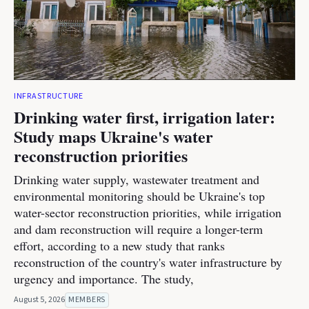
INFRASTRUCTURE
Drinking water first, irrigation later:
Study maps Ukraine's water
reconstruction priorities
Drinking water supply, wastewater treatment and
environmental monitoring should be Ukraine's top
water-sector reconstruction priorities, while irrigation
and dam reconstruction will require a longer-term
effort, according to a new study that ranks
reconstruction of the country's water infrastructure by
urgency and importance. The study,
August 5, 2026
MEMBERS