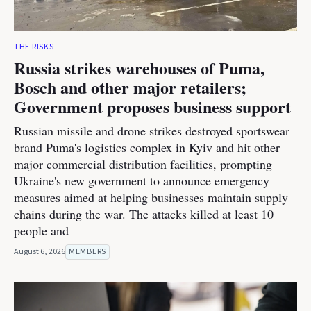
THE RISKS
Russia strikes warehouses of Puma,
Bosch and other major retailers;
Government proposes business support
Russian missile and drone strikes destroyed sportswear
brand Puma's logistics complex in Kyiv and hit other
major commercial distribution facilities, prompting
Ukraine's new government to announce emergency
measures aimed at helping businesses maintain supply
chains during the war. The attacks killed at least 10
people and
August 6, 2026
MEMBERS