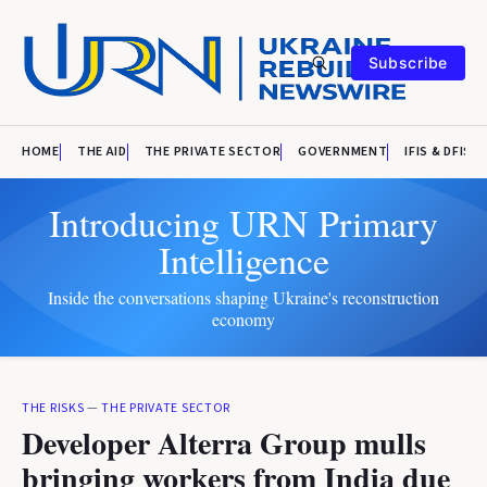
Subscribe
HOME
THE AID
THE PRIVATE SECTOR
GOVERNMENT
IFIS & DFIS
Introducing URN Primary
Intelligence
Inside the conversations shaping Ukraine's reconstruction
economy
THE RISKS
—
THE PRIVATE SECTOR
Developer Alterra Group mulls
bringing workers from India due