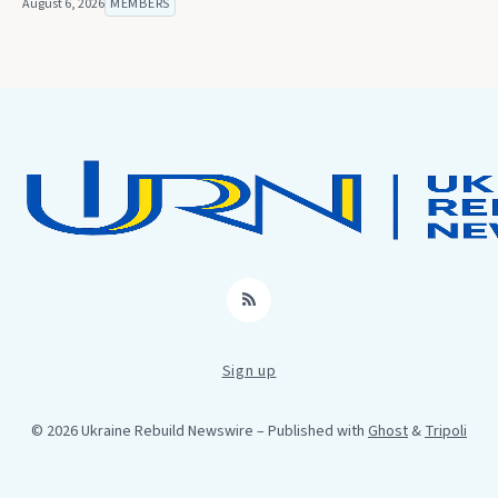
August 6, 2026
MEMBERS
RSS
Sign up
© 2026 Ukraine Rebuild Newswire
– Published with
Ghost
&
Tripoli