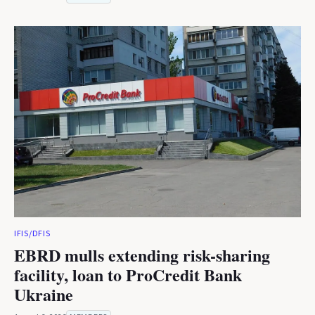
IFIS/DFIS
EBRD mulls extending risk-sharing
facility, loan to ProCredit Bank
Ukraine