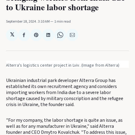
to Ukraine labor shortage
September 18, 2024
. 3:10 AM
1 min read
𝕏
Share
Share
Share
Share
Share
on
on
on
on
via
Facebook
Pinterest
LinkedIn
WhatsApp
Email
Alterra's logistics center project in Lviv. (Image from Alterra)
Ukrainian industrial park developer Alterra Group has
established its own recruitment agency and considers
importing workers from India due to a severe labor
shortage caused by military conscription and the refugee
crisis in Ukraine, the founder said.
"For my company, the labor shortage is quite an issue, as
well as for any manufacturer in Ukraine," said Alterra
founder and CEO Dmytro Kovalchuk. "To address this issue,