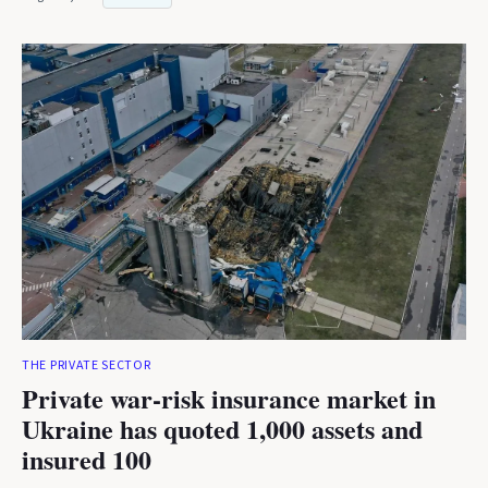
THE PRIVATE SECTOR
Private war-risk insurance market in
Ukraine has quoted 1,000 assets and
insured 100