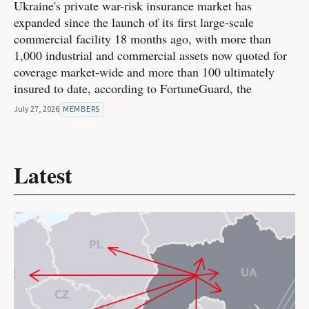
Ukraine's private war-risk insurance market has
expanded since the launch of its first large-scale
commercial facility 18 months ago, with more than
1,000 industrial and commercial assets now quoted for
coverage market-wide and more than 100 ultimately
insured to date, according to FortuneGuard, the
July 27, 2026
MEMBERS
Latest