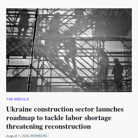
THE REBUILD
Ukraine construction sector launches
roadmap to tackle labor shortage
threatening reconstruction
August 7, 2026
MEMBERS