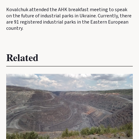
Kovalchuk attended the AHK breakfast meeting to speak
on the future of industrial parks in Ukraine. Currently, there
are 91 registered industrial parks in the Eastern European
country.
Related