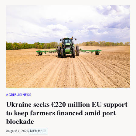
AGRIBUSINESS
Ukraine seeks €220 million EU support
to keep farmers financed amid port
blockade
August 7, 2026
MEMBERS