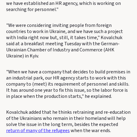
we have established an HR agency, which is working on
searching for personnel."
"We were considering inviting people from foreign
countries to work in Ukraine, and we have such a project
with India right now but, still, it takes time," Kovalchuk
said at a breakfast meeting Tuesday with the German-
Ukrainian Chamber of Industry and Commerce (AHK
Ukraine) in Kyiv.
"When we have a company that decides to build premises in
an industrial park, our HR agency starts to work with this
company to (meet) its requirement of personnel and skills.
It has around one year to fix this issue, so the labor force is
in place when the production starts," he explained.
Kovalchuk added that he thinks retraining and re-education
of the Ukrainians who remain in their homeland will help
solve the issue in the long term, besides the expected
return of many of the refugees
when the war ends.