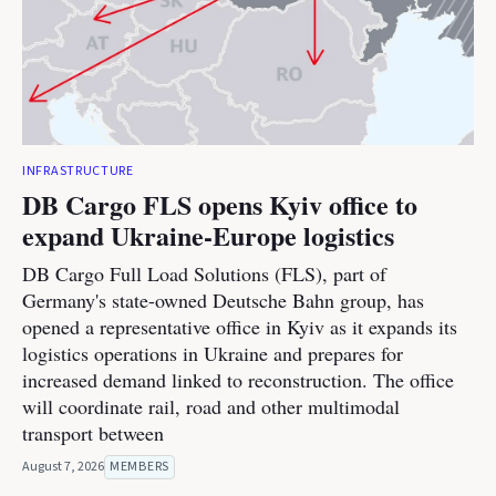
INFRASTRUCTURE
DB Cargo FLS opens Kyiv office to
expand Ukraine-Europe logistics
DB Cargo Full Load Solutions (FLS), part of
Germany's state-owned Deutsche Bahn group, has
opened a representative office in Kyiv as it expands its
logistics operations in Ukraine and prepares for
increased demand linked to reconstruction. The office
will coordinate rail, road and other multimodal
transport between
August 7, 2026
MEMBERS