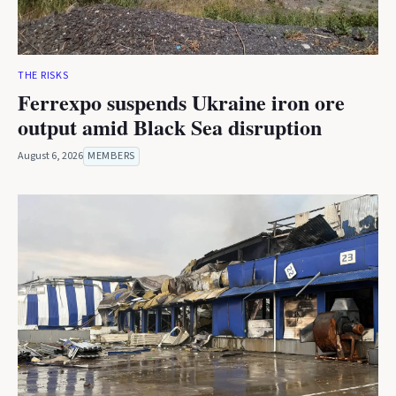
THE RISKS
Ferrexpo suspends Ukraine iron ore
output amid Black Sea disruption
August 6, 2026
MEMBERS