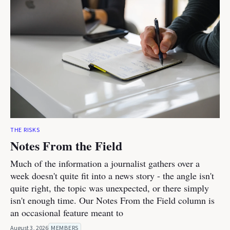
THE RISKS
Notes From the Field
Much of the information a journalist gathers over a
week doesn't quite fit into a news story - the angle isn't
quite right, the topic was unexpected, or there simply
isn't enough time. Our Notes From the Field column is
an occasional feature meant to
August 3, 2026
MEMBERS