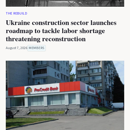
THE REBUILD
Ukraine construction sector launches
roadmap to tackle labor shortage
threatening reconstruction
August 7, 2026
MEMBERS