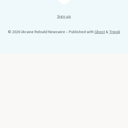
RSS
Sign up
© 2026 Ukraine Rebuild Newswire
– Published with
Ghost
&
Tripoli