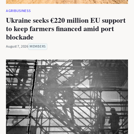
AGRIBUSINESS
Ukraine seeks €220 million EU support
to keep farmers financed amid port
blockade
August 7, 2026
MEMBERS