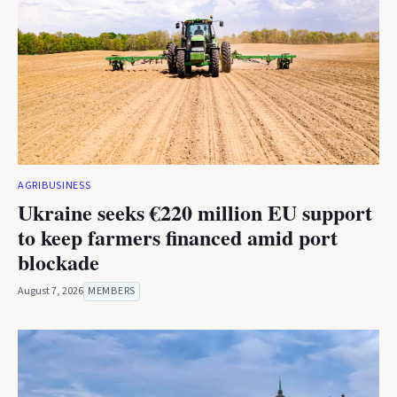
AGRIBUSINESS
Ukraine seeks €220 million EU support
to keep farmers financed amid port
blockade
August 7, 2026
MEMBERS