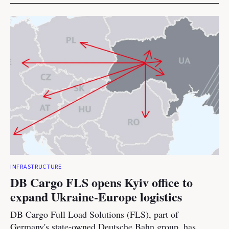
INFRASTRUCTURE
DB Cargo FLS opens Kyiv office to
expand Ukraine-Europe logistics
DB Cargo Full Load Solutions (FLS), part of
Germany's state-owned Deutsche Bahn group, has