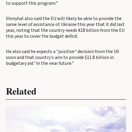
to support this program.”
Shmyhal also said the EU will likely be able to provide the
same level of assistance ot Ukraine this year that it did last
year, noting that the country needs €18 billion from the EU
this year to cover the budget deficit.
He also said he expects a "positive" decision from the US
soon and that country's aim to provide $11.8 billion in
budgetary aid "in the near future."
Related