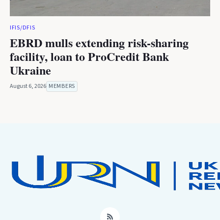
IFIS/DFIS
EBRD mulls extending risk-sharing
facility, loan to ProCredit Bank
Ukraine
August 6, 2026
MEMBERS