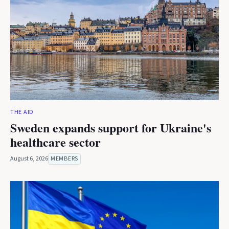
THE AID
Sweden expands support for Ukraine's
healthcare sector
August 6, 2026
MEMBERS