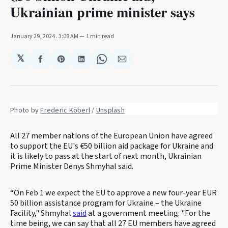
Ukrainian prime minister says
January 29, 2024
. 3:08 AM
1 min read
𝕏
Share
Share
Share
Share
Share
on
on
on
on
via
Facebook
Pinterest
LinkedIn
WhatsApp
Email
Photo by 
Frederic Köberl
 / 
Unsplash
All 27 member nations of the European Union have agreed
to support the EU's €50 billion aid package for Ukraine and
it is likely to pass at the start of next month, Ukrainian
Prime Minister Denys Shmyhal said.
“On Feb 1 we expect the EU to approve a new four-year EUR
50 billion assistance program for Ukraine – the Ukraine
Facility," Shmyhal
said
at a government meeting. "For the
time being, we can say that all 27 EU members have agreed