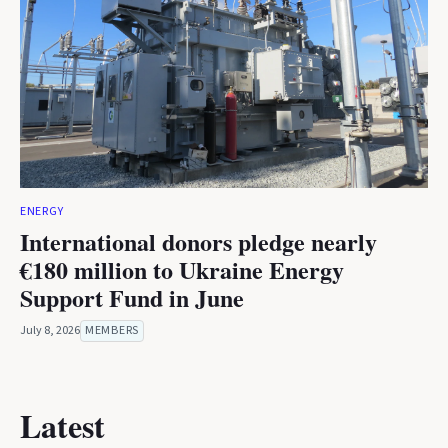
ENERGY
International donors pledge nearly
€180 million to Ukraine Energy
Support Fund in June
July 8, 2026
MEMBERS
Latest