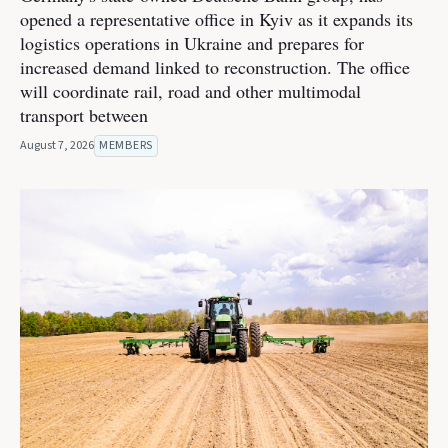
opened a representative office in Kyiv as it expands its
logistics operations in Ukraine and prepares for
increased demand linked to reconstruction. The office
will coordinate rail, road and other multimodal
transport between
August 7, 2026
MEMBERS