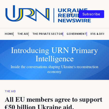
Subscribe
HOME
THE AID
THE PRIVATE SECTOR
GOVERNMENT
IFIS & DFIS
Introducing URN Primary
Intelligence
Inside the conversations shaping Ukraine's reconstruction
economy
THE AID
All EU members agree to support
€50 billion Ukraine aid,