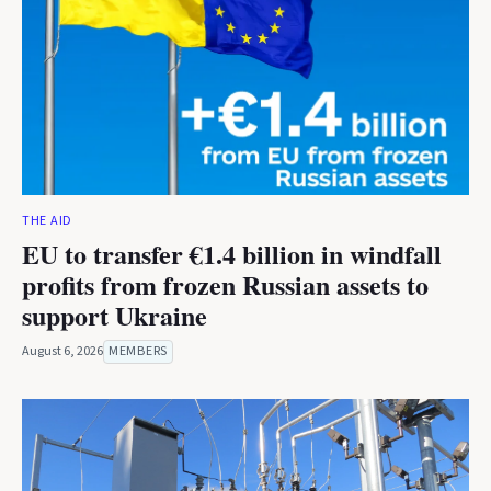
THE AID
EU to transfer €1.4 billion in windfall
profits from frozen Russian assets to
support Ukraine
August 6, 2026
MEMBERS