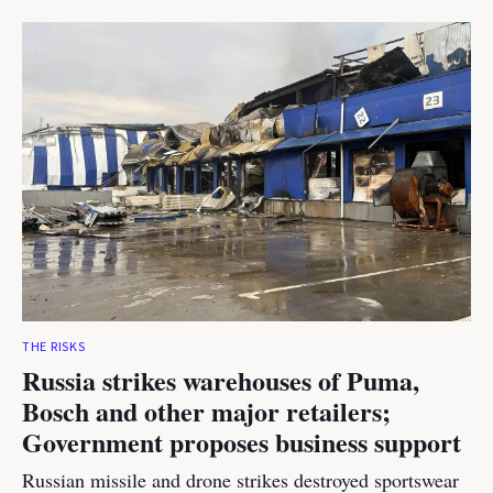
THE RISKS
Russia strikes warehouses of Puma,
Bosch and other major retailers;
Government proposes business support
Russian missile and drone strikes destroyed sportswear