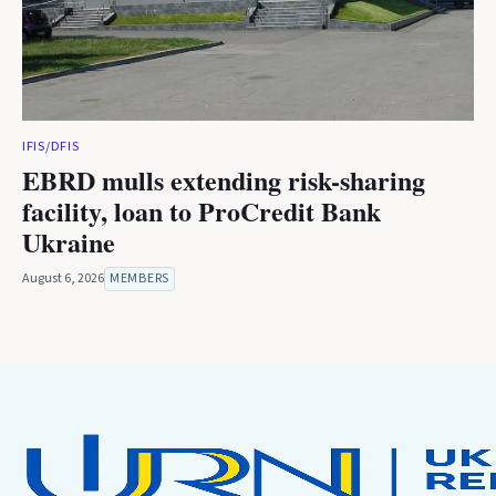
IFIS/DFIS
EBRD mulls extending risk-sharing
facility, loan to ProCredit Bank
Ukraine
August 6, 2026
MEMBERS