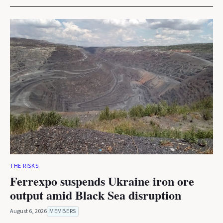
THE RISKS
Ferrexpo suspends Ukraine iron ore
output amid Black Sea disruption
August 6, 2026
MEMBERS