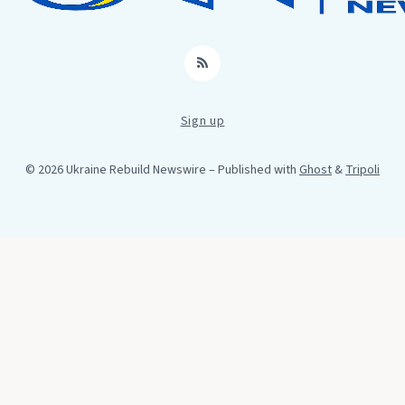
RSS
Sign up
© 2026 Ukraine Rebuild Newswire
– Published with
Ghost
&
Tripoli