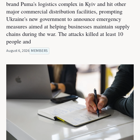
brand Puma's logistics complex in Kyiv and hit other
major commercial distribution facilities, prompting
Ukraine's new government to announce emergency
measures aimed at helping businesses maintain supply
chains during the war. The attacks killed at least 10
people and
August 6, 2026
MEMBERS