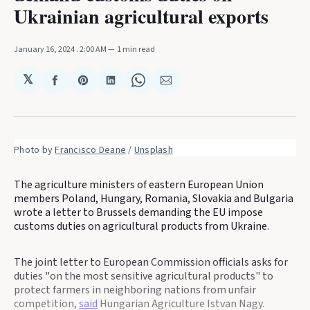
Ukrainian agricultural exports
January 16, 2024
. 2:00 AM
1 min read
𝕏
Share
Share
Share
Share
Share
on
on
on
on
via
Facebook
Pinterest
LinkedIn
WhatsApp
Email
Photo by 
Francisco Deane
 / 
Unsplash
The agriculture ministers of eastern European Union
members Poland, Hungary, Romania, Slovakia and Bulgaria
wrote a letter to Brussels demanding the EU impose
customs duties on agricultural products from Ukraine.
The joint letter to European Commission officials asks for
duties "on the most sensitive agricultural products" to
protect farmers in neighboring nations from unfair
competition,
said
Hungarian Agriculture Istvan Nagy.