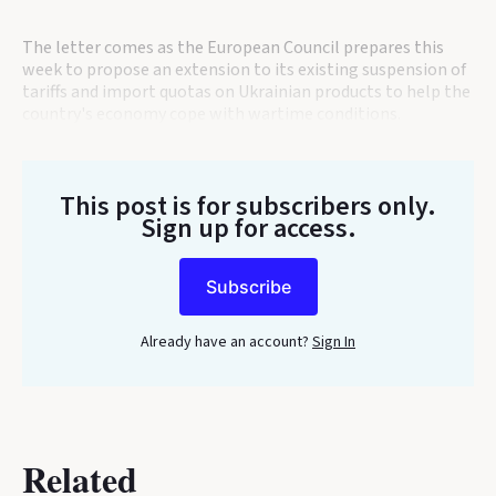
The letter comes as the European Council prepares this
week to propose an extension to its existing suspension of
tariffs and import quotas on Ukrainian products to help the
country's economy cope with wartime conditions.
This post is for subscribers only
.
Sign up for access.
Subscribe
Already have an account?
Sign In
Related