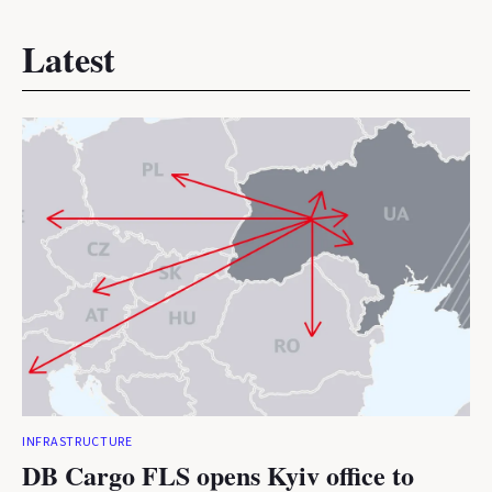
Latest
INFRASTRUCTURE
DB Cargo FLS opens Kyiv office to