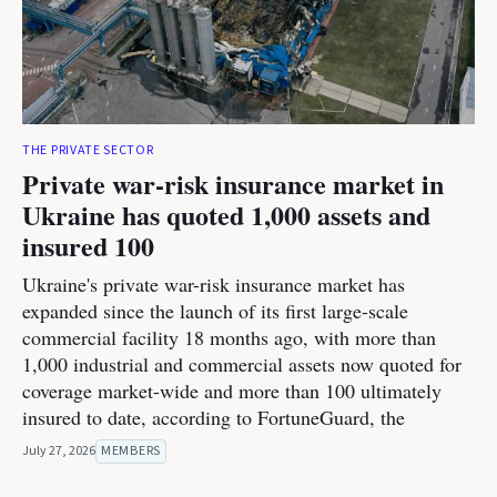
THE PRIVATE SECTOR
Private war-risk insurance market in
Ukraine has quoted 1,000 assets and
insured 100
Ukraine's private war-risk insurance market has
expanded since the launch of its first large-scale
commercial facility 18 months ago, with more than
1,000 industrial and commercial assets now quoted for
coverage market-wide and more than 100 ultimately
insured to date, according to FortuneGuard, the
July 27, 2026
MEMBERS