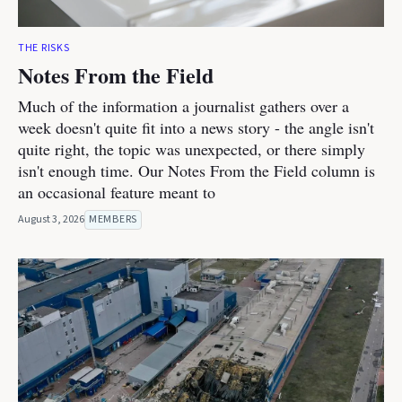
THE RISKS
Notes From the Field
Much of the information a journalist gathers over a
week doesn't quite fit into a news story - the angle isn't
quite right, the topic was unexpected, or there simply
isn't enough time. Our Notes From the Field column is
an occasional feature meant to
August 3, 2026
MEMBERS