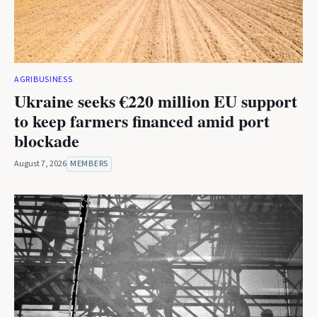
AGRIBUSINESS
Ukraine seeks €220 million EU support
to keep farmers financed amid port
blockade
August 7, 2026
MEMBERS