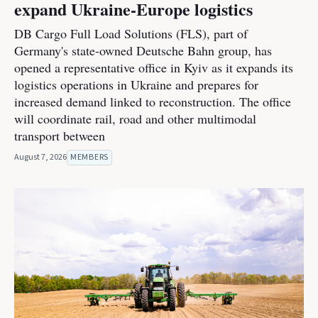
expand Ukraine-Europe logistics
DB Cargo Full Load Solutions (FLS), part of
Germany's state-owned Deutsche Bahn group, has
opened a representative office in Kyiv as it expands its
logistics operations in Ukraine and prepares for
increased demand linked to reconstruction. The office
will coordinate rail, road and other multimodal
transport between
August 7, 2026
MEMBERS