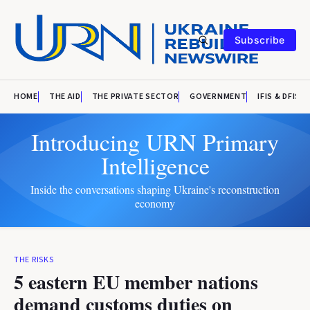
Subscribe
HOME
THE AID
THE PRIVATE SECTOR
GOVERNMENT
IFIS & DFIS
Introducing URN Primary
Intelligence
Inside the conversations shaping Ukraine's reconstruction
economy
THE RISKS
5 eastern EU member nations
demand customs duties on