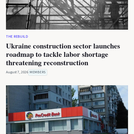
THE REBUILD
Ukraine construction sector launches
roadmap to tackle labor shortage
threatening reconstruction
August 7, 2026
MEMBERS