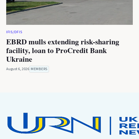
IFIS/DFIS
EBRD mulls extending risk-sharing
facility, loan to ProCredit Bank
Ukraine
August 6, 2026
MEMBERS