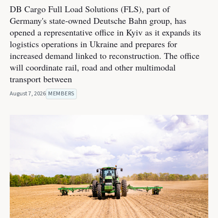
DB Cargo Full Load Solutions (FLS), part of
Germany's state-owned Deutsche Bahn group, has
opened a representative office in Kyiv as it expands its
logistics operations in Ukraine and prepares for
increased demand linked to reconstruction. The office
will coordinate rail, road and other multimodal
transport between
August 7, 2026
MEMBERS