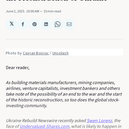
June 2, 2025
. 10:00 AM
15 min read
𝕏
Share
Share
Share
Share
Share
on
on
on
on
via
Facebook
Pinterest
LinkedIn
WhatsApp
Email
Photo by 
Ciprian Boiciuc
 / 
Unsplash
Dear reader,
As building materials manufacturers, mining companies,
airlines, venture capitalists, investment bankers and others
take note of the possibility of an end to the war and the start
of the historic reconstruction, so too does the global stock-
investing community.
Ukraine Rebuild Newswire recently asked
Swen Lorenz
, the
face of
Undervalued-Shares.com
, what is likely to happen in