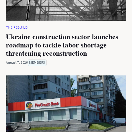
THE REBUILD
Ukraine construction sector launches
roadmap to tackle labor shortage
threatening reconstruction
August 7, 2026
MEMBERS