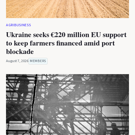
AGRIBUSINESS
Ukraine seeks €220 million EU support
to keep farmers financed amid port
blockade
August 7, 2026
MEMBERS