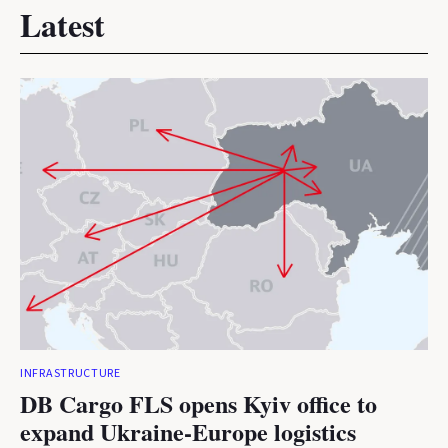
Latest
INFRASTRUCTURE
DB Cargo FLS opens Kyiv office to
expand Ukraine-Europe logistics