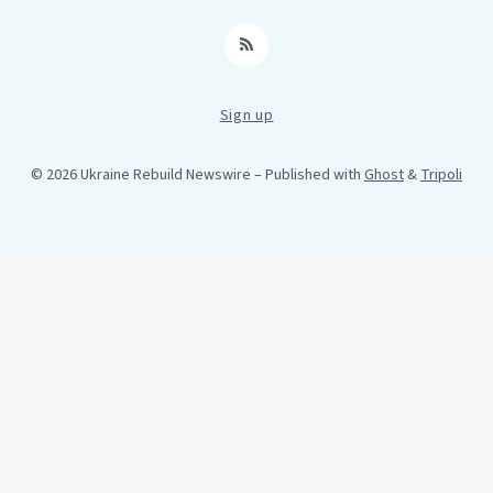
RSS
Sign up
© 2026 Ukraine Rebuild Newswire
– Published with
Ghost
&
Tripoli