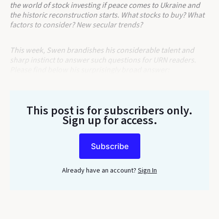
the world of stock investing if peace comes to Ukraine and
the historic reconstruction starts. What stocks to buy? What
factors to consider? New secular trends?
This week, Swen brandishes his considerable talent and
sharp instinct to answer such questions for URN readers.
Please find below his surprisingly broad answer:
This post is for subscribers only
.
Sign up for access.
Subscribe
Already have an account?
Sign In