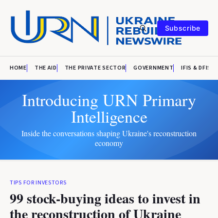
Subscribe
HOME
THE AID
THE PRIVATE SECTOR
GOVERNMENT
IFIS & DFIS
Introducing URN Primary
Intelligence
Inside the conversations shaping Ukraine's reconstruction
economy
TIPS FOR INVESTORS
99 stock-buying ideas to invest in
the reconstruction of Ukraine