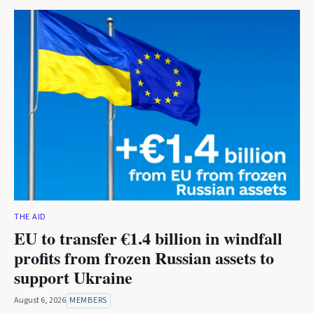
THE AID
EU to transfer €1.4 billion in windfall
profits from frozen Russian assets to
support Ukraine
August 6, 2026
MEMBERS