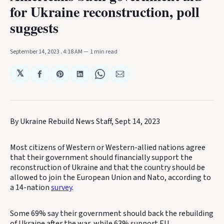
for Ukraine reconstruction, poll
suggests
September 14, 2023
. 4:18 AM
1 min read
𝕏
Share
Share
Share
Share
Share
on
on
on
on
via
Facebook
Pinterest
LinkedIn
WhatsApp
Email
By Ukraine Rebuild News Staff, Sept 14, 2023
Most citizens of Western or Western-allied nations agree
that their government should financially support the
reconstruction of Ukraine and that the country should be
allowed to join the European Union and Nato, according to
a 14-nation
survey
.
Some 69% say their government should back the rebuilding
of Ukraine after the war, while 63% support EU