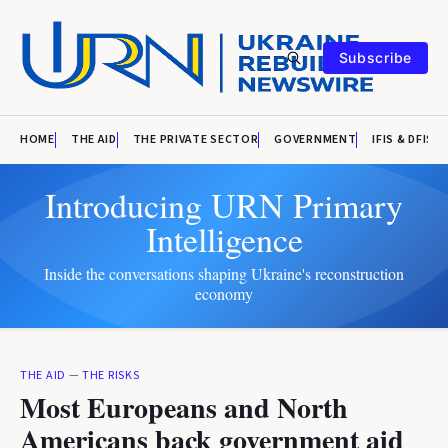
Subscribe
HOME
THE AID
THE PRIVATE SECTOR
GOVERNMENT
IFIS & DFIS
Introducing URN Primary
Intelligence
Inside the conversations shaping Ukraine's reconstruction
economy
THE AID
—
THE RISKS
Most Europeans and North
Americans back government aid