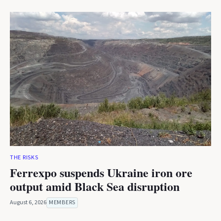
THE RISKS
Ferrexpo suspends Ukraine iron ore
output amid Black Sea disruption
August 6, 2026
MEMBERS