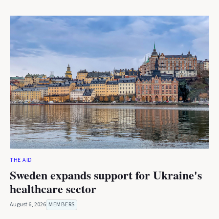
THE AID
Sweden expands support for Ukraine's
healthcare sector
August 6, 2026
MEMBERS