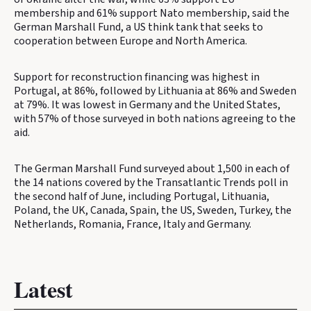
membership and 61% support Nato membership, said the
German Marshall Fund, a US think tank that seeks to
cooperation between Europe and North America.
Support for reconstruction financing was highest in
Portugal, at 86%, followed by Lithuania at 86% and Sweden
at 79%. It was lowest in Germany and the United States,
with 57% of those surveyed in both nations agreeing to the
aid.
The German Marshall Fund surveyed about 1,500 in each of
the 14 nations covered by the Transatlantic Trends poll in
the second half of June, including Portugal, Lithuania,
Poland, the UK, Canada, Spain, the US, Sweden, Turkey, the
Netherlands, Romania, France, Italy and Germany.
Latest