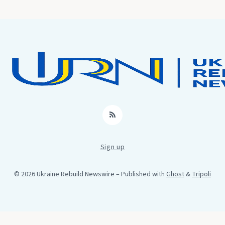
RSS
Sign up
© 2026 Ukraine Rebuild Newswire
– Published with
Ghost
&
Tripoli