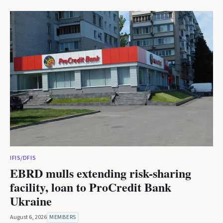
IFIS/DFIS
EBRD mulls extending risk-sharing
facility, loan to ProCredit Bank
Ukraine
August 6, 2026
MEMBERS